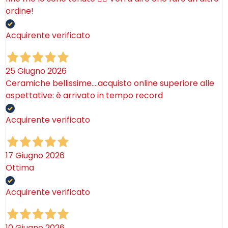
ordine!
Acquirente verificato
25 Giugno 2026
Ceramiche bellissime….acquisto online superiore alle
aspettative: è arrivato in tempo record
Acquirente verificato
17 Giugno 2026
Ottima
Acquirente verificato
10 Giugno 2026