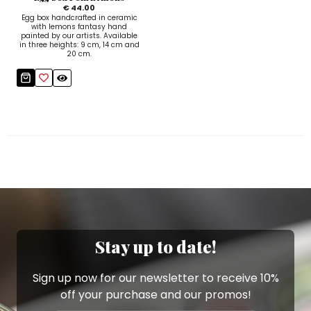
€ 44.00
Egg box handcrafted in ceramic
with lemons fantasy hand
painted by our artists. Available
in three heights: 9 cm, 14 cm and
20 cm.
Stay up to date!
Sign up now for our newsletter to receive 10%
off your purchase and our promos!