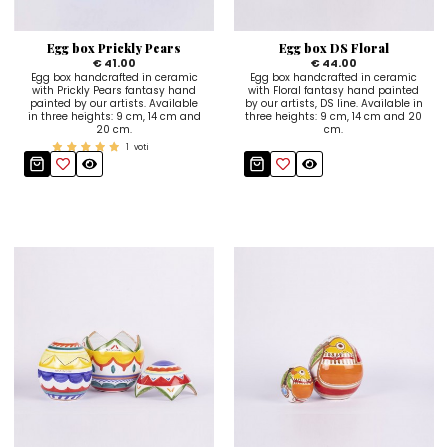
Sugar Bowls
Egg box Prickly Pears
Egg box DS Floral
€ 41.00
€ 44.00
Egg box handcrafted in ceramic
Egg box handcrafted in ceramic
with Prickly Pears fantasy hand
with Floral fantasy hand painted
painted by our artists. Available
by our artists, DS line. Available in
in three heights: 9 cm, 14 cm and
three heights: 9 cm, 14 cm and 20
20 cm.
cm.
1
voti