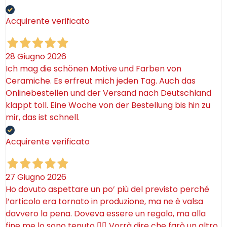
Acquirente verificato
28 Giugno 2026
Ich mag die schönen Motive und Farben von
Ceramiche. Es erfreut mich jeden Tag. Auch das
Onlinebestellen und der Versand nach Deutschland
klappt toll. Eine Woche von der Bestellung bis hin zu
mir, das ist schnell.
Acquirente verificato
27 Giugno 2026
Ho dovuto aspettare un po’ più del previsto perché
l’articolo era tornato in produzione, ma ne è valsa
davvero la pena. Doveva essere un regalo, ma alla
fine me lo sono tenuto 🤷‍♂️ Vorrà dire che farò un altro