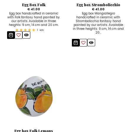
Egg Box Folk
Egg box Strombolicchio
€ 41.00
€ 41.00
Egg box handcrafted in ceramic
Egg box Mangiallegro
with Folk fantasy hand painted by
handcrafted in ceramic with
our artists. Available in three
Strombolicchio fantasy hand
heights: 9 cm, 14 cm and 20 cm.
painted by our artists. Available
in three heights: 9 cm, 14 cm and
1
voti
20...
Egg box Folk Lemons