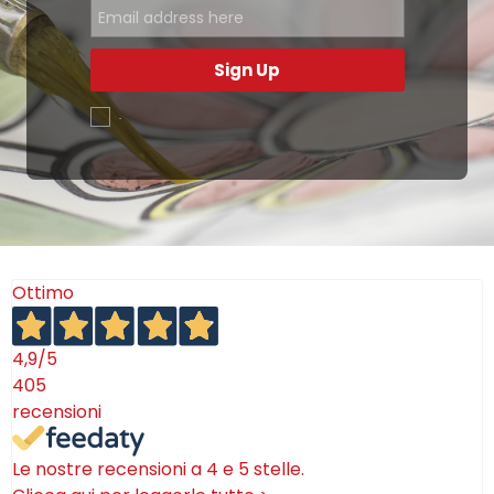
Sign Up
.
Ottimo
4,9
/5
405
recensioni
Le nostre recensioni a 4 e 5 stelle.