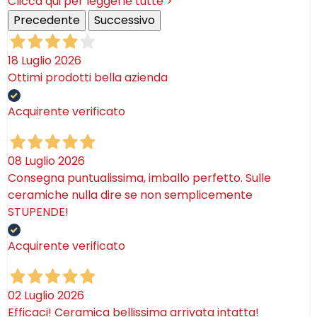
Clicca qui per leggerle tutte >
Precedente
Successivo
18 Luglio 2026
Ottimi prodotti bella azienda
Acquirente verificato
08 Luglio 2026
Consegna puntualissima, imballo perfetto. Sulle
ceramiche nulla dire se non semplicemente
STUPENDE!
Acquirente verificato
02 Luglio 2026
Efficaci! Ceramica bellissima arrivata intatta!