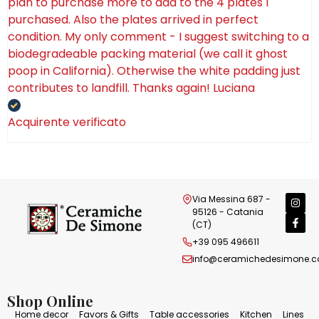
plan to purchase more to add to the 4 plates I
purchased. Also the plates arrived in perfect
condition. My only comment - I suggest switching to a
biodegradeable packing material (we call it ghost
poop in California). Otherwise the white padding just
contributes to landfill. Thanks again! Luciana
Acquirente verificato
Via Messina 687 -
95126 - Catania
(CT)
+39 095 496611
info@ceramichedesimone.
Shop Online
Home decor
Favors & Gifts
Table accessories
Kitchen
Lines