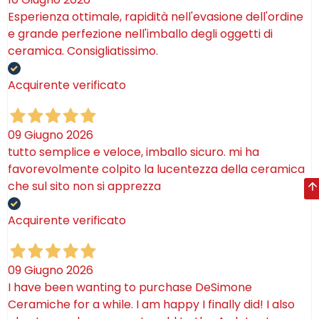
Esperienza ottimale, rapidità nell'evasione dell'ordine
e grande perfezione nell'imballo degli oggetti di
ceramica. Consigliatissimo.
Acquirente verificato
09 Giugno 2026
tutto semplice e veloce, imballo sicuro. mi ha
favorevolmente colpito la lucentezza della ceramica
che sul sito non si apprezza
Acquirente verificato
09 Giugno 2026
I have been wanting to purchase DeSimone
Ceramiche for a while. I am happy I finally did! I also