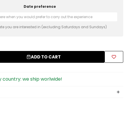
Date preference
ate you are interested in (excluding Saturdays and Sundays)
ADD TO CART
 country: we ship worlwide!