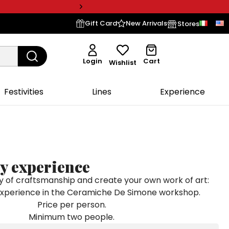
Gift Card
New Arrivals
Stores
Login
Cart
Wishlist
Festivities
Lines
Experience
y experience
y of craftsmanship and create your own work of art:
experience in the Ceramiche De Simone workshop.
Price per person.
Minimum two people.