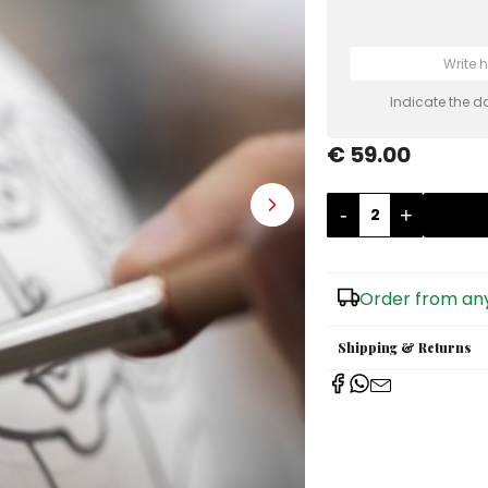
Indicate the d
€ 59.00
-
+
Order from any
Shipping & Returns