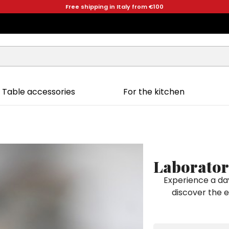
Free shipping in Italy from €100
Table accessories
For the kitchen
Laborator
Experience a da
discover the 