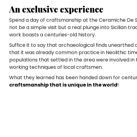
An exclusive experience
Spend a day of craftsmanship at the Ceramiche De Si
not be a simple visit but a real plunge into Sicilian tr
work boasts a centuries-old history.
Suffice it to say that archaeological finds unearthed o
that it was already common practice in Neolithic ti
populations that settled in the area were involved in
working techniques of local craftsmen.
What they learned has been handed down for centurie
craftsmanship that is unique in the world
!