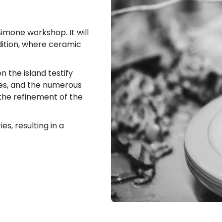
mone workshop. It will
adition, where ceramic
n the island testify
mes, and the numerous
 the refinement of the
s, resulting in a