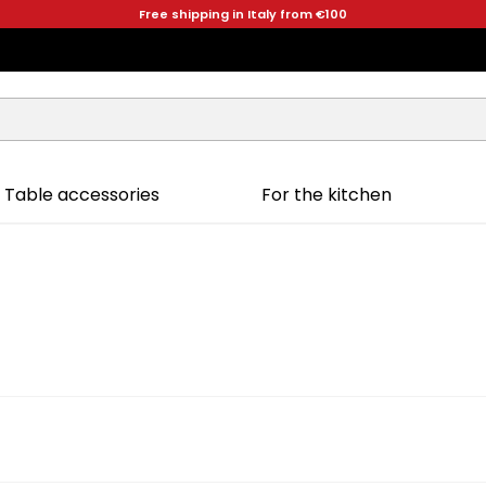
Free shipping in Italy from €100
Table accessories
For the kitchen