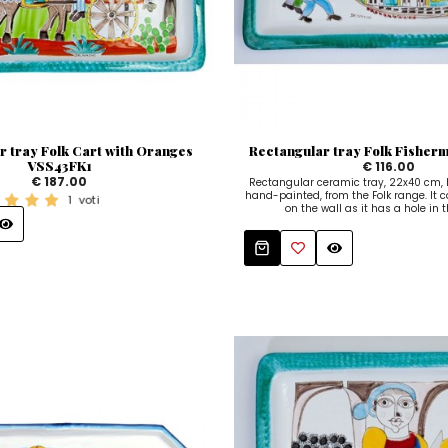
r tray Folk Cart with Oranges
Rectangular tray Folk Fishe
VSS43FK1
€ 116.00
€ 187.00
Rectangular ceramic tray, 22x40 cm
hand-painted, from the Folk range. It 
1
voti
on the wall as it has a hole in 