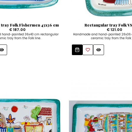
 tray Folk Fishermen 43x36 cm
Rectangular tray Folk 
€ 187.00
€ 121.00
hand-painted 36x43 cm rectangular
Handmade and hand-painted 26x36 
mic tray from the Folk line.
ceramic tray from the Folk 