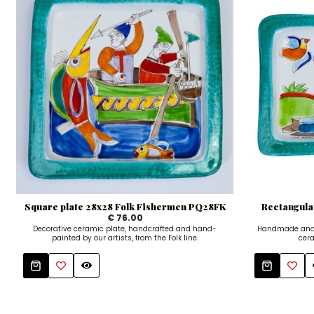
Square plate 28x28 Folk Fishermen PQ28FK
Rectangula
€ 76.00
Decorative ceramic plate, handcrafted and hand-
Handmade and 
painted by our artists, from the Folk line.
cera