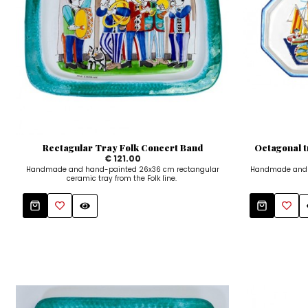
Rectagular Tray Folk Concert Band
Octagonal 
€ 121.00
Handmade and hand-painted 26x36 cm rectangular
Handmade and h
ceramic tray from the Folk line.