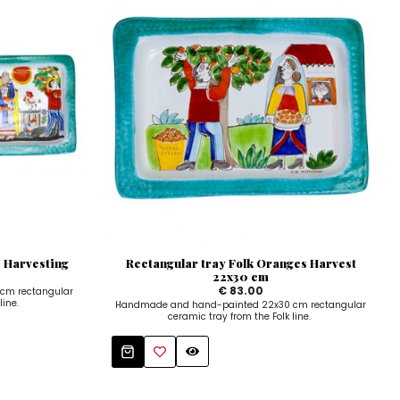
 Harvesting
Rectangular tray Folk Oranges Harvest
22x30 cm
€ 83.00
cm rectangular
line.
Handmade and hand-painted 22x30 cm rectangular
ceramic tray from the Folk line.