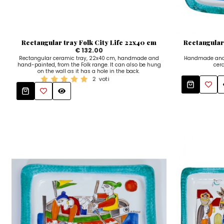
Rectangular tray Folk City Life 22x40 cm
Rectangular
€ 132.00
Rectangular ceramic tray, 22x40 cm, handmade and
Handmade and 
hand-painted, from the Folk range. It can also be hung
cera
on the wall as it has a hole in the back.
2
voti