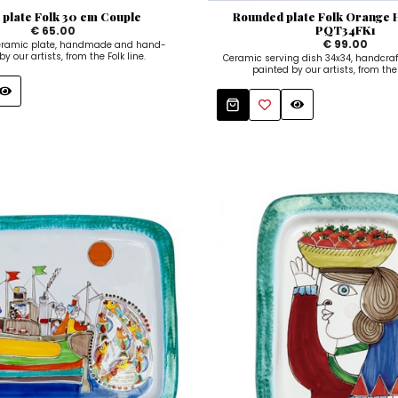
 plate Folk 30 cm Couple
Rounded plate Folk Orange 
PQT34FK1
€ 65.00
€ 99.00
ceramic plate, handmade and hand-
y our artists, from the Folk line.
Ceramic serving dish 34x34, handcra
painted by our artists, from the 