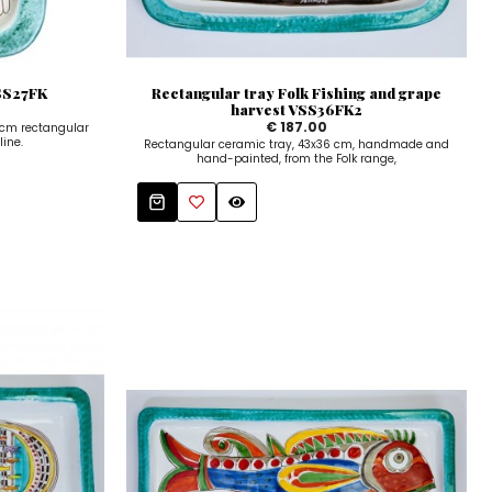
VSS27FK
Rectangular tray Folk Fishing and grape
harvest VSS36FK2
€ 187.00
cm rectangular
line.
Rectangular ceramic tray, 43x36 cm, handmade and
hand-painted, from the Folk range,