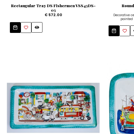
Rectangular Tray DS Fishermen VSS43DS-
Round
03
€ 572.00
Decorative 
painted b