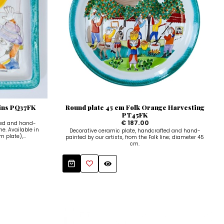
hins PQ37FK
Round plate 45 cm Folk Orange Harvesting
PT45FK
€ 187.00
ted and hand-
ne. Available in
Decorative ceramic plate, handcrafted and hand-
 plate),...
painted by our artists, from the Folk line; diameter 45
cm.