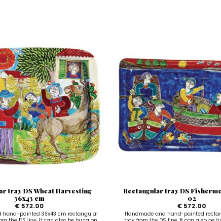
ar tray DS Wheat Harvesting
Rectangular tray DS Fisherm
36x43 cm
02
€ 572.00
€ 572.00
hand-painted 36x43 cm rectangular
Handmade and hand-painted rectan
om the DS line. It can also be hung on
tray from the DS line. It can also be 