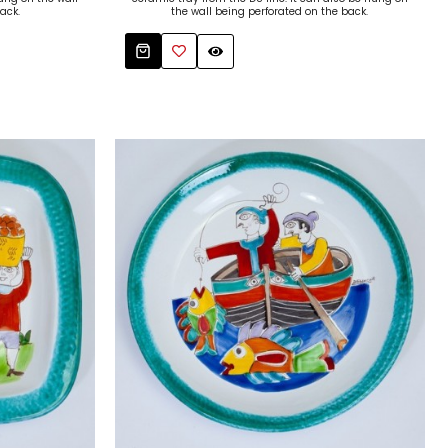
ack.
the wall being perforated on the back.