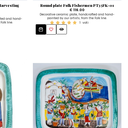
Harvesting
Round plate Folk Fishermen PT35FK-01
€ 116.00
Decorative ceramic plate, handcrafted and hand-
painted by our artists, from the Folk line.
fted and hand-
Folk line.
1
voti