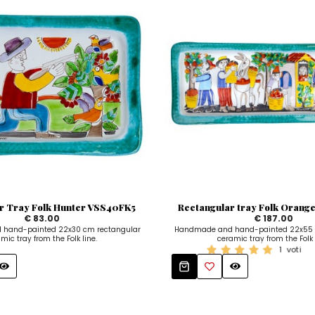
r Tray Folk Hunter VSS40FK5
Rectangular tray Folk Orange
€ 83.00
€ 187.00
hand-painted 22x30 cm rectangular
Handmade and hand-painted 22x55 
mic tray from the Folk line.
ceramic tray from the Folk 
1
voti