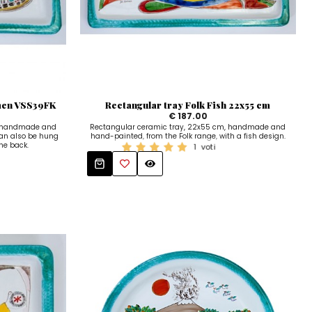
rmen VSS39FK
Rectangular tray Folk Fish 22x55 cm
€ 187.00
, handmade and
Rectangular ceramic tray, 22x55 cm, handmade and
can also be hung
hand-painted, from the Folk range, with a fish design.
the back.
1
voti