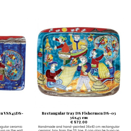
en VSS43DS-
Rectangular tray DS Fishermen DS-03
36x43 cm
€ 572.00
gular ceramic
Handmade and hand-painted 36x43 cm rectangular
hung on the wall
ceramic tray from the DS line. It can also be hung on