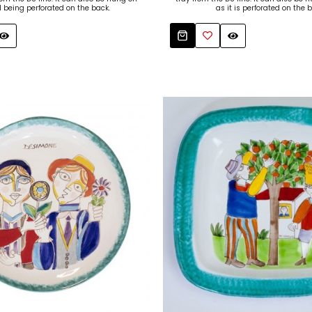
l being perforated on the back.
as it is perforated on the b