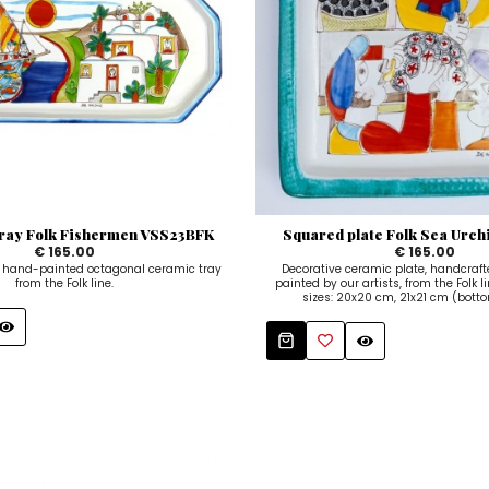
tray Folk Fishermen VSS23BFK
Squared plate Folk Sea Urc
€ 165.00
€ 165.00
and-painted octagonal ceramic tray
Decorative ceramic plate, handcraf
from the Folk line.
painted by our artists, from the Folk li
sizes: 20x20 cm, 21x21 cm (bottom