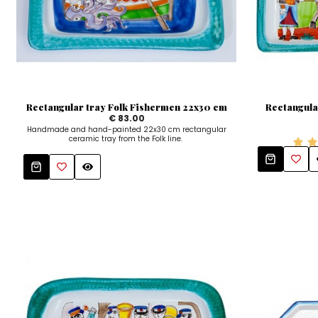
Rectangular tray Folk Fishermen 22x30 cm
Rectangula
€ 83.00
Handmade and hand-painted 22x30 cm rectangular
ceramic tray from the Folk line.