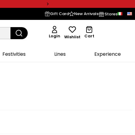
Gift Card
New Arrivals
Stores
Login
Cart
Wishlist
Festivities
Lines
Experience