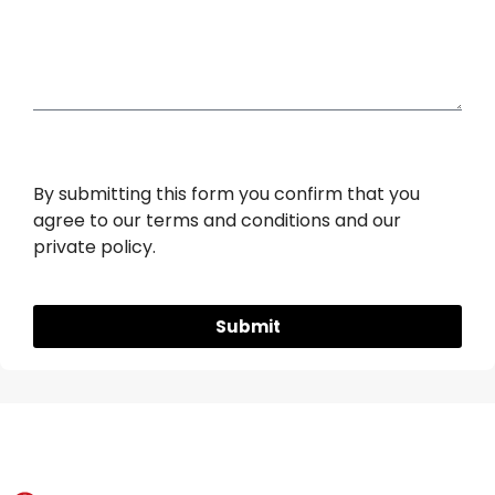
Sugar Bowls
By submitting this form you confirm that you
agree to our terms and conditions and our
private policy.