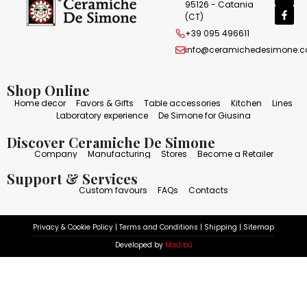
95126 - Catania
(CT)
+39 095 496611
info@ceramichedesimone.
Shop Online
Home decor
Favors & Gifts
Table accessories
Kitchen
Lines
Laboratory experience
De Simone for Giusina
Discover Ceramiche De Simone
Company
Manufacturing
Stores
Become a Retailer
Support & Services
Custom favours
FAQs
Contacts
Privacy & Cookie Policy
|
Terms and Conditions
|
Shipping
|
Sitemap
Developed by
Madibù