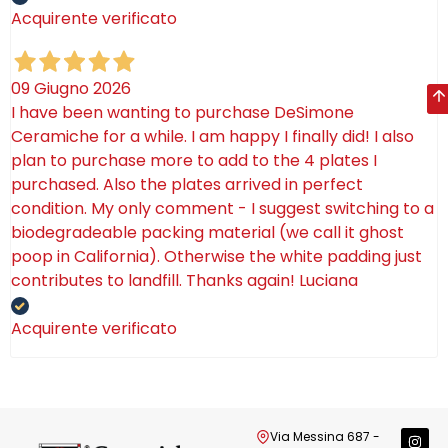
Acquirente verificato
09 Giugno 2026
I have been wanting to purchase DeSimone
Ceramiche for a while. I am happy I finally did! I also
plan to purchase more to add to the 4 plates I
purchased. Also the plates arrived in perfect
condition. My only comment - I suggest switching to a
biodegradeable packing material (we call it ghost
poop in California). Otherwise the white padding just
contributes to landfill. Thanks again! Luciana
Acquirente verificato
Via Messina 687 -