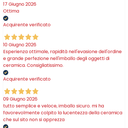
17 Giugno 2026
Ottima
Acquirente verificato
10 Giugno 2026
Esperienza ottimale, rapidità nell'evasione dell'ordine
e grande perfezione nell'imballo degli oggetti di
ceramica. Consigliatissimo.
Acquirente verificato
09 Giugno 2026
tutto semplice e veloce, imballo sicuro. mi ha
favorevolmente colpito la lucentezza della ceramica
che sul sito non si apprezza