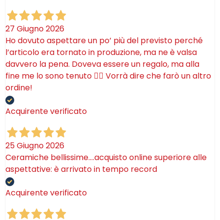
27 Giugno 2026
Ho dovuto aspettare un po’ più del previsto perché
l’articolo era tornato in produzione, ma ne è valsa
davvero la pena. Doveva essere un regalo, ma alla
fine me lo sono tenuto 🤷‍♂️ Vorrà dire che farò un altro
ordine!
Acquirente verificato
25 Giugno 2026
Ceramiche bellissime….acquisto online superiore alle
aspettative: è arrivato in tempo record
Acquirente verificato