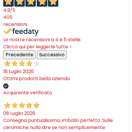
4,9
/5
405
recensioni
Le nostre recensioni a 4 e 5 stelle.
Clicca qui per leggerle tutte >
Precedente
Successivo
18 Luglio 2026
Ottimi prodotti bella azienda
Acquirente verificato
08 Luglio 2026
Consegna puntualissima, imballo perfetto. Sulle
ceramiche nulla dire se non semplicemente