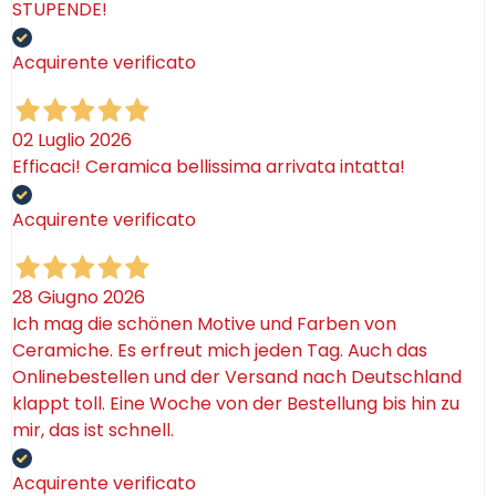
STUPENDE!
Acquirente verificato
02 Luglio 2026
Efficaci! Ceramica bellissima arrivata intatta!
Acquirente verificato
28 Giugno 2026
Ich mag die schönen Motive und Farben von
Ceramiche. Es erfreut mich jeden Tag. Auch das
Onlinebestellen und der Versand nach Deutschland
klappt toll. Eine Woche von der Bestellung bis hin zu
mir, das ist schnell.
Acquirente verificato