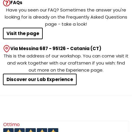
FAQs
Have you seen our FAQ? Sometimes the answer you're
looking for is already on the Frequently Asked Questions
page - take a look!
Visit the page
Via Messina 687 - 95126 - Catania (CT)
This is the address of our workshop. You can come visit it
and work together with our craftsmen if you wish: find
out more on the Experience page.
Discover our Lab Experience
Ottimo