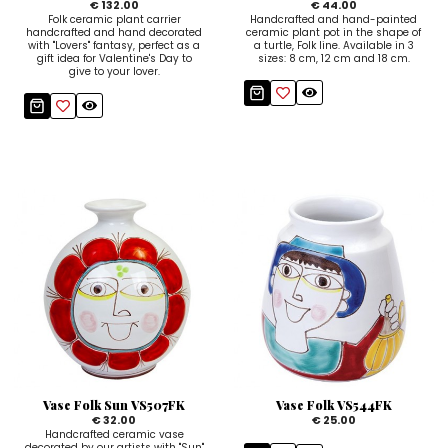
€ 132.00
€ 44.00
Folk ceramic plant carrier
Handcrafted and hand-painted
handcrafted and hand decorated
ceramic plant pot in the shape of
with "Lovers" fantasy, perfect as a
a turtle, Folk line. Available in 3
gift idea for Valentine's Day to
sizes: 8 cm, 12 cm and 18 cm.
give to your lover.
Vase Folk Sun VS507FK
Vase Folk VS544FK
€ 32.00
€ 25.00
Handcrafted ceramic vase
decorated by our artists with "Sun"