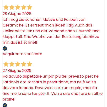
28 Giugno 2026
Ich mag die schönen Motive und Farben von
Ceramiche. Es erfreut mich jeden Tag. Auch das
Onlinebestellen und der Versand nach Deutschland
klappt toll. Eine Woche von der Bestellung bis hin zu
mir, das ist schnell.
Acquirente verificato
27 Giugno 2026
Ho dovuto aspettare un po’ più del previsto perché
l’articolo era tornato in produzione, ma ne è valsa
davvero la pena. Doveva essere un regalo, ma alla
fine me lo sono tenuto 🤷‍♂️ Vorrà dire che farò un altro
ordine!