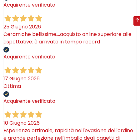
Acquirente verificato
25 Giugno 2026
Ceramiche bellissime….acquisto online superiore alle
aspettative: è arrivato in tempo record
Acquirente verificato
17 Giugno 2026
Ottima
Acquirente verificato
10 Giugno 2026
Esperienza ottimale, rapidità nell'evasione dell'ordine
e grande perfezione nell'imballo degli oggetti di