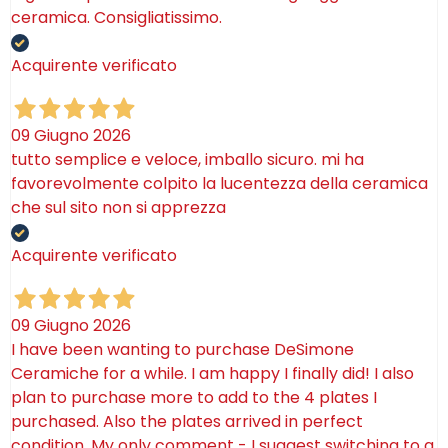
ceramica. Consigliatissimo.
Acquirente verificato
09 Giugno 2026
tutto semplice e veloce, imballo sicuro. mi ha
favorevolmente colpito la lucentezza della ceramica
che sul sito non si apprezza
Acquirente verificato
09 Giugno 2026
I have been wanting to purchase DeSimone
Ceramiche for a while. I am happy I finally did! I also
plan to purchase more to add to the 4 plates I
purchased. Also the plates arrived in perfect
condition. My only comment - I suggest switching to a