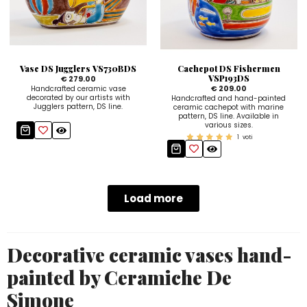
Vase DS Jugglers VS730BDS
Cachepot DS Fishermen
VSP193DS
€ 279.00
€ 209.00
Handcrafted ceramic vase
decorated by our artists with
Handcrafted and hand-painted
Jugglers pattern, DS line.
ceramic cachepot with marine
pattern, DS line. Available in
various sizes.
1
voti
Load more
Decorative ceramic vases hand-
painted by Ceramiche De
Simone