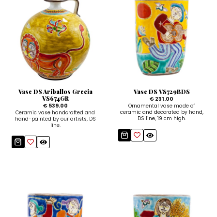
Vase DS Ariballos Grecia
Vase DS VS729BDS
VS674GR
€ 231.00
€ 539.00
Ornamental vase made of
ceramic and decorated by hand,
Ceramic vase handcrafted and
DS line, 19 cm high.
hand-painted by our artists, DS
line.