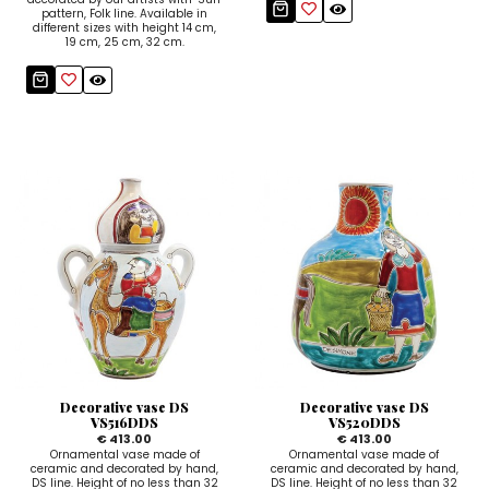
pattern, Folk line. Available in
different sizes with height 14 cm,
19 cm, 25 cm, 32 cm.
Decorative vase DS
Decorative vase DS
VS516DDS
VS520DDS
€ 413.00
€ 413.00
Ornamental vase made of
Ornamental vase made of
ceramic and decorated by hand,
ceramic and decorated by hand,
DS line. Height of no less than 32
DS line. Height of no less than 32