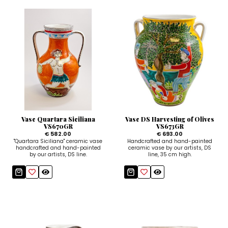
Vase Quartara Siciliana
Vase DS Harvesting of Olives
VS670GR
VS673GR
€ 582.00
€ 693.00
"Quartara Siciliana" ceramic vase
Handcrafted and hand-painted
handcrafted and hand-painted
ceramic vase by our artists, DS
by our artists, DS line.
line, 35 cm high.