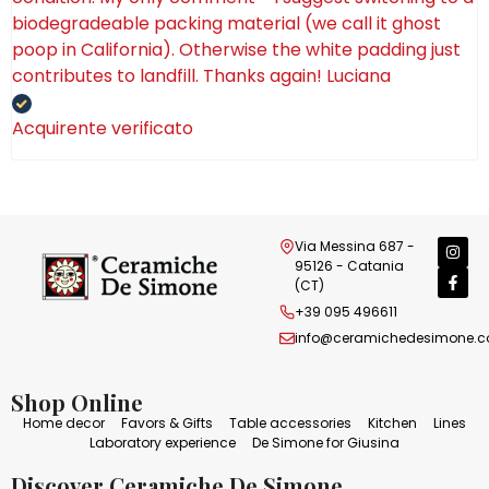
biodegradeable packing material (we call it ghost
poop in California). Otherwise the white padding just
contributes to landfill. Thanks again! Luciana
Acquirente verificato
Via Messina 687 -
95126 - Catania
(CT)
+39 095 496611
info@ceramichedesimone.
Shop Online
Home decor
Favors & Gifts
Table accessories
Kitchen
Lines
Laboratory experience
De Simone for Giusina
Discover Ceramiche De Simone