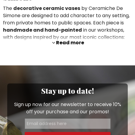
The
decorative ceramic vases
by Ceramiche De
Simone are designed to add character to any setting,
from private homes to public spaces. Each piece is
handmade and hand-painted
in our workshops,
with designs inspired by our most iconic collections:
Read more
motifs from the
Folk
line,
Mangiallegro
subjects,
prickly pears, flowers, houses and Sicilian folk
characters that turn every vase into a true work of
art.
Available in
different shapes and sizes
, these vases
can be used purely as decorative pieces, as striking
Stay up to date!
centrepieces
or to hold cut flowers and decorative
branches. You can pair them with our
plant pots
and
Sign up now for our newsletter to receive 10%
planters
to create coordinated arrangements on
off your purchase and our promos!
sideboards, consoles, shelves or coffee tables.
Decorate entrances, living
rooms and statement spaces