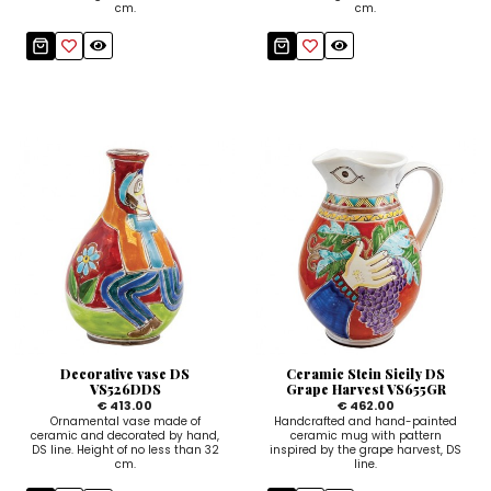
cm.
cm.
Decorative vase DS
Ceramic Stein Sicily DS
VS526DDS
Grape Harvest VS655GR
€ 413.00
€ 462.00
Ornamental vase made of
Handcrafted and hand-painted
ceramic and decorated by hand,
ceramic mug with pattern
DS line. Height of no less than 32
inspired by the grape harvest, DS
cm.
line.