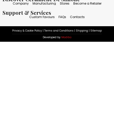
Company
Manufacturing
Stores
Become a Retailer
Support & Services
Custom favours
FAQs
Contacts
Privacy & Cookie Policy
|
Terms and Conditions
|
Shipping
|
Sitemap
Developed by
Madibù