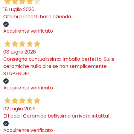
18 Luglio 2026
Ottimi prodotti bella azienda
Acquirente verificato
08 Luglio 2026
Consegna puntualissima, imballo perfetto. Sulle
ceramiche nulla dire se non semplicemente
STUPENDE!
Acquirente verificato
02 Luglio 2026
Efficaci! Ceramica bellissima arrivata intatta!
Acquirente verificato