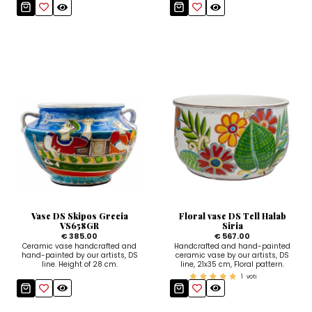
Vase DS Skipos Grecia
Floral vase DS Tell Halab
VS658GR
Siria
€ 385.00
€ 567.00
Ceramic vase handcrafted and
Handcrafted and hand-painted
hand-painted by our artists, DS
ceramic vase by our artists, DS
line. Height of 28 cm.
line, 21x35 cm, Floral pattern.
1
voti