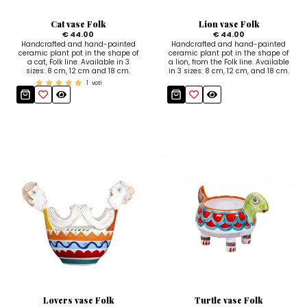
Sugar Bowls
Cat vase Folk
Lion vase Folk
€ 44.00
€ 44.00
Handcrafted and hand-painted
Handcrafted and hand-painted
ceramic plant pot in the shape of
ceramic plant pot in the shape of
a cat, Folk line. Available in 3
a lion, from the Folk line. Available
sizes: 8 cm, 12 cm and 18 cm.
in 3 sizes: 8 cm, 12 cm, and 18 cm.
1
voti
Lovers vase Folk
Turtle vase Folk