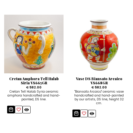
Cretan Amphora Tell Halab
Vase DS Biansato Arcaico
Siria VS665GR
VS668GR
€ 582.00
€ 582.00
Cretan Tell Halab Syria ceramic
"Biansato Arcaico" ceramic vase
amphora handcrafted and hand-
handcrafted and hand-painted
painted, DS line.
by our artists, DS line, height 32
cm.