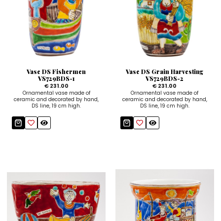
Vase DS Fishermen
Vase DS Grain Harvesting
VS729BDS-1
VS729BDS-2
€ 231.00
€ 231.00
Ornamental vase made of
Ornamental vase made of
ceramic and decorated by hand,
ceramic and decorated by hand,
DS line, 19 cm high.
DS line, 19 cm high.