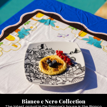
Bianco e Nero Collection
The latest arrival in De Simone's house is the Bianco