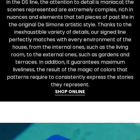
In the DS line, the attention to detail is maniacal; the
scenes represented are extremely complex, rich in
nuances and elements that tell pieces of past life in
the original De Simone artistic style. Thanks to the
inexhaustible variety of details, our signed line
perfectly matches with every environment of the
house, from the internal ones, such as the living
room, to the external ones, such as gardens and
terraces. In addition, it guarantees maximum
liveliness, the result of the magic of colors that
patterns require to consistently express the stories
they represent.
SHOP ONLINE