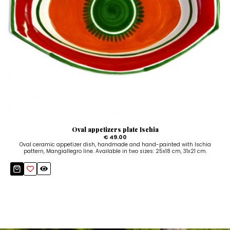
Oval appetizers plate Ischia
€ 49.00
Oval ceramic appetizer dish, handmade and hand-painted with Ischia
pattern, Mangiallegro line. Available in two sizes: 25x18 cm, 31x21 cm.