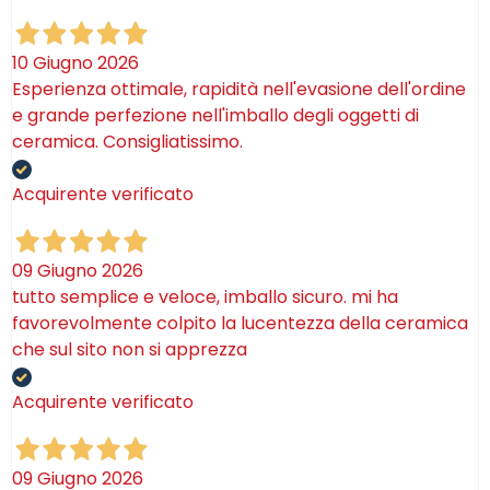
10 Giugno 2026
Esperienza ottimale, rapidità nell'evasione dell'ordine
e grande perfezione nell'imballo degli oggetti di
ceramica. Consigliatissimo.
Acquirente verificato
09 Giugno 2026
tutto semplice e veloce, imballo sicuro. mi ha
favorevolmente colpito la lucentezza della ceramica
che sul sito non si apprezza
Acquirente verificato
09 Giugno 2026