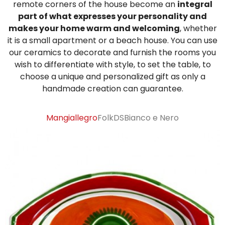
remote corners of the house become an
integral
part of what expresses your personality and
Sugar Bowls
makes your home warm and welcoming
, whether
it is a small apartment or a beach house. You can use
our ceramics to decorate and furnish the rooms you
wish to differentiate with style, to set the table, to
choose a unique and personalized gift as only a
handmade creation can guarantee.
Mangiallegro
Folk
DS
Bianco e Nero