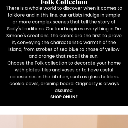
Folk Collection
There is a whole world to discover when it comes to
folklore and in this line, our artists indulge in simple
or more complex scenes that tell the story of
Sicily's traditions. Our land inspires everything in De
Simone's creations: the colors are the first to prove
it, conveying the characteristic warmth of the
island, from strokes of sea blue to those of yellow
and orange that recall the sun.
Choose the Folk collection to decorate your home
with plates, tiles and vases or to have useful
accessories in the kitchen, such as glass holders,
cookie bowls, draining board. Originality is always
assured.
SHOP ONLINE