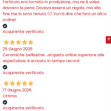
l’articolo era tornato in produzione, ma ne è valsa
davvero la pena. Doveva essere un regalo, ma alla
fine me lo sono tenuto 🤷‍♂️ Vorrà dire che farò un altro
ordine!
Acquirente verificato
25 Giugno 2026
Ceramiche bellissime….acquisto online superiore alle
aspettative: è arrivato in tempo record
Acquirente verificato
17 Giugno 2026
Ottima
Acquirente verificato