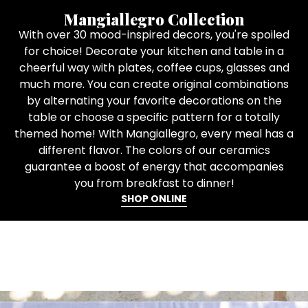
Mangiallegro Collection
With over 30 mood-inspired decors, you're spoiled
for choice! Decorate your kitchen and table in a
cheerful way with plates, coffee cups, glasses and
much more. You can create original combinations
by alternating your favorite decorations on the
table or choose a specific pattern for a totally
themed home! With Mangiallegro, every meal has a
different flavor. The colors of our ceramics
guarantee a boost of energy that accompanies
you from breakfast to dinner!
SHOP ONLINE