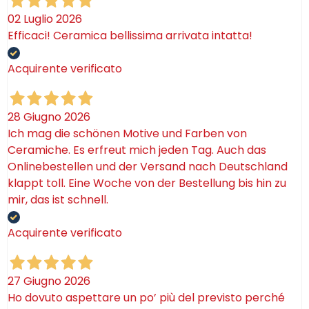
02 Luglio 2026
Efficaci! Ceramica bellissima arrivata intatta!
Acquirente verificato
28 Giugno 2026
Ich mag die schönen Motive und Farben von
Ceramiche. Es erfreut mich jeden Tag. Auch das
Onlinebestellen und der Versand nach Deutschland
klappt toll. Eine Woche von der Bestellung bis hin zu
mir, das ist schnell.
Acquirente verificato
27 Giugno 2026
Ho dovuto aspettare un po’ più del previsto perché