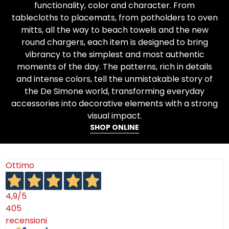
functionality, color and character. From
tablecloths to placemats, from potholders to oven
mitts, all the way to beach towels and the new
round chargers, each item is designed to bring
vibrancy to the simplest and most authentic
moments of the day. The patterns, rich in details
and intense colors, tell the unmistakable story of
the De Simone world, transforming everyday
accessories into decorative elements with a strong
visual impact.
SHOP ONLINE
Ottimo
4,9
/5
405
recensioni