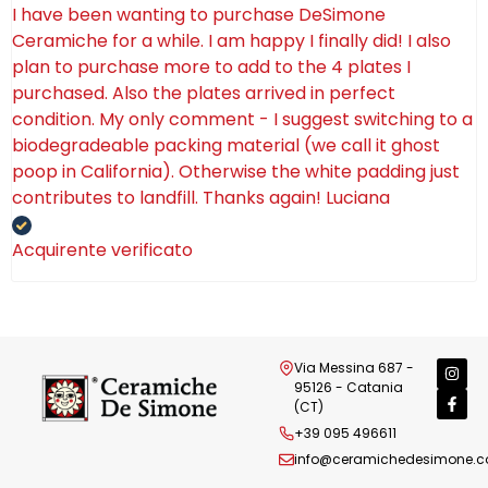
I have been wanting to purchase DeSimone
Ceramiche for a while. I am happy I finally did! I also
plan to purchase more to add to the 4 plates I
purchased. Also the plates arrived in perfect
condition. My only comment - I suggest switching to a
biodegradeable packing material (we call it ghost
poop in California). Otherwise the white padding just
contributes to landfill. Thanks again! Luciana
Acquirente verificato
Via Messina 687 -
95126 - Catania
(CT)
+39 095 496611
info@ceramichedesimone.