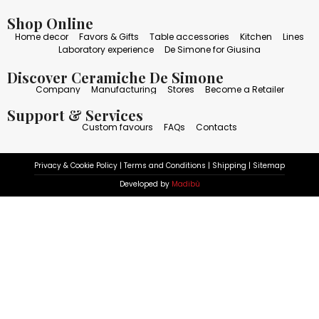
Shop Online
Home decor
Favors & Gifts
Table accessories
Kitchen
Lines
Laboratory experience
De Simone for Giusina
Discover Ceramiche De Simone
Company
Manufacturing
Stores
Become a Retailer
Support & Services
Custom favours
FAQs
Contacts
Privacy & Cookie Policy
|
Terms and Conditions
|
Shipping
|
Sitemap
Developed by
Madibù