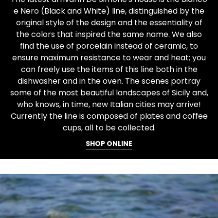
e Nero (Black and White) line, distinguished by the
original style of the design and the essentiality of
the colors that inspired the same name. We also
find the use of porcelain instead of ceramic, to
ensure maximum resistance to wear and heat; you
can freely use the items of this line both in the
dishwasher and in the oven. The scenes portray
some of the most beautiful landscapes of Sicily and,
who knows, in time, new Italian cities may arrive!
Currently the line is composed of plates and coffee
cups, all to be collected.
SHOP ONLINE