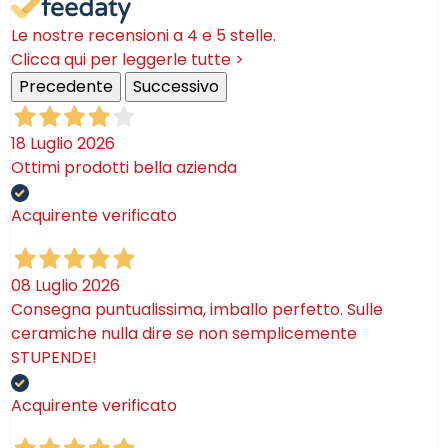
Le nostre recensioni a 4 e 5 stelle.
Clicca qui per leggerle tutte >
Precedente
Successivo
18 Luglio 2026
Ottimi prodotti bella azienda
Acquirente verificato
08 Luglio 2026
Consegna puntualissima, imballo perfetto. Sulle
ceramiche nulla dire se non semplicemente
STUPENDE!
Acquirente verificato