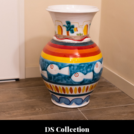
DS Collection