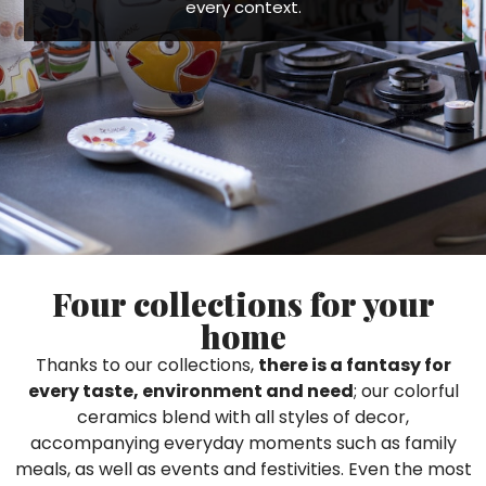
every context.
Ceramic Paintings
Decorative Boxes
Napkin Rings
De Simone per Giusina
Decorative tiles
Ice Bucket
Ice Bucket
Vases
Mini Casserole Dish
Salt and Pepper - Oil and Vinegar
Mini Cachepot
Dinnerware Sets
Dinnerware Sets
Decorative tiles
Ice Bucket
Sushi Sets
Sushi Sets
Trivets & Bottle Coasters
Trivets & Bottle Coasters
Mini Cachepot
Dinnerware Sets
Coffee Cups with Saucers
Coffee Cups with Saucers
Sushi Sets
Casserole & Soup Bowls
Casserole & Soup Bowls
Trivets & Bottle Coasters
Teapots
Teapots
Coffee Cups with Saucers
Four collections for your
Tablecloths
Tablecloths
Casserole & Soup Bowls
home
Placemats & Chargers Plates
Placemats & Chargers Plates
Teapots
Thanks to our collections,
there is a fantasy for
Trays
Trays
every taste, environment and need
; our colorful
Tablecloths
Sugar Bowls
Sugar Bowls
ceramics blend with all styles of decor,
Placemats & Chargers Plates
accompanying everyday moments such as family
meals, as well as events and festivities. Even the most
Trays