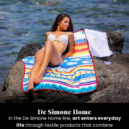
De Simone Home
In the De Simone Home line,
art enters everyday
life
through textile products that combine