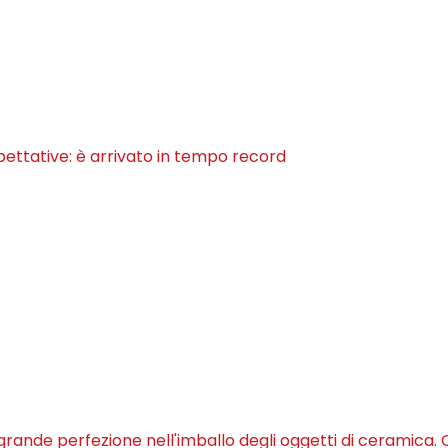
pettative: è arrivato in tempo record
 grande perfezione nell'imballo degli oggetti di ceramica. C