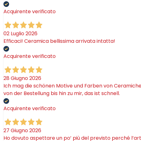
Acquirente verificato
02 Luglio 2026
Efficaci! Ceramica bellissima arrivata intatta!
Acquirente verificato
28 Giugno 2026
Ich mag die schönen Motive und Farben von Ceramiche. 
von der Bestellung bis hin zu mir, das ist schnell.
Acquirente verificato
27 Giugno 2026
Ho dovuto aspettare un po’ più del previsto perché l’ar