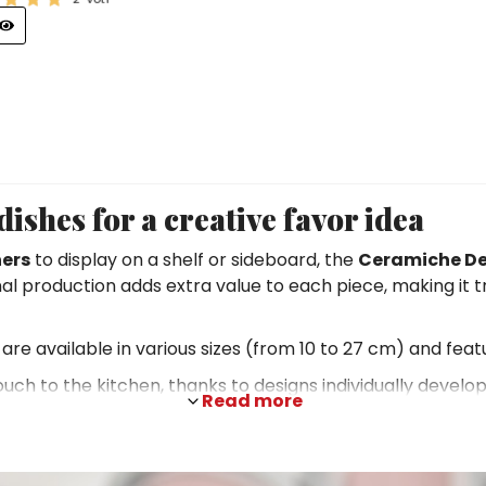
ishes for a creative favor idea
ers
to display on a shelf or sideboard, the
Ceramiche De
anal production adds extra value to each piece, making it 
are available in various sizes (from 10 to 27 cm) and feat
 touch to the kitchen, thanks to designs individually develo
Read more
r timeless charm. This makes them not only pleasing to 
f old Sicily to depictions of animals typical of the isla