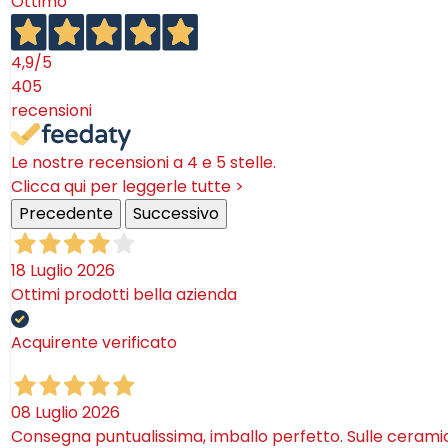
Ottimo
4,9
/5
405
recensioni
Le nostre recensioni a 4 e 5 stelle.
Clicca qui per leggerle tutte >
Precedente
Successivo
18 Luglio 2026
Ottimi prodotti bella azienda
Acquirente verificato
08 Luglio 2026
Consegna puntualissima, imballo perfetto. Sulle ceram