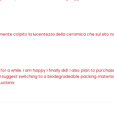
lmente colpito la lucentezza della ceramica che sul sito n
a while. I am happy I finally did! I also plan to purchas
I suggest switching to a biodegradeable packing material 
 Luciana