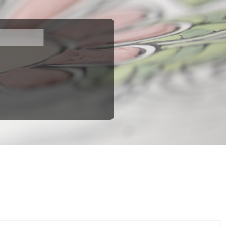
fast shipping. You can find all available models in this