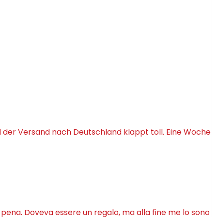
d der Versand nach Deutschland klappt toll. Eine Woche
a pena. Doveva essere un regalo, ma alla fine me lo sono