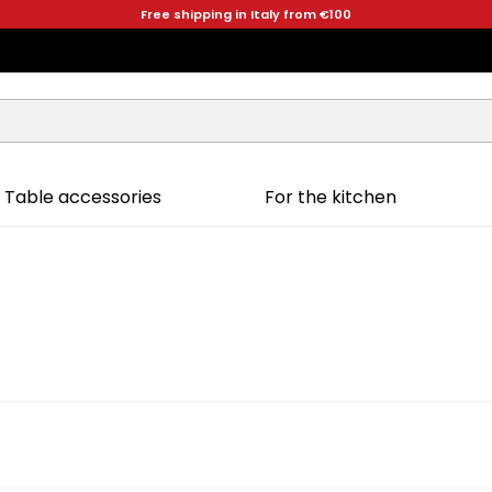
Free shipping in Italy from €100
Table accessories
For the kitchen