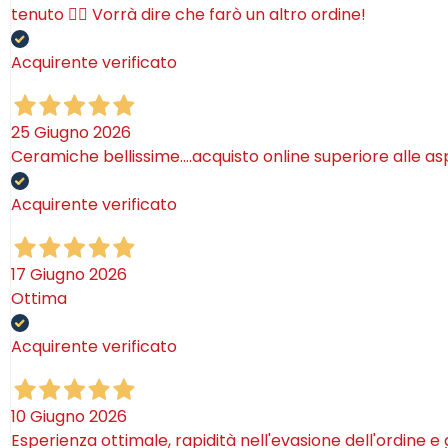
tenuto 🤷‍♂️ Vorrà dire che farò un altro ordine!
Acquirente verificato
25 Giugno 2026
Ceramiche bellissime….acquisto online superiore alle as
Acquirente verificato
17 Giugno 2026
Ottima
Acquirente verificato
10 Giugno 2026
Esperienza ottimale, rapidità nell'evasione dell'ordine e