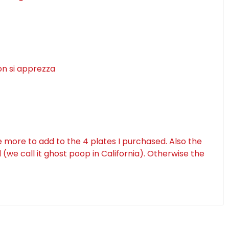
on si apprezza
e more to add to the 4 plates I purchased. Also the
(we call it ghost poop in California). Otherwise the