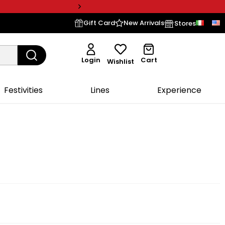
Gift Card
New Arrivals
Stores
Login
Cart
Wishlist
Festivities
Lines
Experience