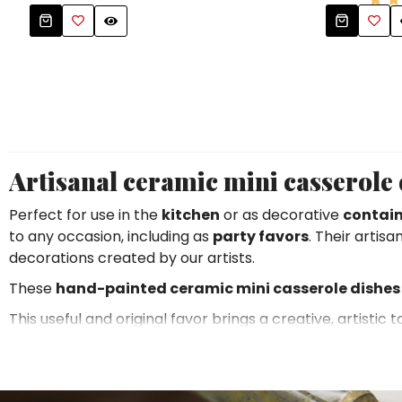
Tablecloths
Tablecloths
Sugar Bowls
Placemats & Chargers Plates
Placemats & Chargers Plates
Trays
Trays
Sugar Bowls
Sugar Bowls
Artisanal ceramic mini casserole d
Perfect for use in the
kitchen
or as decorative
contain
to any occasion, including as
party favors
. Their artis
decorations created by our artists.
These
hand-painted ceramic mini casserole dishes
This useful and original favor brings a creative, artistic
motifs and make them contemporary without losing thei
lovers of craftsmanship
.
The subjects range from characters and everyday scenes o