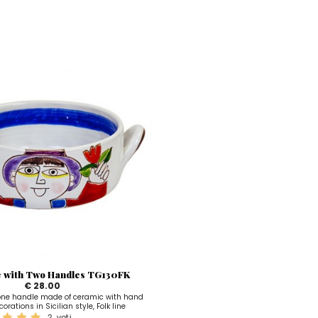
e with Two Handles TG130FK
€ 28.00
 one handle made of ceramic with hand
orations in Sicilian style, Folk line
2
voti