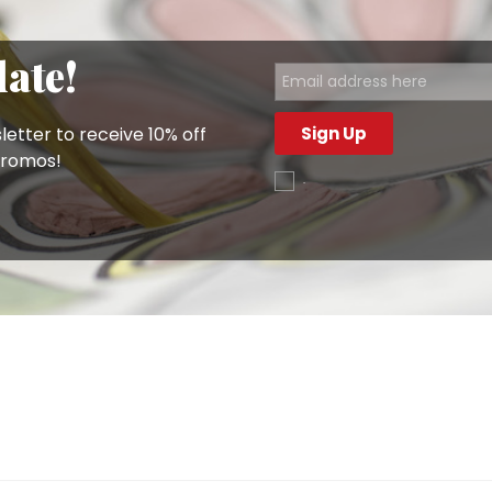
ook at our
saucers
or
small bowls
.
e and have them conveniently delivered to your home with 
date!
letter to receive 10% off
Sign Up
promos!
.