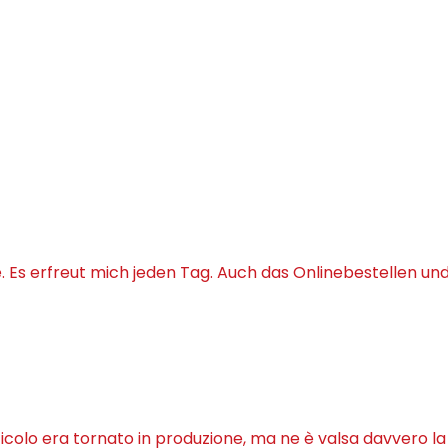
Es erfreut mich jeden Tag. Auch das Onlinebestellen un
ticolo era tornato in produzione, ma ne è valsa davvero l