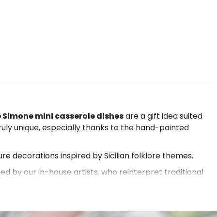
 Simone mini casserole dishes
are a gift idea suited
truly unique, especially thanks to the hand-painted
ure decorations inspired by Sicilian folklore themes.
ped by our in-house artists, who reinterpret traditional
the eye, but also
unique pieces for collectors and
nd and of the Mediterranean scrub in general. If you are