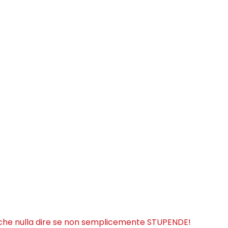
iche nulla dire se non semplicemente STUPENDE!