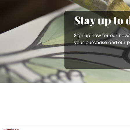
looking for a similar gift idea, we recommend taking a l
Order your artisanal ceramic mini casserole dishes onlin
Stay up to 
section of the Ceramiche De Simone online shop.
Sign up now for our news
your purchase and our 