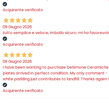
Acquirente verificato
09 Giugno 2026
tutto semplice e veloce, imballo sicuro. mi ha favorevo
Acquirente verificato
09 Giugno 2026
I have been wanting to purchase DeSimone Ceramiche for 
plates arrived in perfect condition. My only comment - 
white padding just contributes to landfill. Thanks again!
Acquirente verificato