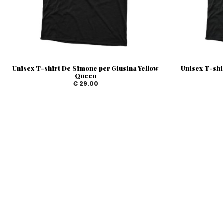
Unisex T-shirt De Simone per Giusina Yellow
Unisex T-shi
Queen
€ 29.00