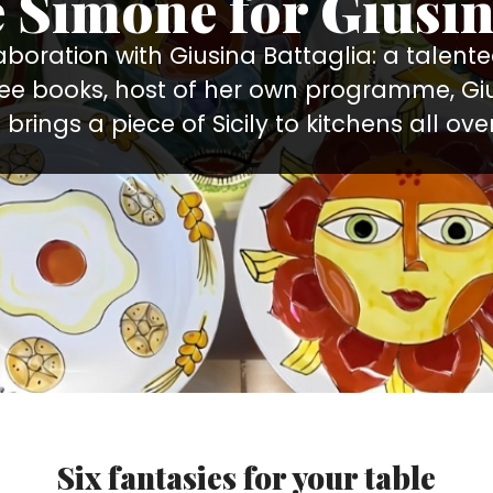
e Simone for Giusin
llaboration with Giusina Battaglia: a talen
ree books, host of her own programme, Gi
brings a piece of Sicily to kitchens all over
Six fantasies for your table