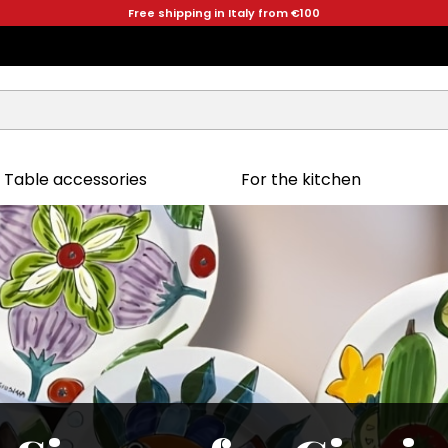
Free shipping in Italy from €100
Table accessories
For the kitchen