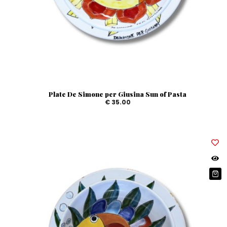
Plate De Simone per Giusina Sun of Pasta
€ 35.00