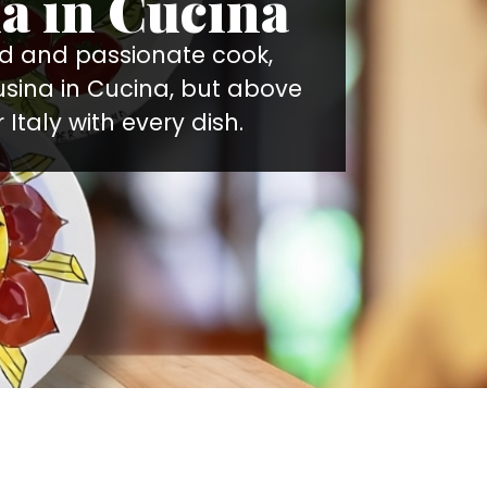
a in Cucina
ted and passionate cook,
usina in Cucina, but above
 Italy with every dish.