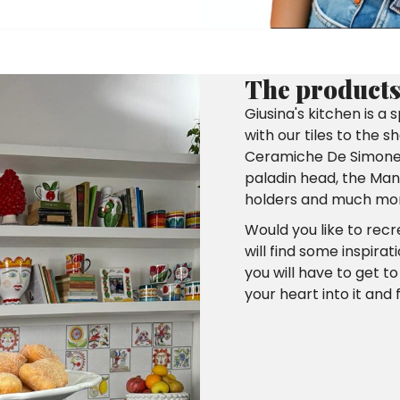
The products 
Giusina's kitchen is a
with our tiles to the 
Ceramiche De Simone c
paladin head, the Mang
holders and much mo
Would you like to rec
will find some inspirat
you will have to get t
your heart into it and