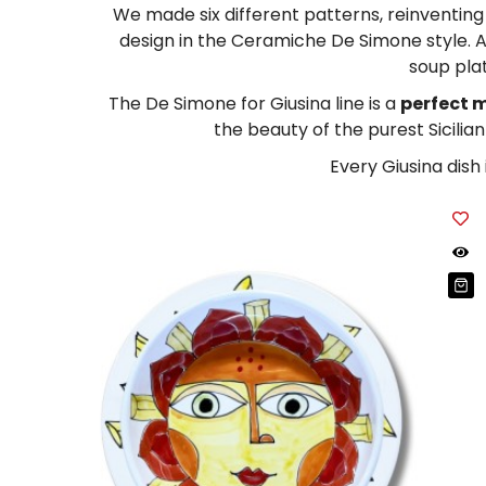
Tablecloths
Tablecloths
We made six different patterns, reinventing t
Sugar Bowls
design in the Ceramiche De Simone style. A
Placemats & Chargers Plates
Placemats & Chargers Plates
soup plat
Trays
Trays
The De Simone for Giusina line is a
perfect m
the beauty of the purest Sicilia
Sugar Bowls
Sugar Bowls
Every Giusina dish