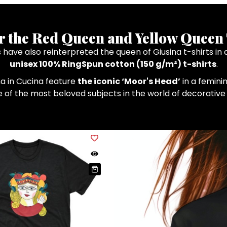
r the Red Queen and Yellow Queen 
ts have also reinterpreted the queen of Giusina t-shirts 
unisex 100% RingSpun cotton (150 g/m²) t-shirts
.
na in Cucina feature
the iconic ‘Moor's Head’
in a feminin
ne of the most beloved subjects in the world of decorativ