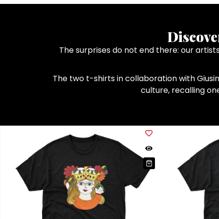
Discove
The surprises do not end there: our artis
The two t-shirts in collaboration with Giusi
culture, recalling o