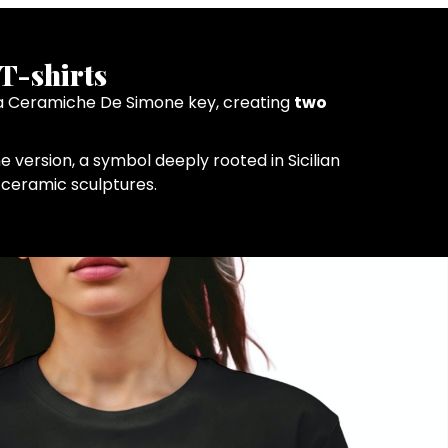
T-shirts
in a Ceramiche De Simone key, creating
two
e version, a symbol deeply rooted in Sicilian
e ceramic sculptures.