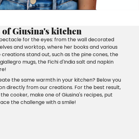
of Giusina's kitchen
 spectacle for the eyes: from the wall decorated
shelves and worktop, where her books and various
reations stand out, such as the pine cones, the
iallegro mugs, the Fichi d'India salt and napkin
re!
reate the same warmth in your kitchen? Below you
ion directly from our creations. For the best result,
o the cooker, make one of Giusina's recipes, put
 face the challenge with a smile!