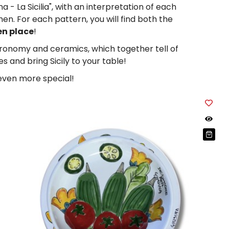
 - La Sicilia", with an interpretation of each
n. For each pattern, you will find both the
en place
!
tronomy and ceramics, which together tell of
s and bring Sicily to your table!
 even more special!