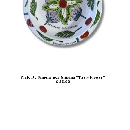
Plate De Simone per Giusina "Tasty Flower"
€ 35.00