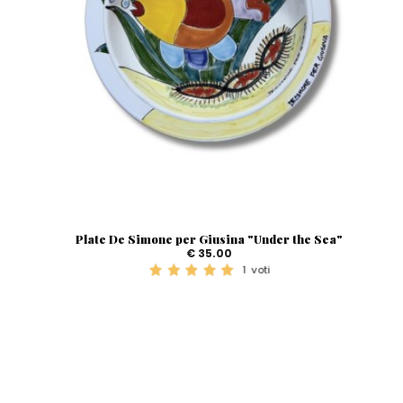
Plate De Simone per Giusina "Under the Sea"
€ 35.00
1
voti