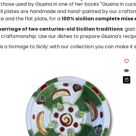
hose used by Giusina in one of her books "Giusina in cucina
ll plates are handmade and hand-painted by our craftsme
e and the flat plate, for a
100% sicilian complete mise 
arriage of two centuries-old Sicilian traditions
: gas
n craftsmanship. Use our dishes to prepare Giusina's recipe
 is a homage to Sicily: with our collection you can make it