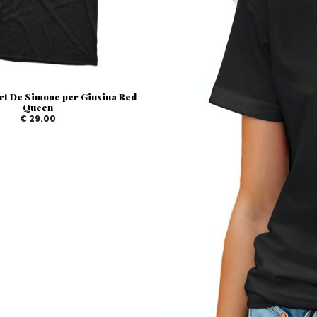
rt De Simone per Giusina Red
Queen
€ 29.00