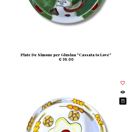
Plate De Simone per Giusina "Cassata to Love"
€ 35.00