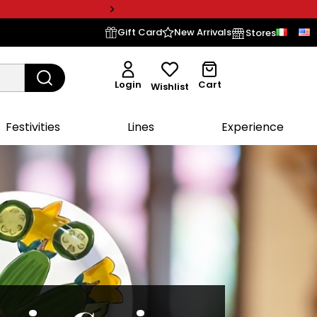
Gift Card
New Arrivals
Stores
Login
Cart
Wishlist
Festivities
Lines
Experience