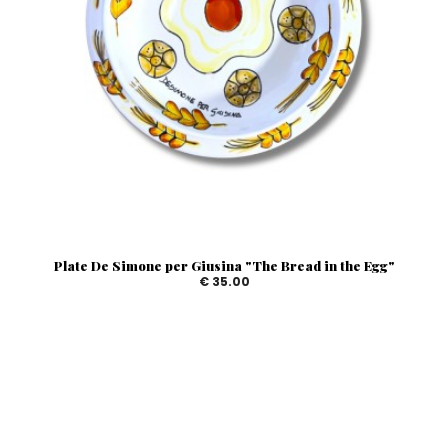
Plate De Simone per Giusina "The Bread in the Egg"
€ 35.00