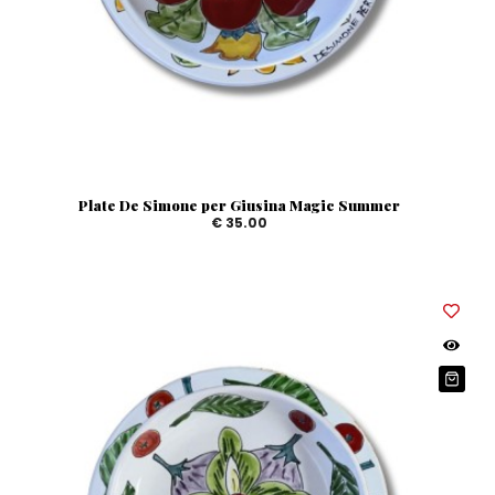
Plate De Simone per Giusina Magic Summer
€ 35.00