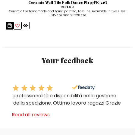
Ceramic Wall Tile Folk Dance PI297FK-21G
€ 31.00
Ceramic tile handmade and hand painted, Folk line. Available in two sizes:
15x15 cm and 20x20 cm.
Your feedback
professionalità e disponibilità nella gestione
della spedizione. Ottimo lavoro ragazzi Grazie
Read all reviews