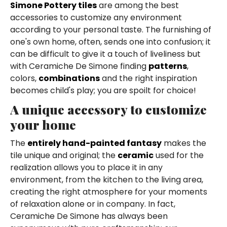
Simone Pottery tiles
are among the best
accessories to customize any environment
according to your personal taste. The furnishing of
one's own home, often, sends one into confusion; it
can be difficult to give it a touch of liveliness but
with Ceramiche De Simone finding
patterns
,
colors,
combinations
and the right inspiration
becomes child's play; you are spoilt for choice!
A unique accessory to customize
your home
The
entirely hand-painted fantasy
makes the
tile unique and original; the
ceramic
used for the
realization allows you to place it in any
environment, from the kitchen to the living area,
creating the right atmosphere for your moments
of relaxation alone or in company. In fact,
Ceramiche De Simone has always been