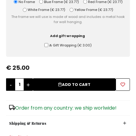
No Frame
Blue Frame
(
€ 23.77
)
Red Frame
(
€ 23.77
)
White Frame
(
€ 23.77
)
Yellow Frame
(
€ 23.77
)
Sugar Bowls
The frame we will use is made of wood and includes a metal hook
for wall hanging.
Add gift wrapping
Ⰶ Gift Wrapping
(
€ 3.00
)
€ 25.00
-
+
ADD TO CART
Order from any country: we ship worlwide!
Shipping & Returns