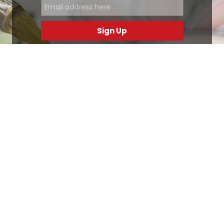
Sign Up
.
Ottimo
4,9
/5
405
recensioni
Le nostre recensioni a 4 e 5 stelle.