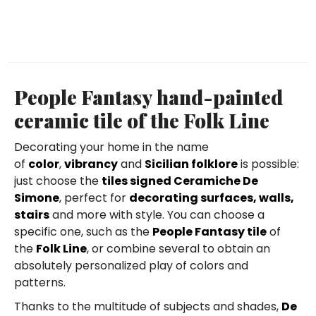
People Fantasy hand-painted
ceramic tile of the Folk Line
Decorating your home in the name
of
color
,
vibrancy
and
Sicilian folklore
is possible:
just choose the
tiles signed Ceramiche De
Simone
, perfect for
decorating surfaces, walls,
stairs
and more with style. You can choose a
specific one, such as the
People Fantasy tile
of
the
Folk Line
, or combine several to obtain an
absolutely personalized play of colors and
patterns.
Thanks to the multitude of subjects and shades,
De