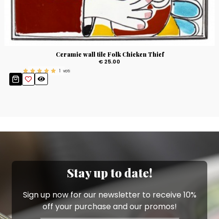
Ceramic wall tile Folk Chicken Thief
€ 25.00
1
voti
Stay up to date!
Sign up now for our newsletter to receive 10%
off your purchase and our promos!