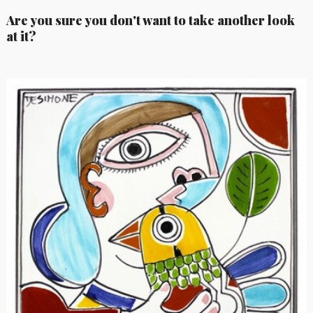
Are you sure you don't want to take another look
at it?