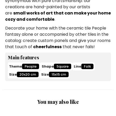
synonymous with pure craftsmanship: our
creations are hand-painted by our artists
are
small works of art that can make your home
cozy and comfortable
.
Decorate your home with the ceramic tile People
fantasy alone or accompanied by other tiles in the
catalog: create custom panels and give your rooms
that touch of
cheerfulness
that never fails!
Main features
Theme
People
Shape
Square
Line
Folk
Size
20x20 cm
Size
15x15 cm
You may also like