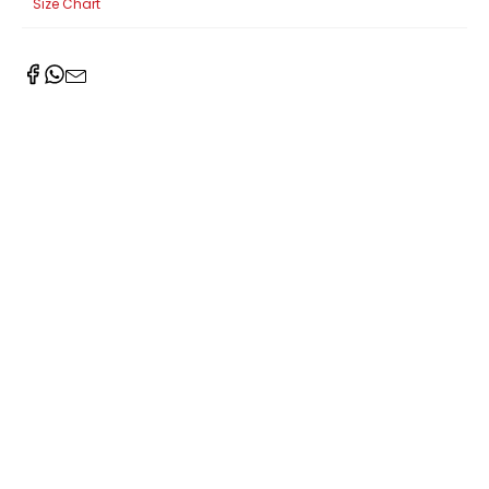
Size Chart