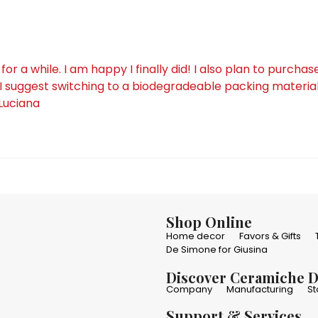
a while. I am happy I finally did! I also plan to purchas
I suggest switching to a biodegradeable packing material 
 Luciana
Shop Online
Home decor
Favors & Gifts
De Simone for Giusina
Discover Ceramiche 
Company
Manufacturing
St
Support & Services