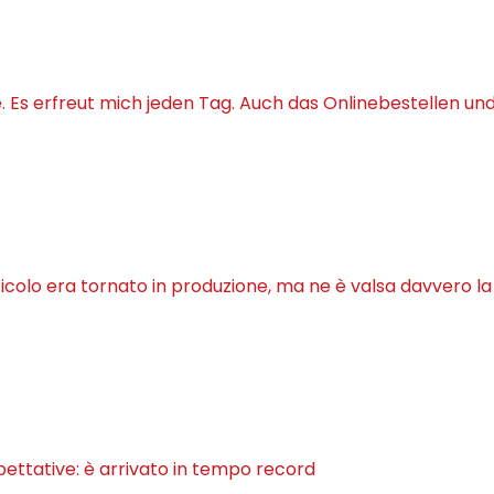
Es erfreut mich jeden Tag. Auch das Onlinebestellen un
ticolo era tornato in produzione, ma ne è valsa davvero l
pettative: è arrivato in tempo record