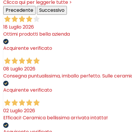
Clicca qui per leggerle tutte >
Precedente
Successivo
18 Luglio 2026
Ottimi prodotti bella azienda
Acquirente verificato
08 Luglio 2026
Consegna puntualissima, imballo perfetto. Sulle ceram
Acquirente verificato
02 Luglio 2026
Efficaci! Ceramica bellissima arrivata intatta!
Acquirente verificato