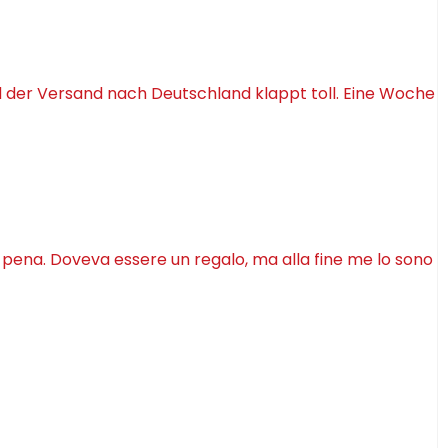
d der Versand nach Deutschland klappt toll. Eine Woche
a pena. Doveva essere un regalo, ma alla fine me lo sono