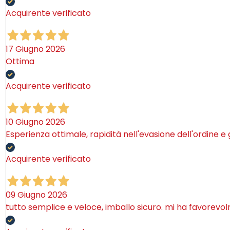
Acquirente verificato
17 Giugno 2026
Ottima
Acquirente verificato
10 Giugno 2026
Esperienza ottimale, rapidità nell'evasione dell'ordine e
Acquirente verificato
09 Giugno 2026
tutto semplice e veloce, imballo sicuro. mi ha favorevo