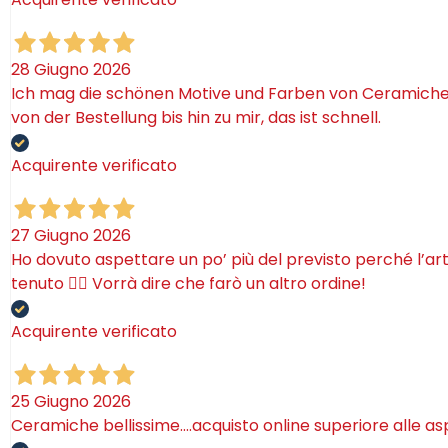
28 Giugno 2026
Ich mag die schönen Motive und Farben von Ceramiche. 
von der Bestellung bis hin zu mir, das ist schnell.
Acquirente verificato
27 Giugno 2026
Ho dovuto aspettare un po’ più del previsto perché l’ar
tenuto 🤷‍♂️ Vorrà dire che farò un altro ordine!
Acquirente verificato
25 Giugno 2026
Ceramiche bellissime….acquisto online superiore alle as