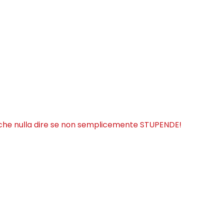
iche nulla dire se non semplicemente STUPENDE!