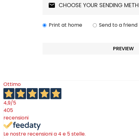
Tablecloths
Tablecloths
CHOOSE YOUR SENDING MET
Sugar Bowls
Placemats & Chargers Plates
Placemats & Chargers Plates
Print at home
Send to a friend
Trays
Trays
Sugar Bowls
Sugar Bowls
PREVIEW
Ottimo
4,9
/5
405
recensioni
Le nostre recensioni a 4 e 5 stelle.