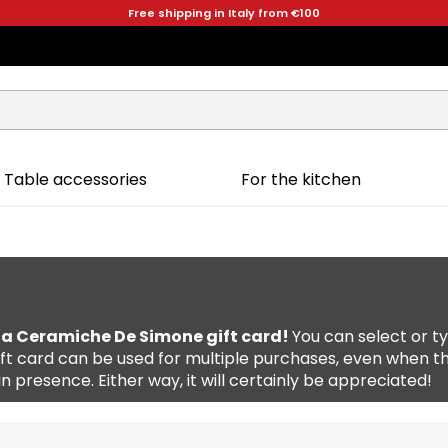
Free shipping in Italy from €100
Table accessories
For the kitchen
 a Ceramiche De Simone gift card!
You can select or 
 gift card can be used for multiple purchases, even when t
t in presence. Either way, it will certainly be appreciated!