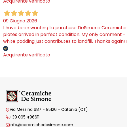
Acquirente verificato
09 Giugno 2026
I have been wanting to purchase DeSimone Ceramiche for 
plates arrived in perfect condition. My only comment - 
white padding just contributes to landfill. Thanks again!
Acquirente verificato
Via Messina 687 - 95126 - Catania (CT)
+39 095 496611
info@ceramichedesimone.com