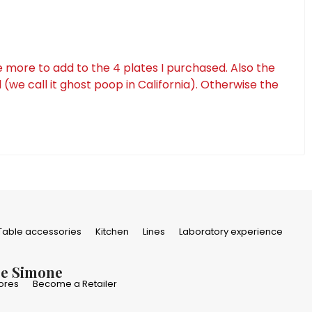
e more to add to the 4 plates I purchased. Also the
(we call it ghost poop in California). Otherwise the
Table accessories
Kitchen
Lines
Laboratory experience
De Simone
ores
Become a Retailer