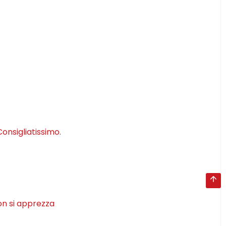
onsigliatissimo.
on si apprezza