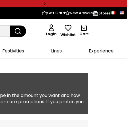
Gift Card
New Arrivals
Stores
Login
Cart
Wishlist
Festivities
Lines
Experience
type in the amount you want and how
here are promotions. If you prefer, you