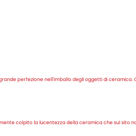
 grande perfezione nell'imballo degli oggetti di ceramica. C
lmente colpito la lucentezza della ceramica che sul sito n