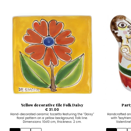
Yellow decorative tile Folk Daisy
Part
€ 31.00
Hand-decorated ceramic tozzetto featuring the “Daisy”
Handcrafted an
floral pattern on a yellow background, Folk line.
with "boyfrien
Dimensions: 10x10 cm, thickness: 2 cm.
Valentine