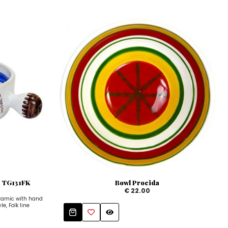
e TG131FK
Bowl Procida
€ 22.00
ramic with hand
e, Folk line