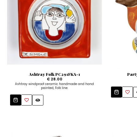
Ashtray Folk PC291FKA-1
Part
€ 28.00
Ashtray windproof ceramic handmade and hand
painted, Folk line.