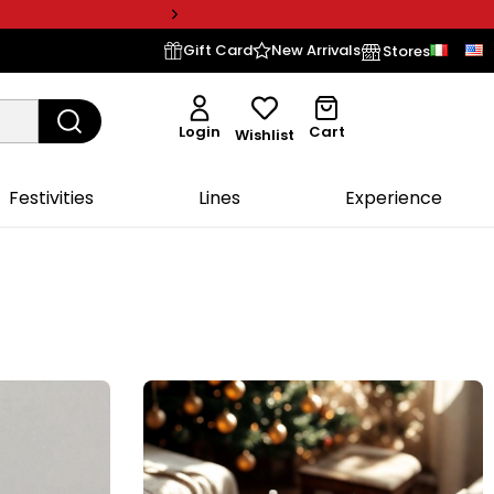
Gift Card
New Arrivals
Stores
Login
Cart
Wishlist
Festivities
Lines
Experience