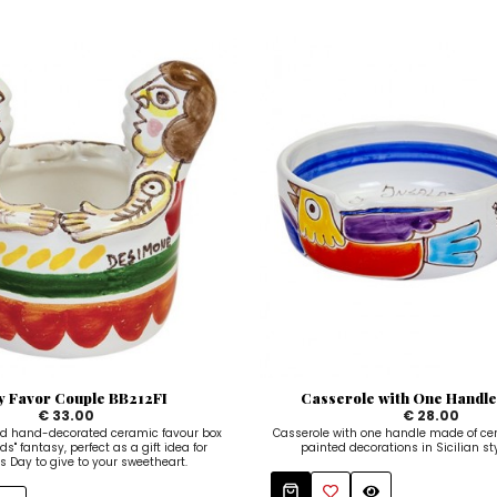
y Favor Couple BB212FI
Casserole with One Handl
€ 33.00
€ 28.00
d hand-decorated ceramic favour box
Casserole with one handle made of ce
ds" fantasy, perfect as a gift idea for
painted decorations in Sicilian styl
's Day to give to your sweetheart.