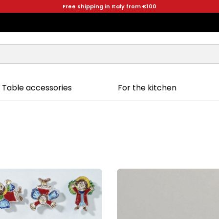
Free shipping in Italy from €100
Table accessories
For the kitchen