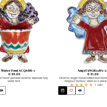
y Water Font ACQ688-1
Angel ANGR318A-1
€ 39.00
€ 31.00
d hand-painted ceramic bedside holy
Ceramic angel handcrafted and hand
water font.
religious fantasy, ideal as a piece 
1
voti