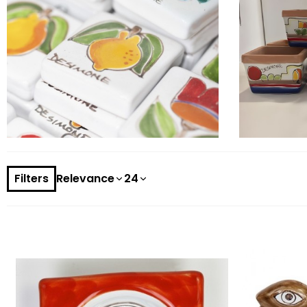
Filters
Relevance
24