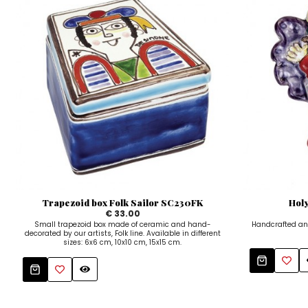
Trapezoid box Folk Sailor SC230FK
Hol
€ 33.00
Small trapezoid box made of ceramic and hand-
Handcrafted an
decorated by our artists, Folk line. Available in different
sizes: 6x6 cm, 10x10 cm, 15x15 cm.