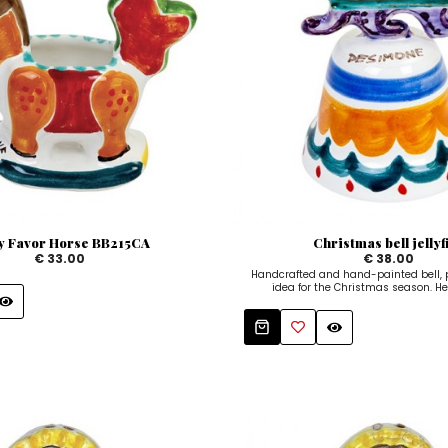
y Favor Horse BB215CA
Christmas bell jellyf
€ 33.00
€ 38.00
Handcrafted and hand-painted bell, pe
idea for the Christmas season. He