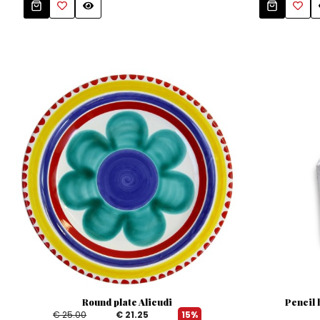
Round plate Alicudi
Pencil 
€ 25.00
€ 21.25
15%