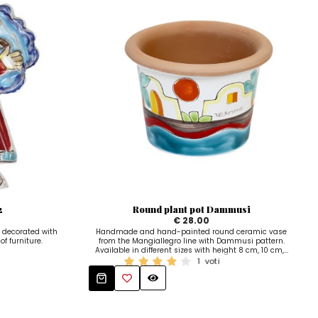
2
Round plant pot Dammusi
€ 28.00
 decorated with
Handmade and hand-painted round ceramic vase
of furniture.
from the Mangiallegro line with Dammusi pattern.
Available in different sizes with height 8 cm, 10 cm,...
1
voti