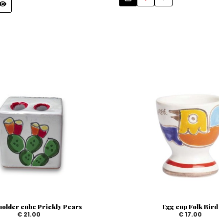
holder cube Prickly Pears
Egg cup Folk Bird
€ 21.00
€ 17.00