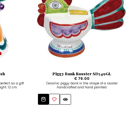
ish
Piggy Bank Rooster SD349GL
€ 76.00
rfect as a gift
Ceramic piggy bank in the shape of a rooster
ight: 12 cm.
handcrafted and hand painted.