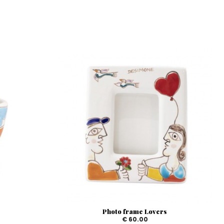
Photo frame Lovers
€ 60.00