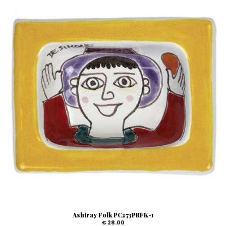
Ashtray Folk PC273PRFK-1
€ 28.00