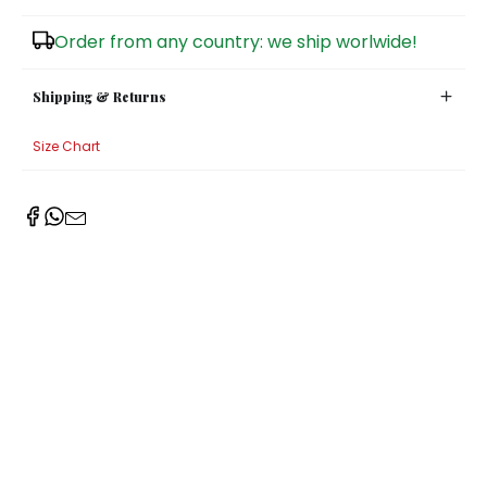
Sugar Bowls
Order from any country: we ship worlwide!
Shipping & Returns
Size Chart