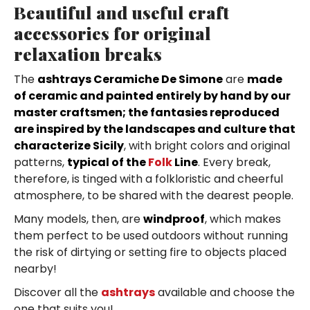
Beautiful and useful craft
accessories for original
relaxation breaks
The
ashtrays Ceramiche De Simone
are
made
of ceramic and painted entirely by hand by our
master craftsmen; the fantasies reproduced
are inspired by the landscapes and culture that
characterize Sicily
, with bright colors and original
patterns,
typical of the
Folk
Line
. Every break,
therefore, is tinged with a folkloristic and cheerful
atmosphere, to be shared with the dearest people.
Many models, then, are
windproof
, which makes
them perfect to be used outdoors without running
the risk of dirtying or setting fire to objects placed
nearby!
Discover all the
ashtrays
available and choose the
one that suits you!