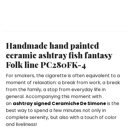
Handmade hand painted
ceramic ashtray fish fantasy
Folk line PC280FK-4
For smokers, the cigarette is often equivalent to a
moment of relaxation: a break from work, a break
from the family, a stop from everyday life in
general. Accompanying this moment with
an
ashtray signed Ceramiche De Simone
is the
best way to spend a few minutes not only in
complete serenity, but also with a touch of color
and liveliness!