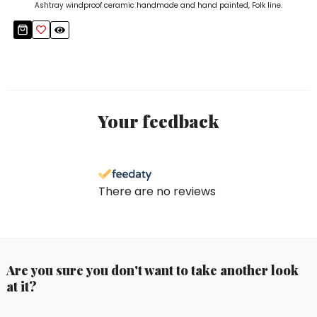
Ashtray windproof ceramic handmade and hand painted, Folk line.
Your feedback
There are no reviews
Are you sure you don't want to take another look
at it?