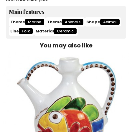
Main features
Theme
Marine
Theme
Animals
Shape
Animal
Line
Folk
Material
Ceramic
You may also like