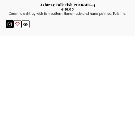
Ashtray Folk Fish PC280FK-4
€ 16.00
Ceramic ashtray with fish pattern. Handmade and hand painted, Folk line.
Stay up to date!
Sign up now for our newsletter to receive 10%
off your purchase and our promos!
Sign Up