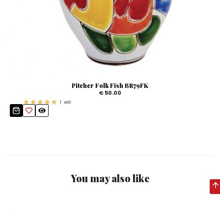
Pitcher Folk Fish BR79FK
€ 50.00
1
voti
You may also like