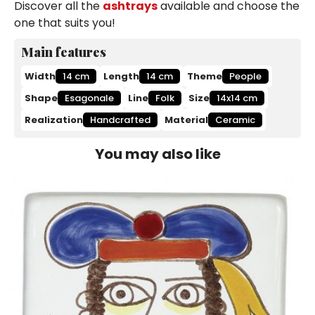
Discover all the
ashtrays
available and choose the
one that suits you!
Main features
Width
14 cm
Length
14 cm
Theme
People
Shape
Esagonale
Line
Folk
Size
14x14 cm
Realization
Handcrafted
Material
Ceramic
You may also like