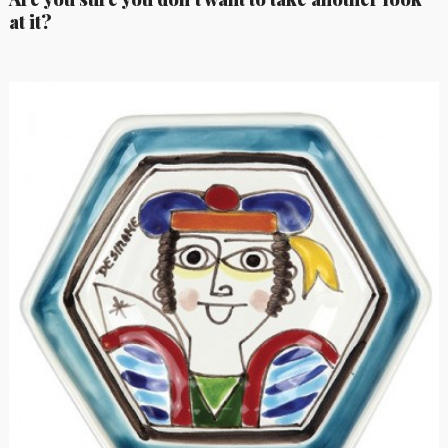
at it?