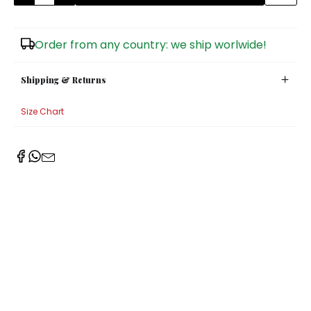
Sugar Bowls
Order from any country: we ship worlwide!
Shipping & Returns
Size Chart