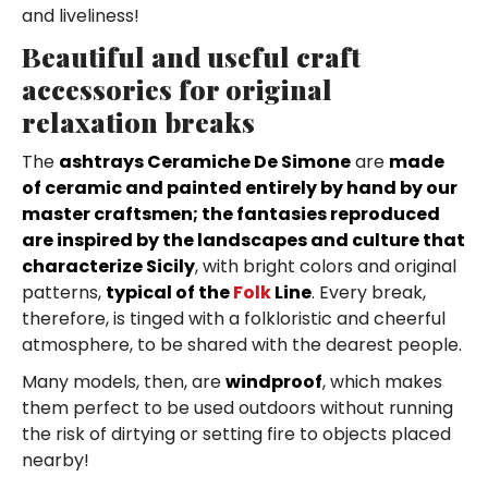
and liveliness!
Beautiful and useful craft
accessories for original
relaxation breaks
The
ashtrays Ceramiche De Simone
are
made
of ceramic and painted entirely by hand by our
master craftsmen; the fantasies reproduced
are inspired by the landscapes and culture that
characterize Sicily
, with bright colors and original
patterns,
typical of the
Folk
Line
. Every break,
therefore, is tinged with a folkloristic and cheerful
atmosphere, to be shared with the dearest people.
Many models, then, are
windproof
, which makes
them perfect to be used outdoors without running
the risk of dirtying or setting fire to objects placed
nearby!