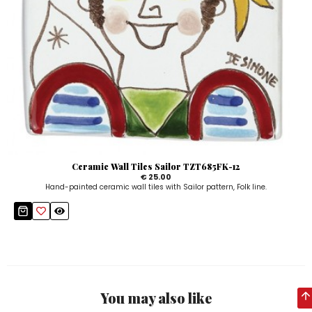
Ceramic Wall Tiles Sailor TZT685FK-12
€ 25.00
Hand-painted ceramic wall tiles with Sailor pattern, Folk line.
You may also like