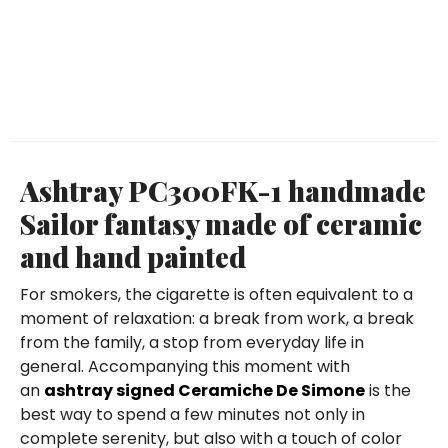
Ashtray PC300FK-1 handmade
Sailor fantasy made of ceramic
and hand painted
For smokers, the cigarette is often equivalent to a
moment of relaxation: a break from work, a break
from the family, a stop from everyday life in
general. Accompanying this moment with
an
ashtray signed Ceramiche De Simone
is the
best way to spend a few minutes not only in
complete serenity, but also with a touch of color