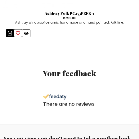
Ashtray Folk PC273PRFK-1
€ 28.00
Ashtray windproof ceramic handmade and hand painted, Folk line.
Your feedback
There are no reviews
Are you sure you don't want to take another look