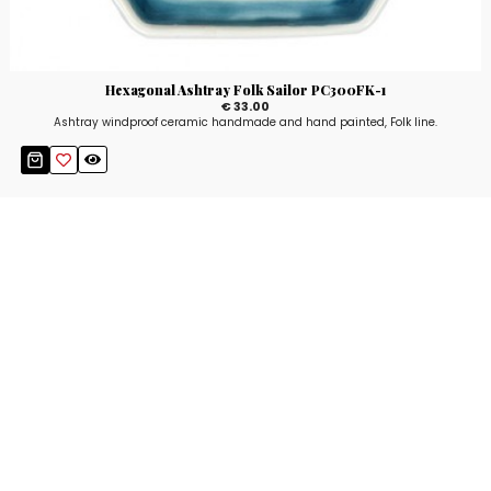
Hexagonal Ashtray Folk Sailor PC300FK-1
€ 33.00
Ashtray windproof ceramic handmade and hand painted, Folk line.
Stay up to date!
Sign up now for our newsletter to receive 10%
off your purchase and our promos!