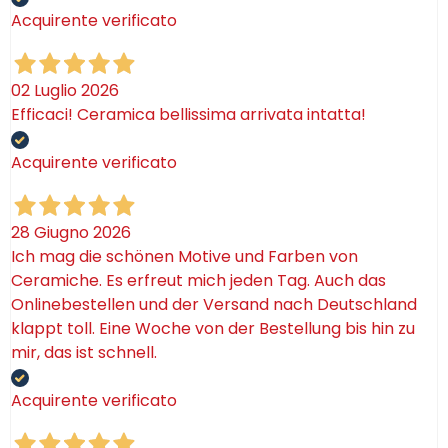
Acquirente verificato
02 Luglio 2026
Efficaci! Ceramica bellissima arrivata intatta!
Acquirente verificato
28 Giugno 2026
Ich mag die schönen Motive und Farben von
Ceramiche. Es erfreut mich jeden Tag. Auch das
Onlinebestellen und der Versand nach Deutschland
klappt toll. Eine Woche von der Bestellung bis hin zu
mir, das ist schnell.
Acquirente verificato