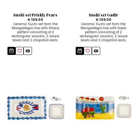
Sugar Bowls
Sushi set Prickly Pears
Sushi set Gadir
€ 109.00
€ 109.00
Ceramic Sushi set from the
Ceramic Sushi set from the
Mangiallegro line with Ithaca
Mangiallegro line with Gadir
pattern consisting of 2
pattern consisting of 2
rectangular saucers, 2 sauce
rectangular saucers, 2 sauce
bowls and 2 chopstick rests.
bowls and 2 chopstick rests.