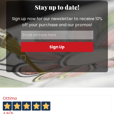
Whether you’re hosting friends or enjoying a quiet
Stay up to date!
dinner, De Simone Sushi Sets bring a
touch of
Mediterranean warmth
to Japanese refinement,
Sign up now for our newsletter to receive 10%
filling your table with color, creativity, and authentic
off your purchase and our promos!
Italian craftsmanship.
Sign Up
.
Ottimo
4,9
/5