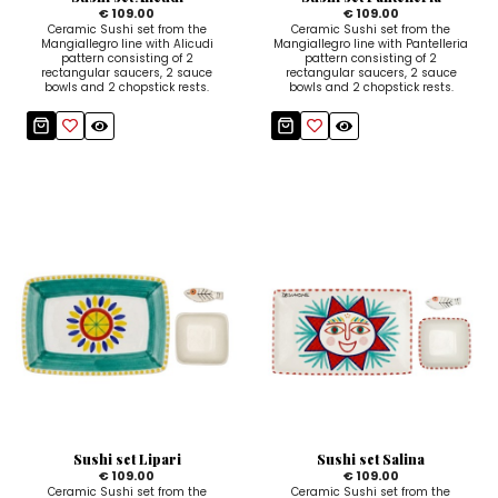
€ 109.00
€ 109.00
Ceramic Sushi set from the
Ceramic Sushi set from the
Mangiallegro line with Alicudi
Mangiallegro line with Pantelleria
pattern consisting of 2
pattern consisting of 2
rectangular saucers, 2 sauce
rectangular saucers, 2 sauce
bowls and 2 chopstick rests.
bowls and 2 chopstick rests.
Sushi set Lipari
Sushi set Salina
€ 109.00
€ 109.00
Ceramic Sushi set from the
Ceramic Sushi set from the