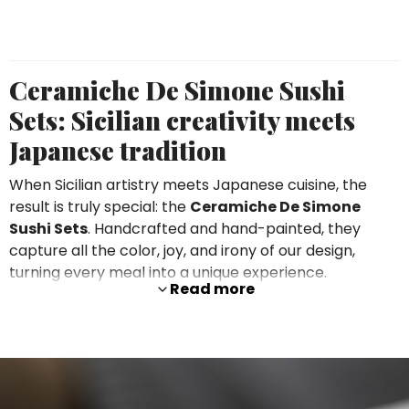
Ceramiche De Simone Sushi
Sets: Sicilian creativity meets
Japanese tradition
When Sicilian artistry meets Japanese cuisine, the
result is truly special: the
Ceramiche De Simone
Sushi Sets
. Handcrafted and hand-painted, they
capture all the color, joy, and irony of our design,
turning every meal into a unique experience.
Read more
Each set includes
2 rectangular plates
,
2 sauce
bowls
, and
2 chopstick rests
, available in the
distinctive
Itaca
or
Floreale
patterns. Clean shapes
meet vibrant decorations, creating an unmistakable
style perfect for elevating your sushi nights.