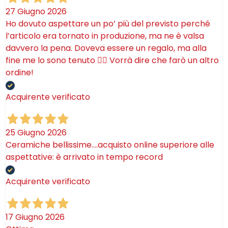
27 Giugno 2026
Ho dovuto aspettare un po’ più del previsto perché
l’articolo era tornato in produzione, ma ne è valsa
davvero la pena. Doveva essere un regalo, ma alla
fine me lo sono tenuto 🤷‍♂️ Vorrà dire che farò un altro
ordine!
Acquirente verificato
25 Giugno 2026
Ceramiche bellissime….acquisto online superiore alle
aspettative: è arrivato in tempo record
Acquirente verificato
17 Giugno 2026