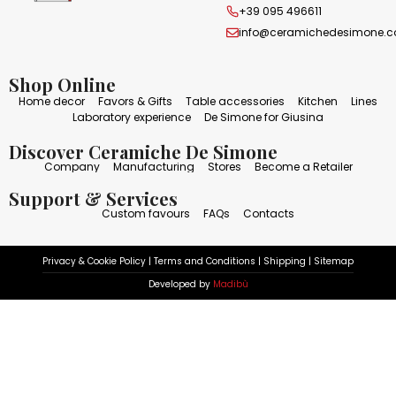
+39 095 496611
info@ceramichedesimone.
Shop Online
Home decor
Favors & Gifts
Table accessories
Kitchen
Lines
Laboratory experience
De Simone for Giusina
Discover Ceramiche De Simone
Company
Manufacturing
Stores
Become a Retailer
Support & Services
Custom favours
FAQs
Contacts
Privacy & Cookie Policy
|
Terms and Conditions
|
Shipping
|
Sitemap
Developed by
Madibù