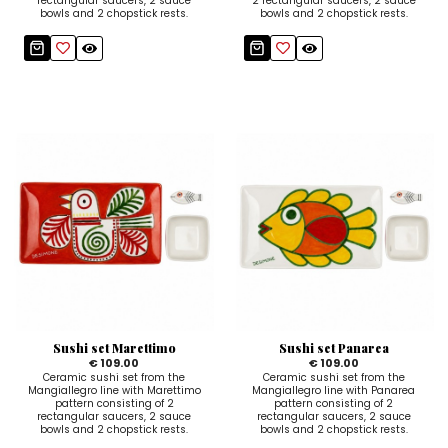
rectangular saucers, 2 sauce
2 rectangular saucers, 2 sauce
bowls and 2 chopstick rests.
bowls and 2 chopstick rests.
Sushi set Marettimo
Sushi set Panarea
€ 109.00
€ 109.00
Ceramic sushi set from the
Ceramic sushi set from the
Mangiallegro line with Marettimo
Mangiallegro line with Panarea
pattern consisting of 2
pattern consisting of 2
rectangular saucers, 2 sauce
rectangular saucers, 2 sauce
bowls and 2 chopstick rests.
bowls and 2 chopstick rests.