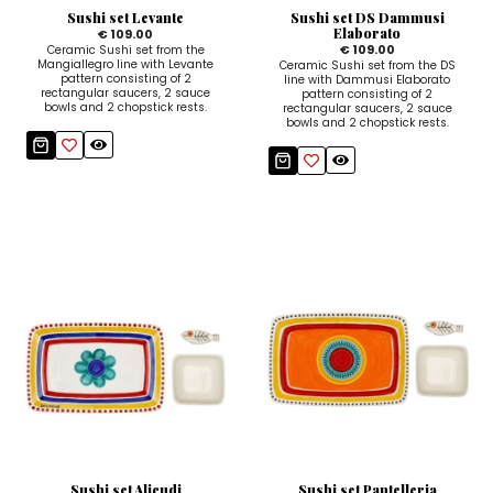
Sushi set Levante
Sushi set DS Dammusi
Elaborato
€ 109.00
€ 109.00
Ceramic Sushi set from the
Mangiallegro line with Levante
Ceramic Sushi set from the DS
pattern consisting of 2
line with Dammusi Elaborato
rectangular saucers, 2 sauce
pattern consisting of 2
bowls and 2 chopstick rests.
rectangular saucers, 2 sauce
bowls and 2 chopstick rests.
Sushi set Alicudi
Sushi set Pantelleria