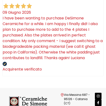
09 Giugno 2026
I have been wanting to purchase DeSimone
Ceramiche for a while. I am happy I finally did! I also
plan to purchase more to add to the 4 plates I
purchased. Also the plates arrived in perfect
condition. My only comment - I suggest switching to a
biodegradeable packing material (we call it ghost
poop in California). Otherwise the white padding just
contributes to landfill. Thanks again! Luciana
Acquirente verificato
Via Messina 687 -
95126 - Catania
(CT)