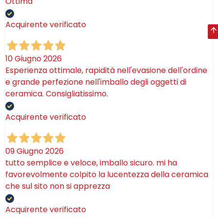
Ottima
Acquirente verificato
10 Giugno 2026
Esperienza ottimale, rapidità nell'evasione dell'ordine
e grande perfezione nell'imballo degli oggetti di
ceramica. Consigliatissimo.
Acquirente verificato
09 Giugno 2026
tutto semplice e veloce, imballo sicuro. mi ha
favorevolmente colpito la lucentezza della ceramica
che sul sito non si apprezza
Acquirente verificato