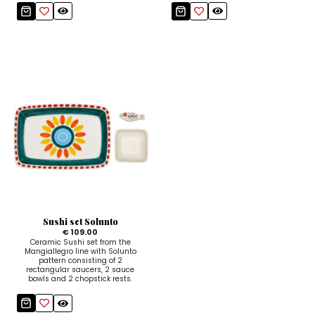
Sushi set Solunto
€ 109.00
Ceramic Sushi set from the
Mangiallegro line with Solunto
pattern consisting of 2
rectangular saucers, 2 sauce
bowls and 2 chopstick rests.