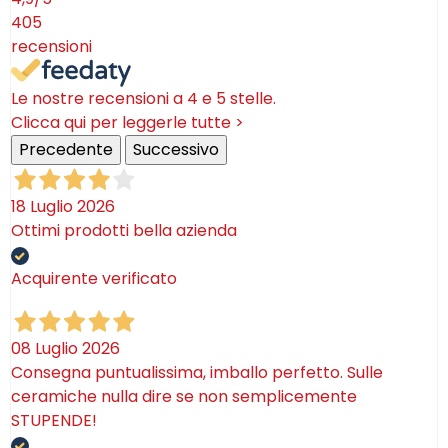
405
recensioni
Le nostre recensioni a 4 e 5 stelle.
Clicca qui per leggerle tutte >
Precedente
Successivo
18 Luglio 2026
Ottimi prodotti bella azienda
Acquirente verificato
08 Luglio 2026
Consegna puntualissima, imballo perfetto. Sulle
ceramiche nulla dire se non semplicemente
STUPENDE!