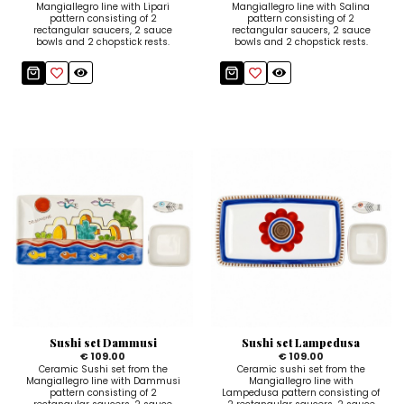
Mangiallegro line with Lipari
Mangiallegro line with Salina
pattern consisting of 2
pattern consisting of 2
rectangular saucers, 2 sauce
rectangular saucers, 2 sauce
bowls and 2 chopstick rests.
bowls and 2 chopstick rests.
Sushi set Dammusi
Sushi set Lampedusa
€ 109.00
€ 109.00
Ceramic Sushi set from the
Ceramic sushi set from the
Mangiallegro line with Dammusi
Mangiallegro line with
pattern consisting of 2
Lampedusa pattern consisting of