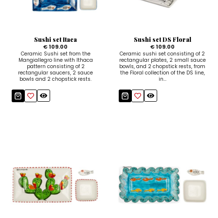
Ceramic Paintings
Decorative Boxes
Napkin Rings
De Simone per Giusina
Decorative tiles
Ice Bucket
Ice Bucket
Vases
Mini Casserole Dish
Salt and Pepper - Oil and Vinegar
Mini Cachepot
Dinnerware Sets
Dinnerware Sets
Sushi set Itaca
Sushi set DS Floral
Decorative tiles
Ice Bucket
Sushi Sets
Sushi Sets
€ 109.00
€ 109.00
Ceramic Sushi set from the
Ceramic sushi set consisting of 2
Mangiallegro line with Ithaca
rectangular plates, 2 small sauce
Trivets & Bottle Coasters
Trivets & Bottle Coasters
Mini Cachepot
Dinnerware Sets
pattern consisting of 2
bowls, and 2 chopstick rests, from
rectangular saucers, 2 sauce
the Floral collection of the DS line,
bowls and 2 chopstick rests.
in...
Coffee Cups with Saucers
Coffee Cups with Saucers
Sushi Sets
Casserole & Soup Bowls
Casserole & Soup Bowls
Trivets & Bottle Coasters
Teapots
Teapots
Coffee Cups with Saucers
Tablecloths
Tablecloths
Casserole & Soup Bowls
Placemats & Chargers Plates
Placemats & Chargers Plates
Teapots
Trays
Trays
Tablecloths
Sugar Bowls
Sugar Bowls
Placemats & Chargers Plates
Trays