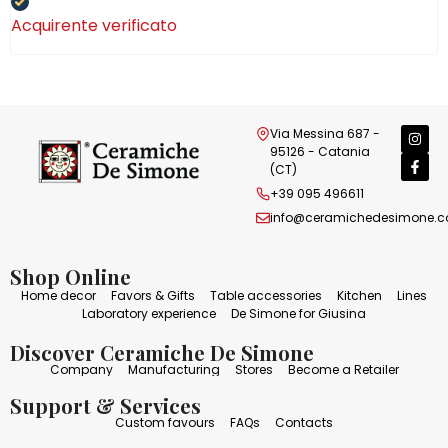
Acquirente verificato
Via Messina 687 -
95126 - Catania
(CT)
+39 095 496611
info@ceramichedesimone.
Shop Online
Home decor
Favors & Gifts
Table accessories
Kitchen
Lines
Laboratory experience
De Simone for Giusina
Discover Ceramiche De Simone
Company
Manufacturing
Stores
Become a Retailer
Support & Services
Custom favours
FAQs
Contacts