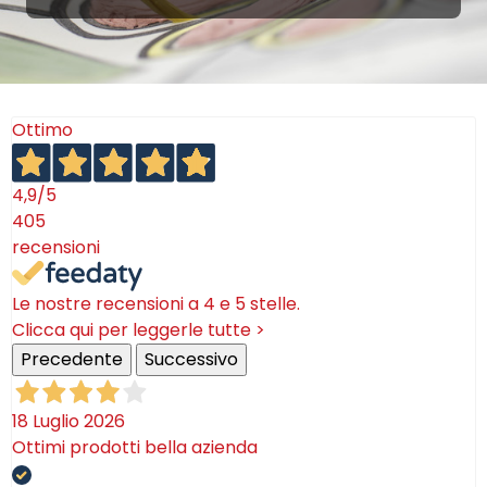
Ottimo
4,9
/5
405
recensioni
Le nostre recensioni a 4 e 5 stelle.
Clicca qui per leggerle tutte >
Precedente
Successivo
18 Luglio 2026
Ottimi prodotti bella azienda