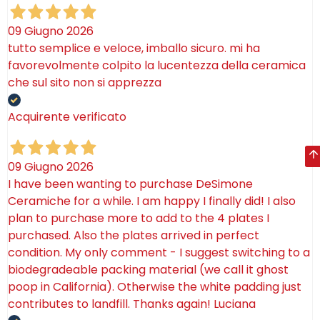
09 Giugno 2026
tutto semplice e veloce, imballo sicuro. mi ha
favorevolmente colpito la lucentezza della ceramica
che sul sito non si apprezza
Acquirente verificato
09 Giugno 2026
I have been wanting to purchase DeSimone
Ceramiche for a while. I am happy I finally did! I also
plan to purchase more to add to the 4 plates I
purchased. Also the plates arrived in perfect
condition. My only comment - I suggest switching to a
biodegradeable packing material (we call it ghost
poop in California). Otherwise the white padding just
contributes to landfill. Thanks again! Luciana