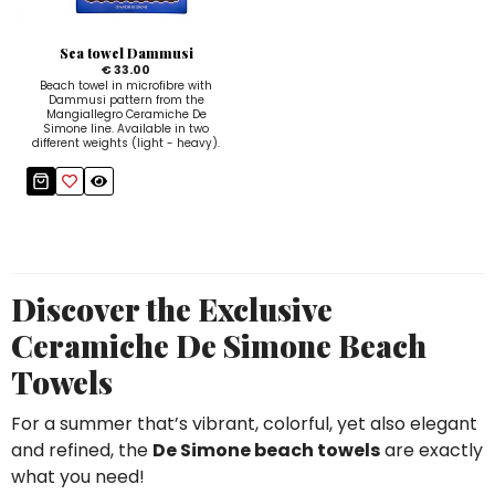
Sugar Bowls
Sea towel Dammusi
€ 33.00
Beach towel in microfibre with
Dammusi pattern from the
Mangiallegro Ceramiche De
Simone line. Available in two
different weights (light - heavy).
Discover the Exclusive
Ceramiche De Simone Beach
Towels
For a summer that’s vibrant, colorful, yet also elegant
and refined, the
De Simone beach towels
are exactly
what you need!