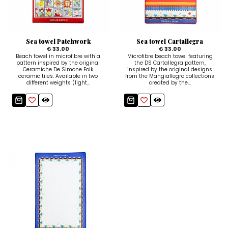
Ceramic Paintings
Decorative Boxes
Napkin Rings
De Simone per Giusina
Decorative tiles
Ice Bucket
Ice Bucket
Vases
Mini Casserole Dish
Salt and Pepper - Oil and Vinegar
Mini Cachepot
Dinnerware Sets
Dinnerware Sets
Sea towel Patchwork
Sea towel Cartallegra
Decorative tiles
Ice Bucket
Sushi Sets
Sushi Sets
€ 33.00
€ 33.00
Beach towel in microfibre with a
Microfibre beach towel featuring
pattern inspired by the original
the DS Cartallegra pattern,
Trivets & Bottle Coasters
Trivets & Bottle Coasters
Mini Cachepot
Dinnerware Sets
Ceramiche De Simone Folk
inspired by the original designs
ceramic tiles. Available in two
from the Mangiallegro collections
different weights (light...
created by the...
Coffee Cups with Saucers
Coffee Cups with Saucers
Sushi Sets
Casserole & Soup Bowls
Casserole & Soup Bowls
Trivets & Bottle Coasters
Teapots
Teapots
Coffee Cups with Saucers
Tablecloths
Tablecloths
Casserole & Soup Bowls
Placemats & Chargers Plates
Placemats & Chargers Plates
Teapots
Trays
Trays
Tablecloths
Sugar Bowls
Sugar Bowls
Placemats & Chargers Plates
Trays