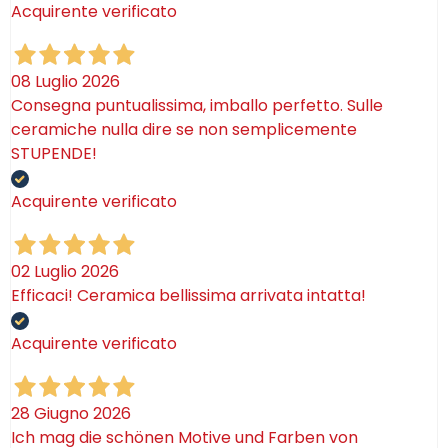
Acquirente verificato
08 Luglio 2026
Consegna puntualissima, imballo perfetto. Sulle
ceramiche nulla dire se non semplicemente
STUPENDE!
Acquirente verificato
02 Luglio 2026
Efficaci! Ceramica bellissima arrivata intatta!
Acquirente verificato
28 Giugno 2026
Ich mag die schönen Motive und Farben von