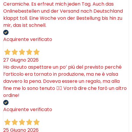
Ceramiche. Es erfreut mich jeden Tag. Auch das
Onlinebestellen und der Versand nach Deutschland
klappt toll. Eine Woche von der Bestellung bis hin zu
mir, das ist schnell.
Acquirente verificato
27 Giugno 2026
Ho dovuto aspettare un po’ più del previsto perché
l’articolo era tornato in produzione, ma ne è valsa
davvero la pena. Doveva essere un regalo, ma alla
fine me lo sono tenuto 🤷‍♂️ Vorrà dire che farò un altro
ordine!
Acquirente verificato
25 Giugno 2026