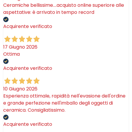
Ceramiche bellissime….acquisto online superiore alle
aspettative: è arrivato in tempo record
Acquirente verificato
17 Giugno 2026
Ottima
Acquirente verificato
10 Giugno 2026
Esperienza ottimale, rapidità nell'evasione dell'ordine
e grande perfezione nell'imballo degli oggetti di
ceramica. Consigliatissimo.
Acquirente verificato