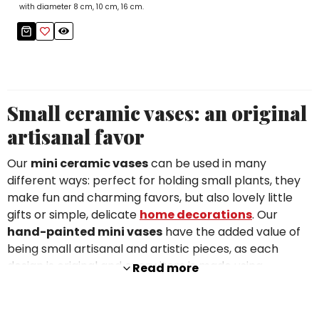
with diameter 8 cm, 10 cm, 16 cm.
Small ceramic vases: an original
artisanal favor
Our
mini ceramic vases
can be used in many
different ways: perfect for holding small plants, they
make fun and charming favors, but also lovely little
gifts or simple, delicate
home decorations
. Our
hand-painted mini vases
have the added value of
being small artisanal and artistic pieces, as each
design is original and every item is made using
Read more
traditional crafting techniques.
The sizes range from 10 cm to 16 cm, and the patterns