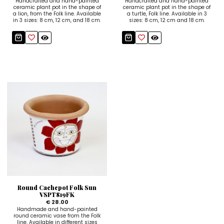
Handcrafted and hand-painted
Handcrafted and hand-painted
ceramic plant pot in the shape of
ceramic plant pot in the shape of
a lion, from the Folk line. Available
a turtle, Folk line. Available in 3
in 3 sizes: 8 cm, 12 cm, and 18 cm.
sizes: 8 cm, 12 cm and 18 cm.
Round Cachepot Folk Sun
VSPT819FK
€ 28.00
Handmade and hand-painted
round ceramic vase from the Folk
line. Available in different sizes