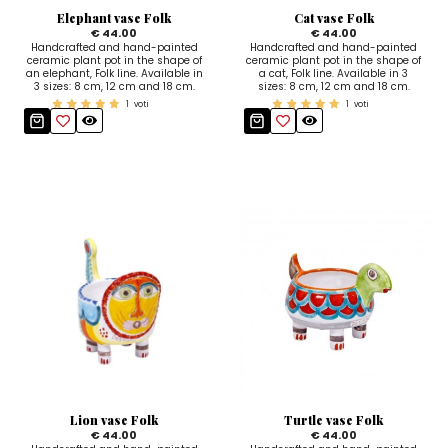
Elephant vase Folk
Cat vase Folk
€ 44.00
€ 44.00
Handcrafted and hand-painted
Handcrafted and hand-painted
ceramic plant pot in the shape of
ceramic plant pot in the shape of
an elephant, Folk line. Available in
a cat, Folk line. Available in 3
3 sizes: 8 cm, 12 cm and 18 cm.
sizes: 8 cm, 12 cm and 18 cm.
1
voti
1
voti
Lion vase Folk
Turtle vase Folk
€ 44.00
€ 44.00