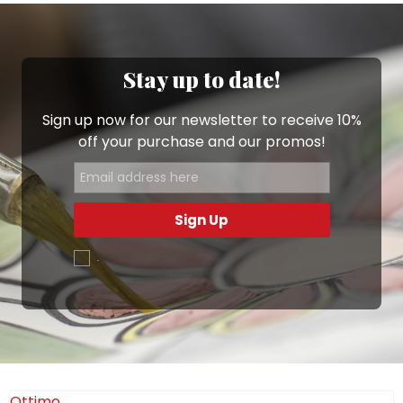
and themes are inspired by Sicily and the most
beautiful Italian islands. You’ll find little vases
decorated with animals, abstract shapes and colours,
as well as folkloric characters.
Stay up to date!
Choose from the wide range of pieces available to
Sign up now for our newsletter to receive 10%
buy online on the Ceramiche De Simone shop, from
off your purchase and our promos!
small bowls
and
mini casserole dishes
to our
delightful
animal-shaped favors
. Your mini vases will
be delivered straight to your home: browse this
section and find your favourites!
Sign Up
.
Ottimo