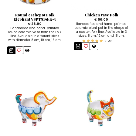
Sugar Bowls
Round cachepot Folk
Chicken vase Folk
Elephant VSPT819FK-3
€ 50.00
€ 28.00
Handcrafted and hand-painted
ceramic plant pot in the shape of
Handmade and hand-painted
a rooster, Folk line. Available in 3
round ceramic vase from the Folk
sizes: 8 cm, 12 cm and 18 cm.
line. Available in different sizes
with diameter 8 cm, 10 cm, 16 cm.
2
voti