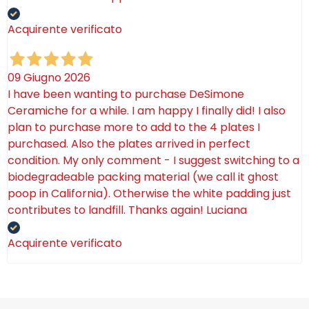
Acquirente verificato
09 Giugno 2026
I have been wanting to purchase DeSimone
Ceramiche for a while. I am happy I finally did! I also
plan to purchase more to add to the 4 plates I
purchased. Also the plates arrived in perfect
condition. My only comment - I suggest switching to a
biodegradeable packing material (we call it ghost
poop in California). Otherwise the white padding just
contributes to landfill. Thanks again! Luciana
Acquirente verificato