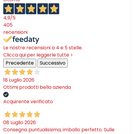
4,9
/5
405
recensioni
Le nostre recensioni a 4 e 5 stelle.
Clicca qui per leggerle tutte >
Precedente
Successivo
18 Luglio 2026
Ottimi prodotti bella azienda
Acquirente verificato
08 Luglio 2026
Consegna puntualissima, imballo perfetto. Sulle