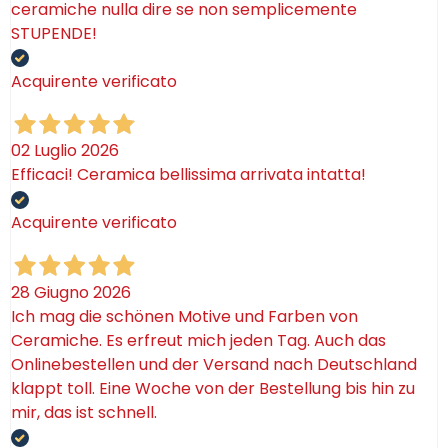
ceramiche nulla dire se non semplicemente
STUPENDE!
Acquirente verificato
02 Luglio 2026
Efficaci! Ceramica bellissima arrivata intatta!
Acquirente verificato
28 Giugno 2026
Ich mag die schönen Motive und Farben von
Ceramiche. Es erfreut mich jeden Tag. Auch das
Onlinebestellen und der Versand nach Deutschland
klappt toll. Eine Woche von der Bestellung bis hin zu
mir, das ist schnell.