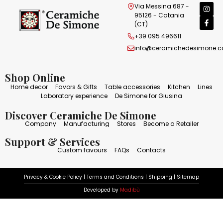
Via Messina 687 -
95126 - Catania
(CT)
+39 095 496611
info@ceramichedesimone.
Shop Online
Home decor
Favors & Gifts
Table accessories
Kitchen
Lines
Laboratory experience
De Simone for Giusina
Discover Ceramiche De Simone
Company
Manufacturing
Stores
Become a Retailer
Support & Services
Custom favours
FAQs
Contacts
Privacy & Cookie Policy
|
Terms and Conditions
|
Shipping
|
Sitemap
Developed by
Madibù