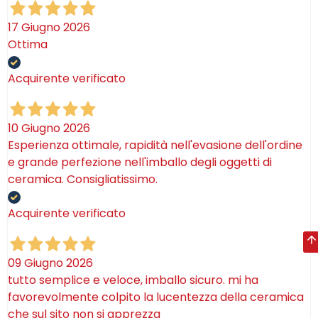
17 Giugno 2026
Ottima
Acquirente verificato
10 Giugno 2026
Esperienza ottimale, rapidità nell'evasione dell'ordine
e grande perfezione nell'imballo degli oggetti di
ceramica. Consigliatissimo.
Acquirente verificato
09 Giugno 2026
tutto semplice e veloce, imballo sicuro. mi ha
favorevolmente colpito la lucentezza della ceramica
che sul sito non si apprezza