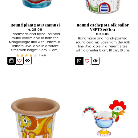
Ceramic Paintings
Decorative Boxes
Napkin Rings
De Simone per Giusina
Decorative tiles
Ice Bucket
Ice Bucket
Vases
Mini Casserole Dish
Salt and Pepper - Oil and Vinegar
Mini Cachepot
Dinnerware Sets
Dinnerware Sets
Round plant pot Dammusi
Round cachepot Folk Sailor
Decorative tiles
Ice Bucket
Sushi Sets
Sushi Sets
VSPT819FK-2
€ 28.00
€ 28.00
Handmade and hand-painted
round ceramic vase from the
Handmade and hand-painted
Trivets & Bottle Coasters
Trivets & Bottle Coasters
Mini Cachepot
Dinnerware Sets
Mangiallegro line with Dammusi
round ceramic vase from the Folk
pattern. Available in different
line. Available in different sizes
sizes with height 8 cm, 10 cm,...
Coffee Cups with Saucers
Coffee Cups with Saucers
with diameter 8 cm, 10 cm, 16 cm.
Sushi Sets
1
voti
Casserole & Soup Bowls
Casserole & Soup Bowls
Trivets & Bottle Coasters
Teapots
Teapots
Coffee Cups with Saucers
Tablecloths
Tablecloths
Casserole & Soup Bowls
Placemats & Chargers Plates
Placemats & Chargers Plates
Teapots
Trays
Trays
Tablecloths
Sugar Bowls
Sugar Bowls
Placemats & Chargers Plates
Trays