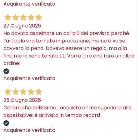
Acquirente verificato
27 Giugno 2026
Ho dovuto aspettare un po’ più del previsto perché
l’articolo era tornato in produzione, ma ne è valsa
davvero la pena. Doveva essere un regalo, ma alla
fine me lo sono tenuto 🤷‍♂️ Vorrà dire che farò un altro
ordine!
Acquirente verificato
25 Giugno 2026
Ceramiche bellissime….acquisto online superiore alle
aspettative: è arrivato in tempo record
Acquirente verificato