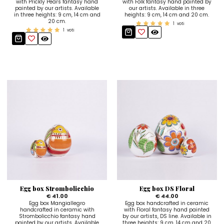
with Prickly Pears fantasy hand
with Folk fantasy hand painted by
painted by our artists. Available
our artists. Available in three
in three heights: 9 cm, 14 cm and
heights: 9 cm, 14 cm and 20 cm.
20 cm.
1
voti
1
voti
Egg box Strombolicchio
Egg box DS Floral
€ 41.00
€ 44.00
Egg box Mangiallegro
Egg box handcrafted in ceramic
handcrafted in ceramic with
with Floral fantasy hand painted
Strombolicchio fantasy hand
by our artists, DS line. Available in
painted by our artists. Available
three heights: 9 cm, 14 cm and 20