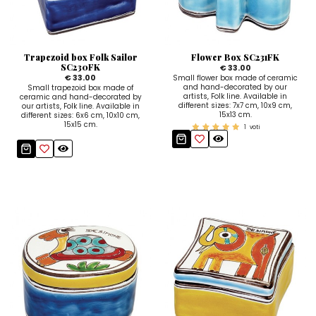
Ceramic Paintings
Decorative Boxes
Napkin Rings
De Simone per Giusina
Decorative tiles
Ice Bucket
Ice Bucket
Vases
Mini Casserole Dish
Salt and Pepper - Oil and Vinegar
Mini Cachepot
Dinnerware Sets
Dinnerware Sets
Trapezoid box Folk Sailor
Flower Box SC231FK
Decorative tiles
Ice Bucket
Sushi Sets
Sushi Sets
SC230FK
€ 33.00
€ 33.00
Small flower box made of ceramic
and hand-decorated by our
Small trapezoid box made of
Trivets & Bottle Coasters
Trivets & Bottle Coasters
Mini Cachepot
Dinnerware Sets
artists, Folk line. Available in
ceramic and hand-decorated by
different sizes: 7x7 cm, 10x9 cm,
our artists, Folk line. Available in
15x13 cm.
Coffee Cups with Saucers
Coffee Cups with Saucers
different sizes: 6x6 cm, 10x10 cm,
Sushi Sets
15x15 cm.
1
voti
Casserole & Soup Bowls
Casserole & Soup Bowls
Trivets & Bottle Coasters
Teapots
Teapots
Coffee Cups with Saucers
Tablecloths
Tablecloths
Casserole & Soup Bowls
Placemats & Chargers Plates
Placemats & Chargers Plates
Teapots
Trays
Trays
Tablecloths
Sugar Bowls
Sugar Bowls
Placemats & Chargers Plates
Trays