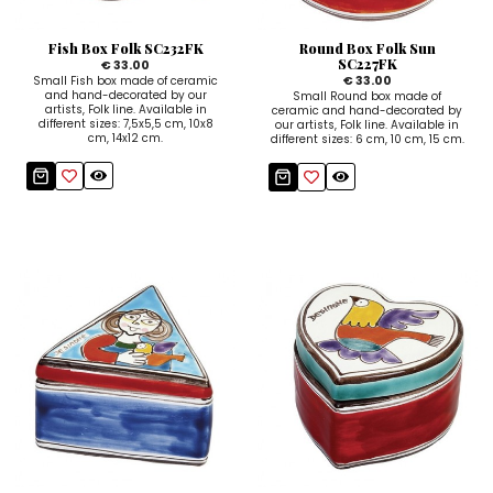
Fish Box Folk SC232FK
Round Box Folk Sun
SC227FK
€ 33.00
€ 33.00
Small Fish box made of ceramic
and hand-decorated by our
Small Round box made of
artists, Folk line. Available in
ceramic and hand-decorated by
different sizes: 7,5x5,5 cm, 10x8
our artists, Folk line. Available in
cm, 14x12 cm.
different sizes: 6 cm, 10 cm, 15 cm.