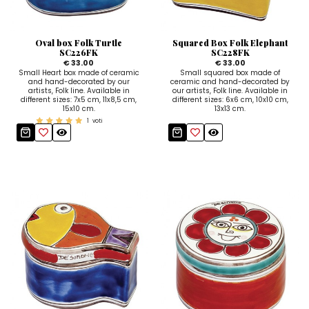
Sugar Bowls
Oval box Folk Turtle
Squared Box Folk Elephant
SC226FK
SC228FK
€ 33.00
€ 33.00
Small Heart box made of ceramic
Small squared box made of
and hand-decorated by our
ceramic and hand-decorated by
artists, Folk line. Available in
our artists, Folk line. Available in
different sizes: 7x5 cm, 11x8,5 cm,
different sizes: 6x6 cm, 10x10 cm,
15x10 cm.
13x13 cm.
1
voti