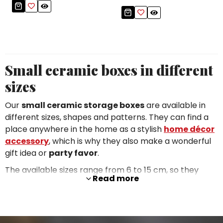
Small ceramic boxes in different
sizes
Our
small ceramic storage boxes
are available in
different sizes, shapes and patterns. They can find a
place anywhere in the home as a stylish
home décor
accessory
, which is why they also make a wonderful
gift idea or
party favor
.
The available sizes range from 6 to 15 cm, so they
Read more
take up very little space. You can choose a
classic
shape
(round, oval, hexagonal, square, rectangular,
triangular) or a
custom shape
based on the subject
of the decoration (e.g. a flower or a fish). Every