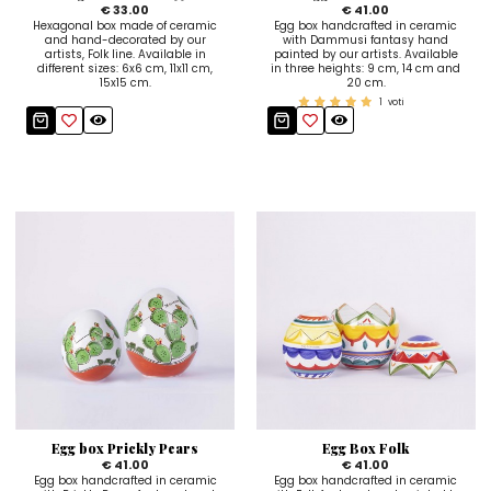
€ 33.00
€ 41.00
Hexagonal box made of ceramic
Egg box handcrafted in ceramic
and hand-decorated by our
with Dammusi fantasy hand
artists, Folk line. Available in
painted by our artists. Available
different sizes: 6x6 cm, 11x11 cm,
in three heights: 9 cm, 14 cm and
15x15 cm.
20 cm.
1
voti
Egg box Prickly Pears
Egg Box Folk
€ 41.00
€ 41.00
Egg box handcrafted in ceramic
Egg box handcrafted in ceramic