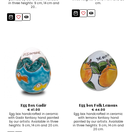
in three heights: 9 cm, 14 cm and
cm.
20...
Egg Box Gadir
Egg box Folk Lemons
€ 41.00
€ 44.00
Egg box handcrafted in ceramic
Egg box handcrafted in ceramic
with Gadir fantasy hand painted
with lemons fantasy hand
by our artists. Available in three
painted by our artists. Available
heights: 9 cm, 14 cm and 20 cm.
in three heights: 9 cm, 14 cm and
20 cm.