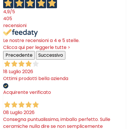
category of our online shop!
4,9
/5
405
recensioni
Le nostre recensioni a 4 e 5 stelle.
Clicca qui per leggerle tutte >
Precedente
Successivo
18 Luglio 2026
Ottimi prodotti bella azienda
Acquirente verificato
08 Luglio 2026
Consegna puntualissima, imballo perfetto. Sulle
ceramiche nulla dire se non semplicemente