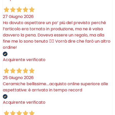
27 Giugno 2026
Ho dovuto aspettare un po’ più del previsto perché
l’articolo era tornato in produzione, ma ne è valsa
davvero la pena. Doveva essere un regalo, ma alla
fine me lo sono tenuto 🤷‍♂️ Vorrà dire che farò un altro
ordine!
Acquirente verificato
25 Giugno 2026
Ceramiche bellissime….acquisto online superiore alle
aspettative: è arrivato in tempo record
Acquirente verificato