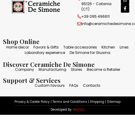
95126 - Catania
(CT)
+39 095 496611
info@ceramichedesimone.
Shop Online
Home decor
Favors & Gifts
Table accessories
Kitchen
Lines
Laboratory experience
De Simone for Giusina
Discover Ceramiche De Simone
Company
Manufacturing
Stores
Become a Retailer
Support & Services
Custom favours
FAQs
Contacts
Privacy & Cookie Policy
|
Terms and Conditions
|
Shipping
|
Sitemap
Developed by
Madibù