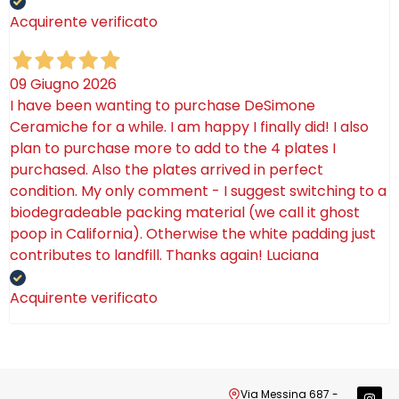
Acquirente verificato
09 Giugno 2026
I have been wanting to purchase DeSimone
Ceramiche for a while. I am happy I finally did! I also
plan to purchase more to add to the 4 plates I
purchased. Also the plates arrived in perfect
condition. My only comment - I suggest switching to a
biodegradeable packing material (we call it ghost
poop in California). Otherwise the white padding just
contributes to landfill. Thanks again! Luciana
Acquirente verificato
Via Messina 687 -