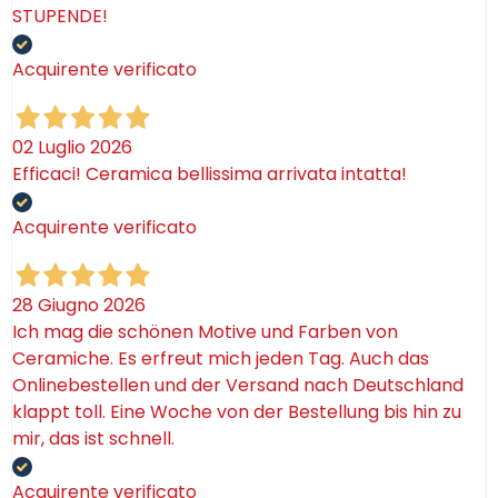
STUPENDE!
Acquirente verificato
02 Luglio 2026
Efficaci! Ceramica bellissima arrivata intatta!
Acquirente verificato
28 Giugno 2026
Ich mag die schönen Motive und Farben von
Ceramiche. Es erfreut mich jeden Tag. Auch das
Onlinebestellen und der Versand nach Deutschland
klappt toll. Eine Woche von der Bestellung bis hin zu
mir, das ist schnell.
Acquirente verificato