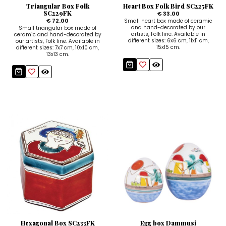
Triangular Box Folk
Heart Box Folk Bird SC225FK
SC229FK
€ 33.00
€ 72.00
Small heart box made of ceramic
and hand-decorated by our
Small triangular box made of
artists, Folk line. Available in
ceramic and hand-decorated by
different sizes: 6x6 cm, 11x11 cm,
our artists, Folk line. Available in
15x15 cm.
different sizes: 7x7 cm, 10x10 cm,
13x13 cm.
Hexagonal Box SC233FK
Egg box Dammusi