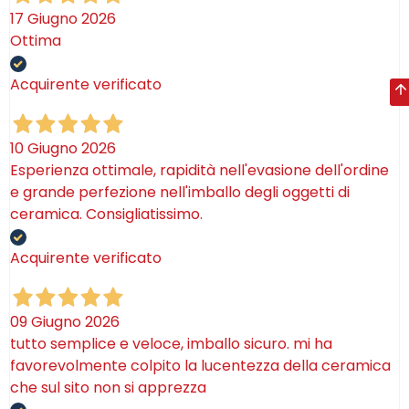
17 Giugno 2026
Ottima
Acquirente verificato
10 Giugno 2026
Esperienza ottimale, rapidità nell'evasione dell'ordine
e grande perfezione nell'imballo degli oggetti di
ceramica. Consigliatissimo.
Acquirente verificato
09 Giugno 2026
tutto semplice e veloce, imballo sicuro. mi ha
favorevolmente colpito la lucentezza della ceramica
che sul sito non si apprezza