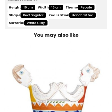
Height
19 cm
Width
16 cm
Theme
People
Shape
Rectangular
Realization
Handcrafted
Material
White Clay
You may also like