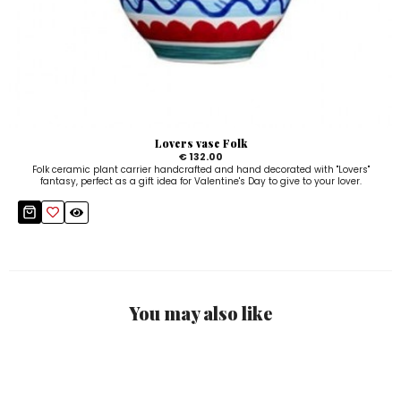
Lovers vase Folk
€ 132.00
Folk ceramic plant carrier handcrafted and hand decorated with "Lovers"
fantasy, perfect as a gift idea for Valentine's Day to give to your lover.
You may also like