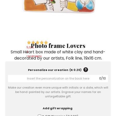
Ceramic Paintings
Decorative Boxes
Napkin Rings
De Simone per Giusina
Decorative tiles
Ice Bucket
Ice Bucket
Vases
Mini Casserole Dish
Salt and Pepper - Oil and Vinegar
Mini Cachepot
Dinnerware Sets
Dinnerware Sets
Decorative tiles
Ice Bucket
Sushi Sets
Sushi Sets
Trivets & Bottle Coasters
Trivets & Bottle Coasters
Mini Cachepot
Dinnerware Sets
Coffee Cups with Saucers
Coffee Cups with Saucers
Photo frame Lovers
Sushi Sets
5,0
/5
Small Heart box made of white clay and hand-
Casserole & Soup Bowls
Casserole & Soup Bowls
2
Trivets & Bottle Coasters
recensioni
decorated by our artists, Folk line, 19x16 cm.
Teapots
Teapots
Coffee Cups with Saucers
Tablecloths
Tablecloths
Personalize our creation
(
€ 0.20
)
Casserole & Soup Bowls
0
/
10
Placemats & Chargers Plates
Placemats & Chargers Plates
Teapots
Make our creation even more unique with initials or a date, which will
Trays
Trays
be hand-painted by our artists. Engrave your names for an
Tablecloths
unforgettable gift.
Sugar Bowls
Sugar Bowls
Placemats & Chargers Plates
Add gift wrapping
Trays