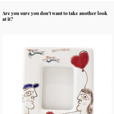
Are you sure you don't want to take another look
at it?