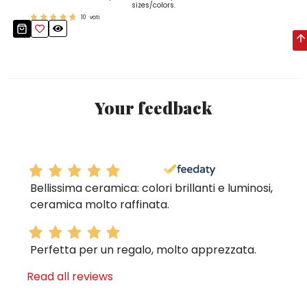
sizes/colors.
10
voti
Your feedback
Bellissima ceramica: colori brillanti e luminosi,
ceramica molto raffinata.
Perfetta per un regalo, molto apprezzata.
Read all reviews