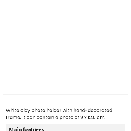
White clay photo holder with hand-decorated
frame. It can contain a photo of 9 x 12,5 cm.
Main features