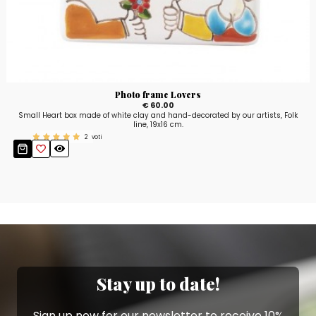
Photo frame Lovers
€ 60.00
Small Heart box made of white clay and hand-decorated by our artists, Folk
line, 19x16 cm.
2
voti
Stay up to date!
Sign up now for our newsletter to receive 10%