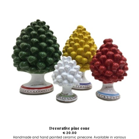
Decorative pine cone
€ 20.00
Handmade and hand painted ceramic pinecone. Available in various