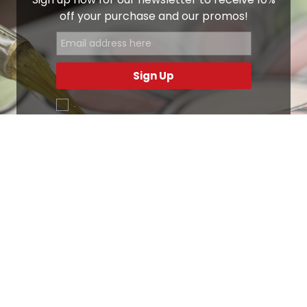
off your purchase and our promos!
Sign Up
.
Ottimo
4,9
/5
405
recensioni