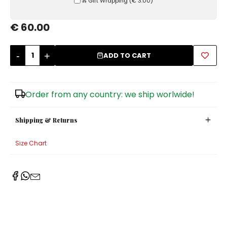
Ⰶ Gift Wrapping
(
€ 3.00
)
Sugar Bowls
€ 60.00
-
+
ADD TO CART
Order from any country: we ship worlwide!
Shipping & Returns
Size Chart