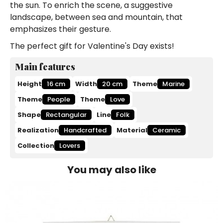
the sun. To enrich the scene, a suggestive
landscape, between sea and mountain, that
emphasizes their gesture.
The perfect gift for Valentine's Day exists!
Main features
Height
16 cm
Width
20 cm
Theme
Marine
Theme
People
Theme
Love
Shape
Rectangular
Line
Folk
Realization
Handcrafted
Material
Ceramic
Collection
Lovers
You may also like