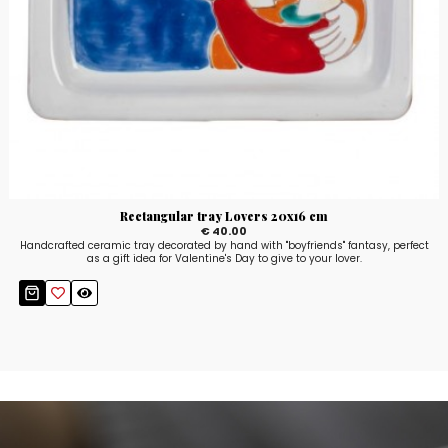
Rectangular tray Lovers 20x16 cm
€ 40.00
Handcrafted ceramic tray decorated by hand with "boyfriends" fantasy, perfect
as a gift idea for Valentine's Day to give to your lover.