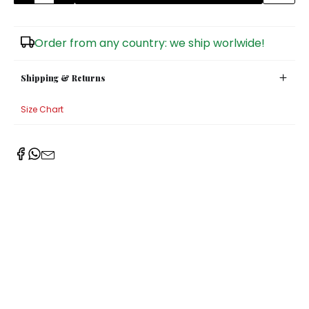
Sugar Bowls
Order from any country: we ship worlwide!
Shipping & Returns
Size Chart