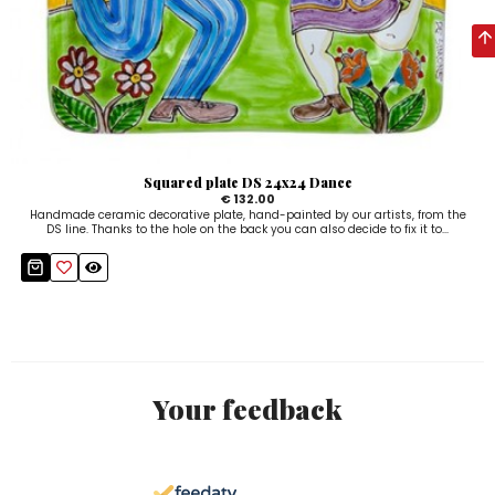
Squared plate DS 24x24 Dance
€ 132.00
Handmade ceramic decorative plate, hand-painted by our artists, from the
DS line. Thanks to the hole on the back you can also decide to fix it to...
Your feedback