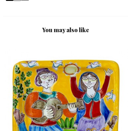
You may also like