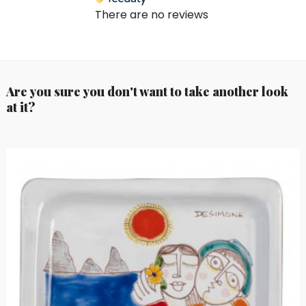
There are no reviews
Are you sure you don't want to take another look
at it?