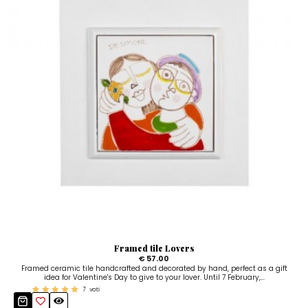
Framed tile Lovers
€ 57.00
Framed ceramic tile handcrafted and decorated by hand, perfect as a gift
idea for Valentine's Day to give to your lover. Until 7 February,...
7
voti