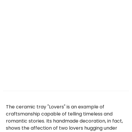
The ceramic tray "Lovers" is an example of
craftsmanship capable of telling timeless and
romantic stories. Its handmade decoration, in fact,
shows the affection of two lovers hugging under