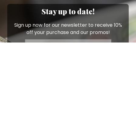
Stay up to date!
Sign up now for our newsletter to receive 10%
off your purchase and our promos!
Sign Up
.
Ottimo