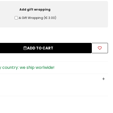
Add gift wrapping
Ⰶ Gift Wrapping
(
€ 3.00
)
ADD TO CART
 country: we ship worlwide!