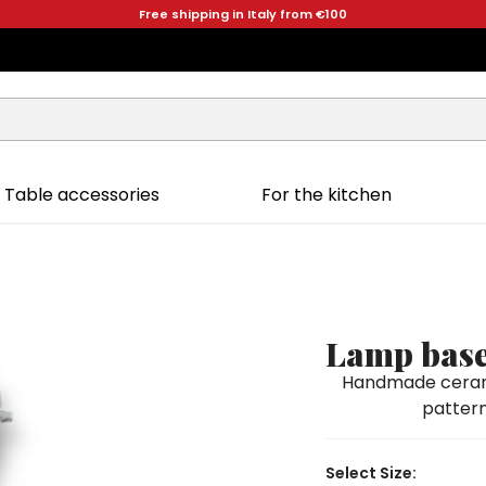
Free shipping in Italy from €100
Table accessories
For the kitchen
Lamp base
Handmade ceramic
pattern
Select Size: