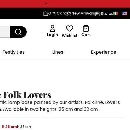
Gift Card
New Arrivals
Stores
Login
Cart
Wishlist
Festivities
Lines
Experience
 Folk Lovers
 lamp base painted by our artists, Folk line, Lovers
. Available in two heights: 25 cm and 32 cm.
H 25 cm
H 38 cm