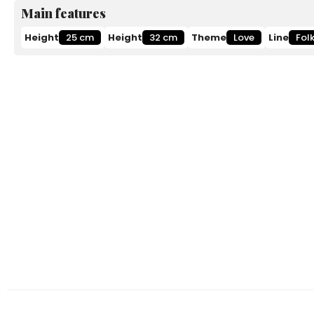
Main features
Height
25 cm
Height
32 cm
Theme
Love
Line
Fol