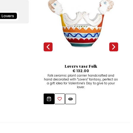
Lovers
Lovers vase Folk
€ 132.00
Folk ceramic plant carrier handcrafted and
De
hand decorated with "Lovers" fantasy, perfect as
ha
a gift idea for Valentine's Day to give to your
"Love
lover.