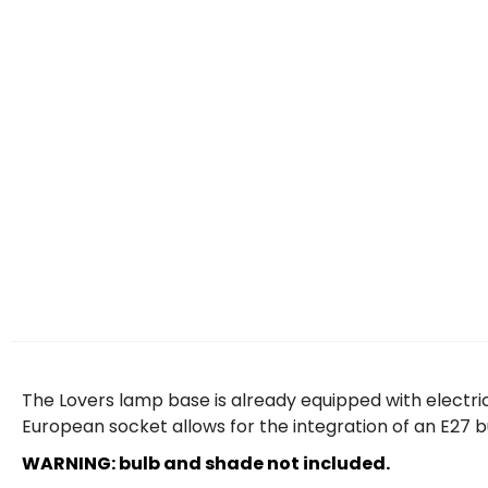
The Lovers lamp base is already equipped with electrica
European socket allows for the integration of an E27 
WARNING: bulb and shade not included.