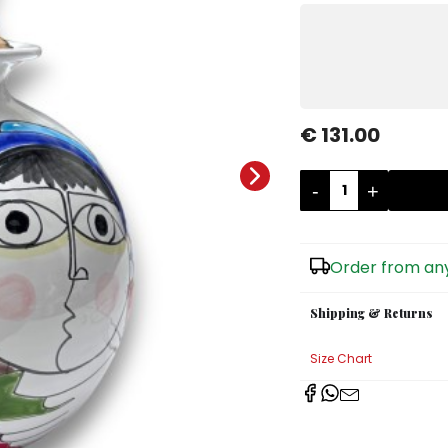
€ 131.00
-
+
Order from any
Shipping & Returns
Size Chart