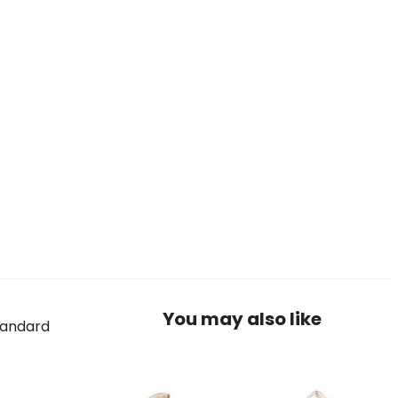
You may also like
standard
.