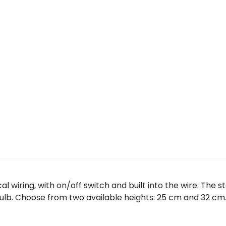
l wiring, with on/off switch and built into the wire. The 
bulb. Choose from two available heights: 25 cm and 32 cm