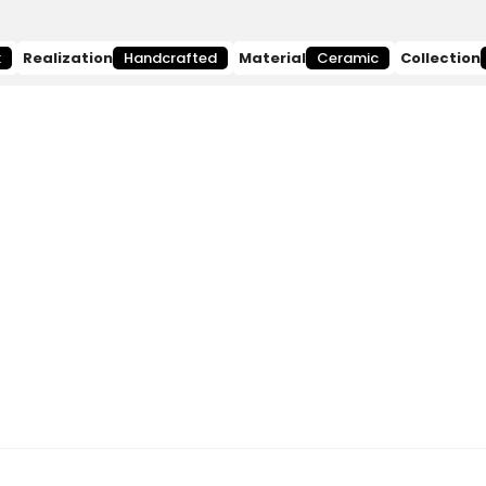
k
Realization
Handcrafted
Material
Ceramic
Collection