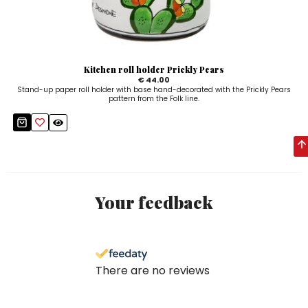
Kitchen roll holder Prickly Pears
€ 44.00
Stand-up paper roll holder with base hand-decorated with the Prickly Pears
pattern from the Folk line.
Your feedback
There are no reviews