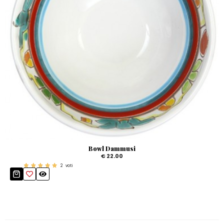
Bowl Dammusi
€ 22.00
2
voti