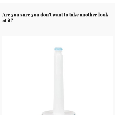
Are you sure you don't want to take another look
at it?