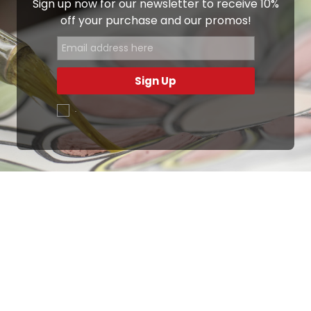
Sign up now for our newsletter to receive 10%
off your purchase and our promos!
Sign Up
.
Ottimo
4,9
/5
405
recensioni