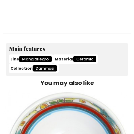
Main features
Line
Mangiallegro
Material
Ceramic
Collection
Dammusi
You may also like