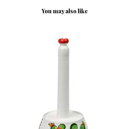
You may also like