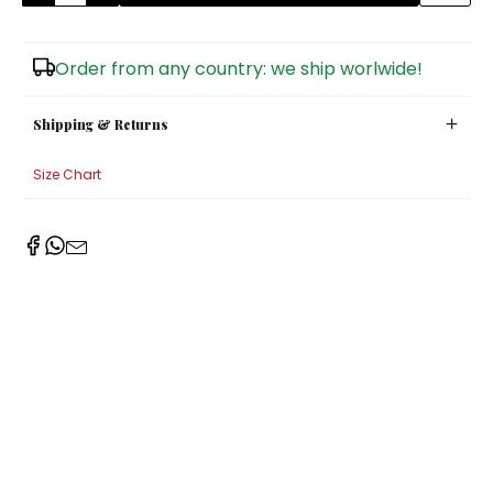
Sugar Bowls
Order from any country: we ship worlwide!
Shipping & Returns
Size Chart