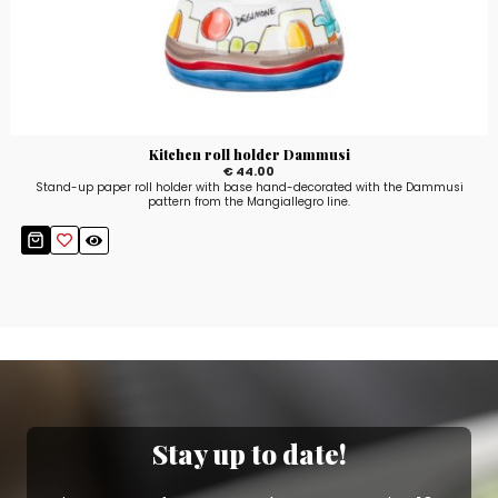
Kitchen roll holder Dammusi
€ 44.00
Stand-up paper roll holder with base hand-decorated with the Dammusi
pattern from the Mangiallegro line.
Stay up to date!