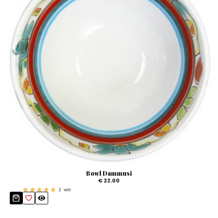
Bowl Dammusi
€ 22.00
2
voti