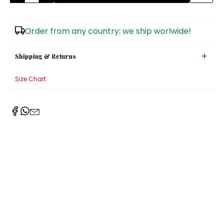
Sugar Bowls
Order from any country: we ship worlwide!
Shipping & Returns
Size Chart