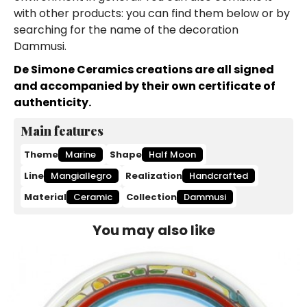
with other products: you can find them below or by
searching for the name of the decoration
Dammusi.
De Simone Ceramics creations are all signed
and accompanied by their own certificate of
authenticity.
Main features
Theme
Marine
Shape
Half Moon
Line
Mangiallegro
Realization
Handcrafted
Material
Ceramic
Collection
Dammusi
You may also like