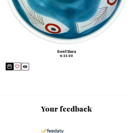
Bowl Itaca
€ 22.00
Your feedback