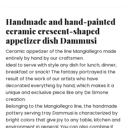
Handmade and hand-painted
ceramic crescent-shaped
appetizer dish Dammusi
Ceramic appetizer of the line Mangiallegro made
entirely by hand by our craftsmen.
Ideal to serve with style any dish for lunch, dinner,
breakfast or snack! The fantasy portrayed is the
result of the work of our artists who have
decorated everything by hand, which makes it a
unique and exclusive piece like any De Simone
creation.
Belonging to the Mangiallegro line, the handmade
pottery serving tray Dammusi is characterized by
bright colors that give joy to any table, kitchen and
environment in general. You can also combine it