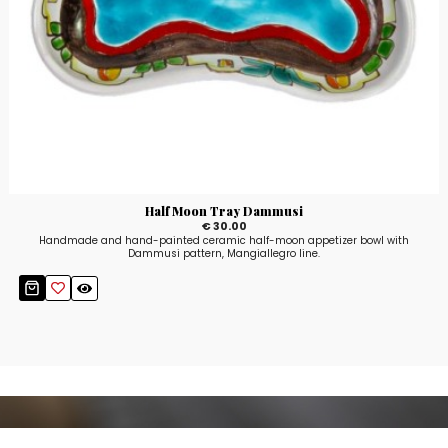
Half Moon Tray Dammusi
€ 30.00
Handmade and hand-painted ceramic half-moon appetizer bowl with
Dammusi pattern, Mangiallegro line.