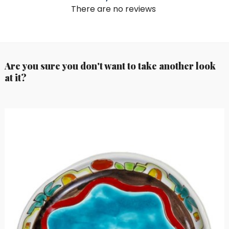
There are no reviews
Are you sure you don't want to take another look
at it?