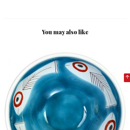
You may also like