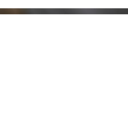
Stay up to date!
Sign up now for our newsletter to receive 10%
off your purchase and our promos!
Sign Up
.