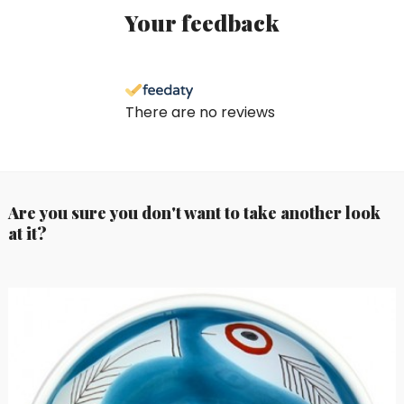
Your feedback
There are no reviews
Are you sure you don't want to take another look
at it?