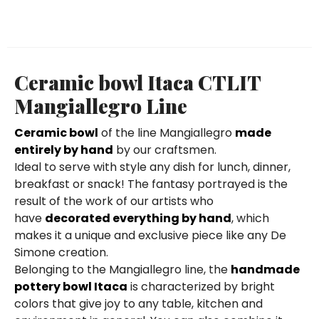
Ceramic bowl Itaca CTLIT
Mangiallegro Line
Ceramic bowl
of the line Mangiallegro
made
entirely by hand
by our craftsmen.
Ideal to serve with style any dish for lunch, dinner,
breakfast or snack! The fantasy portrayed is the
result of the work of our artists who
have
decorated everything by hand
, which
makes it a unique and exclusive piece like any De
Simone creation.
Belonging to the Mangiallegro line, the
handmade
pottery bowl Itaca
is characterized by bright
colors that give joy to any table, kitchen and