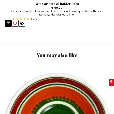
Wine or utensil holder Itaca
€ 69.00
Bottle or utensil holder made of ceramic and hand-painted with Itaca
fantasy, Mangiallegro line.
1
voti
You may also like