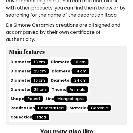
environment in general. You can also combine it
with other products: you can find them below or by
searching for the name of the decoration Itaca.
De Simone Ceramics creations are all signed and
accompanied by their own certificate of
authenticity.
Main features
Diameter
18 cm
Diameter
10 cm
Diameter
29 cm
Diameter
14 cm
Diameter
16 cm
Diameter
24 cm
Diameter
26 cm
Theme
Animals
Shape
Round
Line
Mangiallegro
Realization
Handcrafted
Material
Ceramic
Collection
Itaca
You may also like