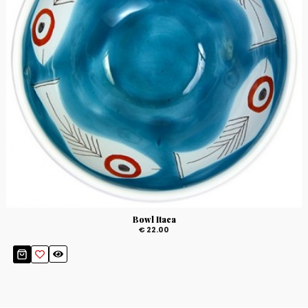
Bowl Itaca
€ 22.00