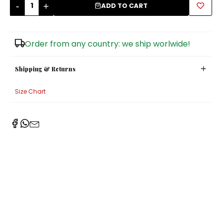
-
+
ADD TO CART
Sugar Bowls
Order from any country: we ship worlwide!
Shipping & Returns
Size Chart