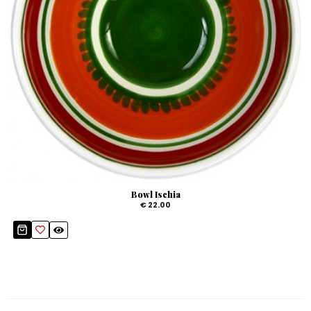
Bowl Ischia
€ 22.00