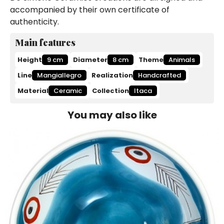
accompanied by their own certificate of
authenticity.
Main features
Height
9 cm
Diameter
8 cm
Theme
Animals
Line
Mangiallegro
Realization
Handcrafted
Material
Ceramic
Collection
Itaca
You may also like