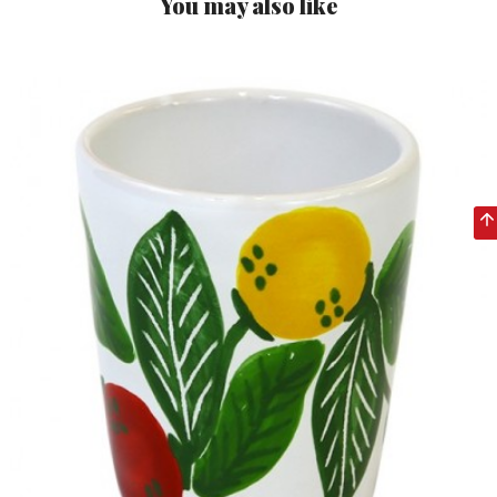
You may also like