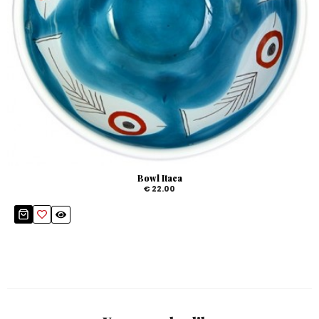
Bowl Itaca
€ 22.00