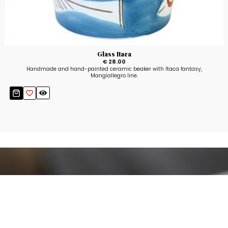
Glass Itaca
€ 28.00
Handmade and hand-painted ceramic beaker with Itaca fantasy,
Mangiallegro line.
Stay up to date!
Sign up now for our newsletter to receive 10%
off your purchase and our promos!