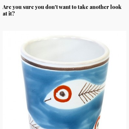
Are you sure you don't want to take another look
at it?