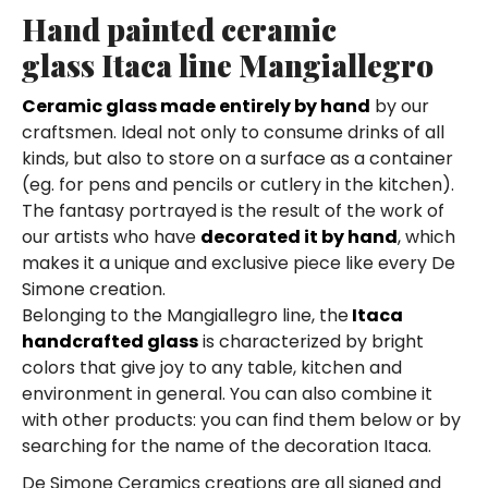
Hand painted ceramic
glass Itaca line Mangiallegro
Ceramic glass made entirely by hand
by our
craftsmen. Ideal not only to consume drinks of all
kinds, but also to store on a surface as a container
(eg. for pens and pencils or cutlery in the kitchen).
The fantasy portrayed is the result of the work of
our artists who have
decorated it by hand
, which
makes it a unique and exclusive piece like every De
Simone creation.
Belonging to the Mangiallegro line, the
Itaca
handcrafted glass
is characterized by bright
colors that give joy to any table, kitchen and
environment in general. You can also combine it
with other products: you can find them below or by
searching for the name of the decoration Itaca.
De Simone Ceramics creations are all signed and