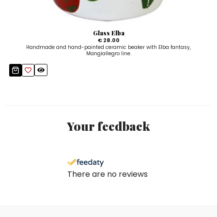
Glass Elba
€ 28.00
Handmade and hand-painted ceramic beaker with Elba fantasy,
Mangiallegro line.
Your feedback
There are no reviews