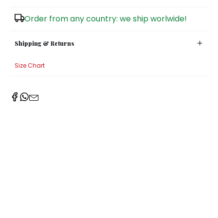
Sugar Bowls
Order from any country: we ship worlwide!
Shipping & Returns
Size Chart