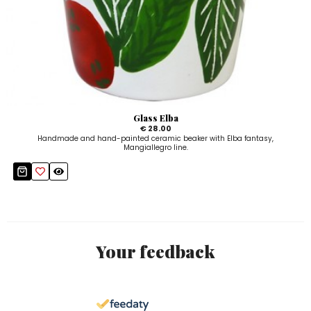
Glass Elba
€ 28.00
Handmade and hand-painted ceramic beaker with Elba fantasy,
Mangiallegro line.
Your feedback