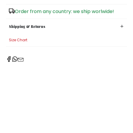
Sugar Bowls
Order from any country: we ship worlwide!
Shipping & Returns
Size Chart