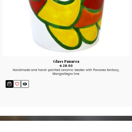
Glass Panarea
€ 28.00
Handmade and hand-painted ceramic beaker with Panarea fantasy,
Mangiallegro line.