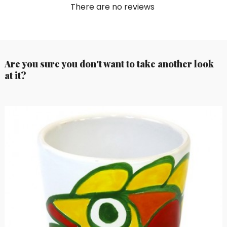
There are no reviews
Are you sure you don't want to take another look
at it?