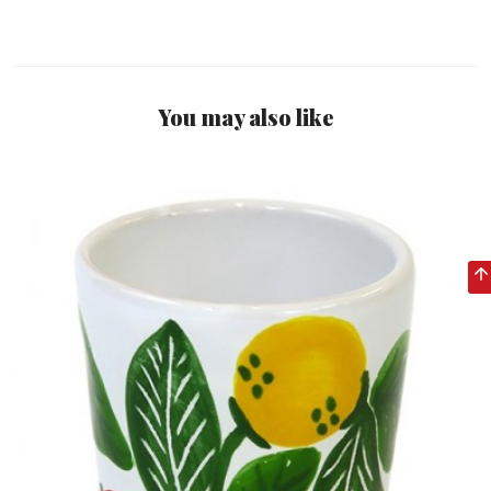
You may also like