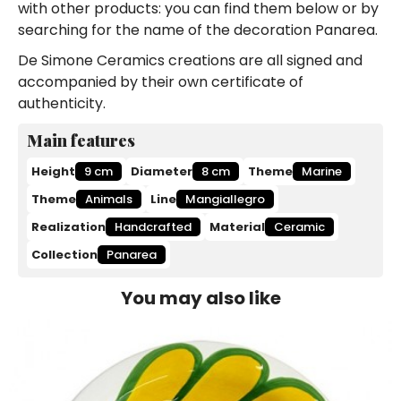
with other products: you can find them below or by
searching for the name of the decoration Panarea.
De Simone Ceramics creations are all signed and
accompanied by their own certificate of
authenticity.
Main features
Height
9 cm
Diameter
8 cm
Theme
Marine
Theme
Animals
Line
Mangiallegro
Realization
Handcrafted
Material
Ceramic
Collection
Panarea
You may also like