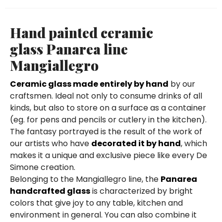
Hand painted ceramic
glass Panarea line
Mangiallegro
Ceramic glass made entirely by hand
by our
craftsmen. Ideal not only to consume drinks of all
kinds, but also to store on a surface as a container
(eg. for pens and pencils or cutlery in the kitchen).
The fantasy portrayed is the result of the work of
our artists who have
decorated it by hand
, which
makes it a unique and exclusive piece like every De
Simone creation.
Belonging to the Mangiallegro line, the
Panarea
handcrafted glass
is characterized by bright
colors that give joy to any table, kitchen and
environment in general. You can also combine it