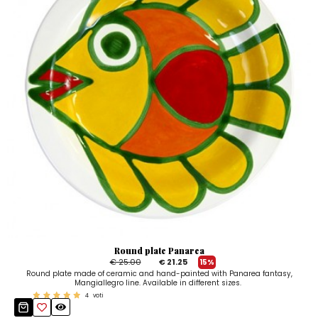
Round plate Panarea
€ 25.00
€ 21.25
15%
Round plate made of ceramic and hand-painted with Panarea fantasy,
Mangiallegro line. Available in different sizes.
4
voti