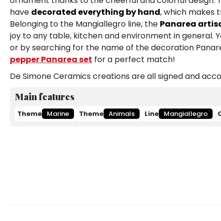
ornament thanks to the cheerful and colorful design. T
have
decorated everything by hand
, which makes t
Belonging to the Mangiallegro line, the
Panarea artisa
joy to any table, kitchen and environment in general. 
or by searching for the name of the decoration Panare
pepper Panarea set
for a perfect match!
De Simone Ceramics creations are all signed and accom
Main features
Theme
Marine
Theme
Animals
Line
Mangiallegro