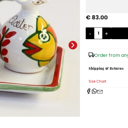
€ 83.00
-
+
Order from any
Shipping & Returns
Size Chart