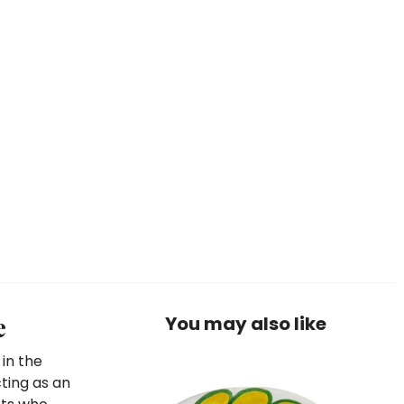
e
You may also like
 in the
cting as an