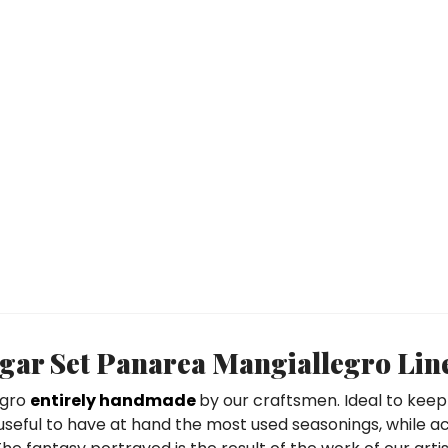
ar Set Panarea Mangiallegro Lin
egro
entirely handmade
by our craftsmen. Ideal to keep
 useful to have at hand the most used seasonings, while a