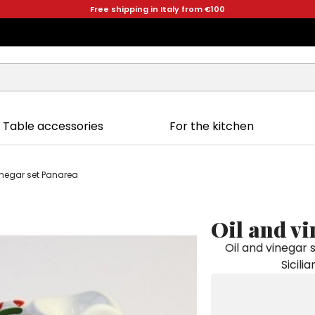
Free shipping in Italy from €100
Table accessories
For the kitchen
inegar set Panarea
Oil and vi
Oil and vinegar
Sicili