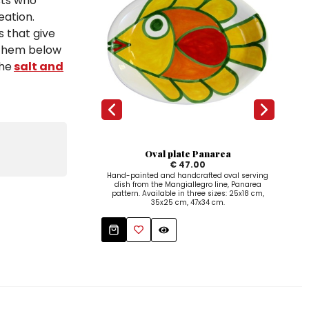
sts who
eation.
s that give
d them below
the
salt and
Oval plate Panarea
€ 47.00
Hand-painted and handcrafted oval serving
Hand
dish from the Mangiallegro line, Panarea
w
pattern. Available in three sizes: 25x18 cm,
35x25 cm, 47x34 cm.