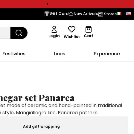
Gift Card
New Arrivals
Stores
Login
Cart
Wishlist
Festivities
Lines
Experience
negar set Panarea
 set made of ceramic and hand-painted in traditional
an style, Mangiallegro line, Panarea pattern.
Add gift wrapping