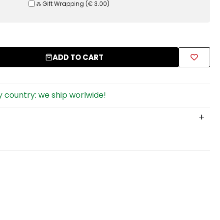
Ⰶ Gift Wrapping
(
€ 3.00
)
ADD TO CART
 country: we ship worlwide!