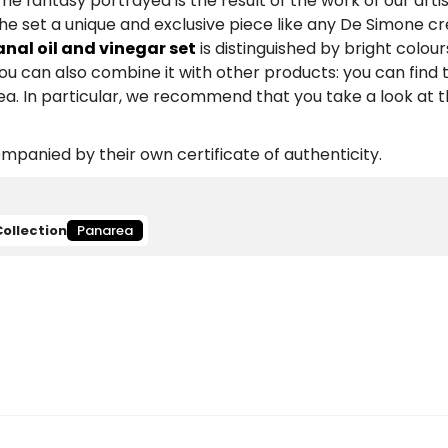
he fantasy portrayed is the result of the work of our arti
he set a unique and exclusive piece like any De Simone cr
nal oil and vinegar set
is distinguished by bright colour
You can also combine it with other products: you can fin
a. In particular, we recommend that you take a look at 
panied by their own certificate of authenticity.
Collection
Panarea