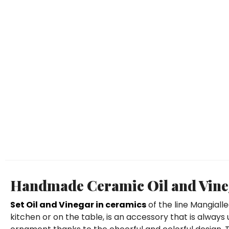
Handmade Ceramic Oil and Vineg
Set Oil and Vinegar in ceramics
of the line Mangiall
kitchen or on the table, is an accessory that is always