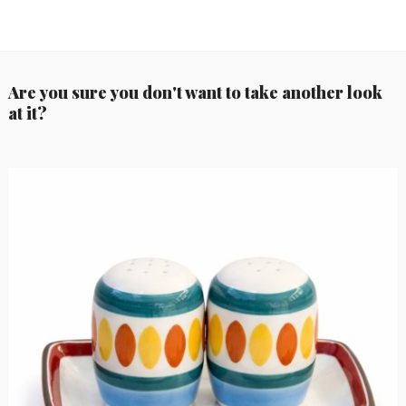
Are you sure you don't want to take another look
at it?