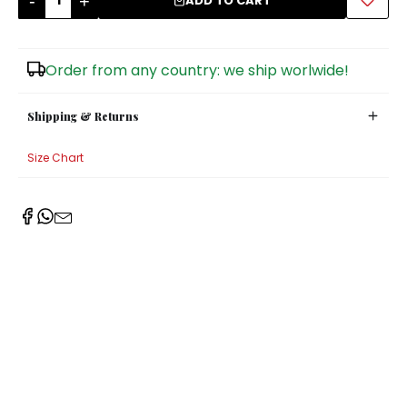
-
+
ADD TO CART
Sugar Bowls
Order from any country: we ship worlwide!
Shipping & Returns
Size Chart