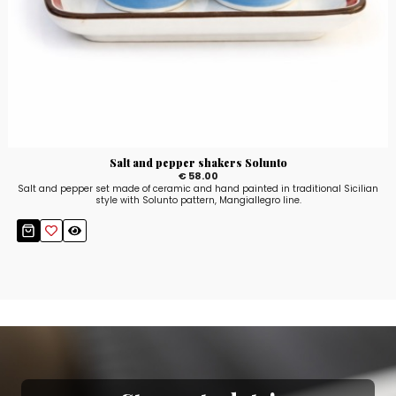
Salt and pepper shakers Solunto
€ 58.00
Salt and pepper set made of ceramic and hand painted in traditional Sicilian
style with Solunto pattern, Mangiallegro line.