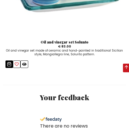
Oil and vinegar set Solunto
€ 83.00
Oil and vinegar set made of ceramic and hand-painted in traditional Sicilian
style, Mangiallegro line, Solunto pattern.
Your feedback
There are no reviews