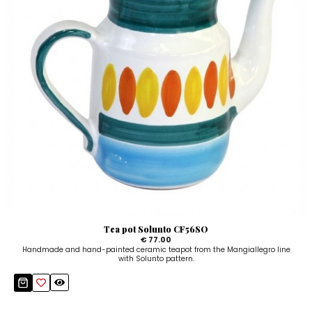
Tea pot Solunto CF56SO
€ 77.00
Handmade and hand-painted ceramic teapot from the Mangiallegro line
with Solunto pattern.