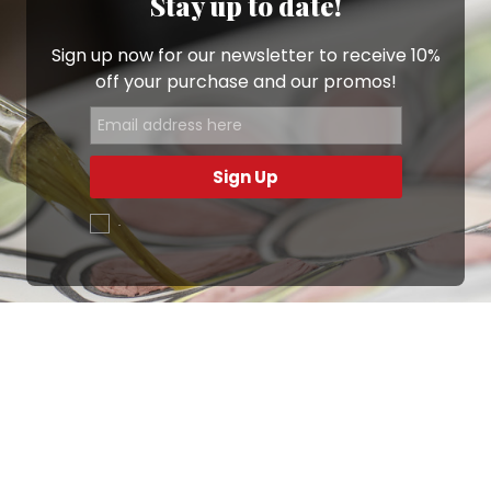
Stay up to date!
Sign up now for our newsletter to receive 10%
off your purchase and our promos!
Sign Up
.
Ottimo
4,9
/5
405