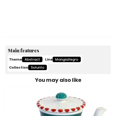
Main features
Theme
Abstract
Line
Mangiallegro
Collection
Solunto
You may also like