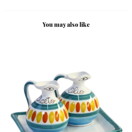
You may also like