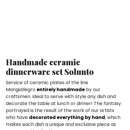
Handmade ceramic
dinnerware set Solunto
Service of ceramic plates of the line
Mangiallegro
entirely handmade
by our
craftsmen. Ideal to serve with style any dish and
decorate the table at lunch or dinner! The fantasy
portrayed is the result of the work of our artists
who have
decorated everything by hand
, which
makes each dish a unique and exclusive piece as