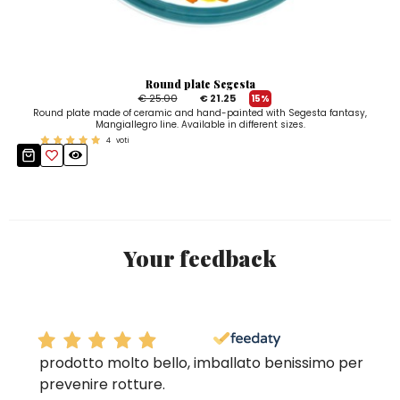
Round plate Segesta
€ 25.00
€ 21.25
15%
Round plate made of ceramic and hand-painted with Segesta fantasy,
Mangiallegro line. Available in different sizes.
4
voti
Your feedback
prodotto molto bello, imballato benissimo per
prevenire rotture.