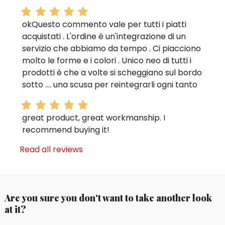
okQuesto commento vale per tutti i piatti
acquistati . L'ordine è un'integrazione di un
servizio che abbiamo da tempo . Ci piacciono
molto le forme e i colori . Unico neo di tutti i
prodotti è che a volte si scheggiano sul bordo
sotto .... una scusa per reintegrarli ogni tanto
great product, great workmanship. I
recommend buying it!
Read all reviews
Are you sure you don't want to take another look
at it?