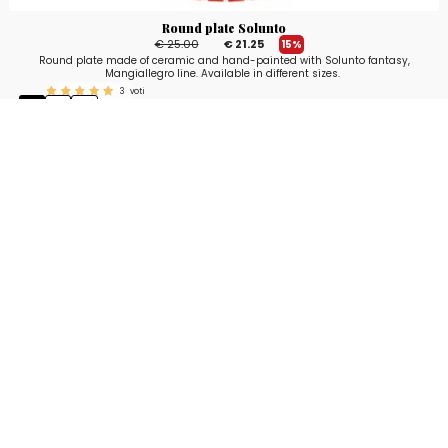
Round plate Solunto
€ 25.00
€ 21.25
15%
Round plate made of ceramic and hand-painted with Solunto fantasy,
Mangiallegro line. Available in different sizes.
3
voti
Stay up to date!
Sign up now for our newsletter to receive 10%
off your purchase and our promos!