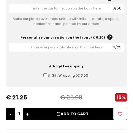
0
/
50
Sugar Bowls
Make our plates even more unique with initials, a date, a special
dedication hand-painted by our artists.
Personalize our creation on the front
(
€ 0.20
)
0
/
25
Add gift wrapping
Ⰶ Gift Wrapping
(
€ 3.00
)
€ 21.25
€ 25.00
15%
-
+
ADD TO CART