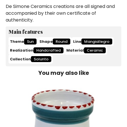
De Simone Ceramics creations are all signed and
accompanied by their own certificate of
authenticity.
Main features
Theme
Sun
Shape
Round
Line
Mangiallegro
Realization
Handcrafted
Material
Ceramic
Collection
Solunto
You may also like