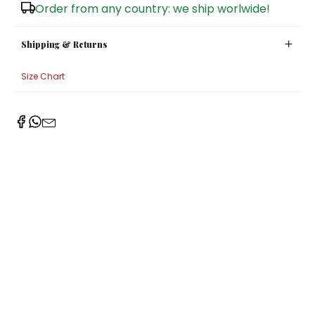
Order from any country: we ship worlwide!
Shipping & Returns
Size Chart