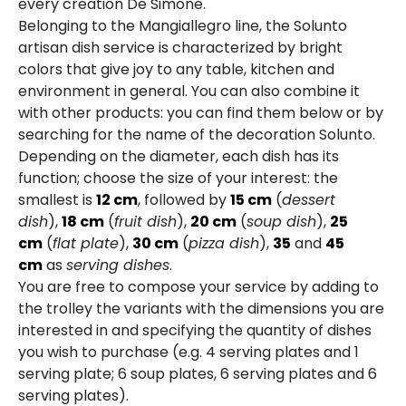
every creation De Simone.
Belonging to the Mangiallegro line, the Solunto
artisan dish service is characterized by bright
colors that give joy to any table, kitchen and
environment in general. You can also combine it
with other products: you can find them below or by
searching for the name of the decoration Solunto.
Depending on the diameter, each dish has its
function; choose the size of your interest: the
smallest is
12 cm
, followed by
15 cm
(
dessert
dish
),
18 cm
(
fruit dish
),
20 cm
(
soup dish
),
25
cm
(
flat plate
),
30 cm
(
pizza dish
),
35
and
45
cm
as
serving dishes
.
You are free to compose your service by adding to
the trolley the variants with the dimensions you are
interested in and specifying the quantity of dishes
you wish to purchase (e.g. 4 serving plates and 1
serving plate; 6 soup plates, 6 serving plates and 6
serving plates).