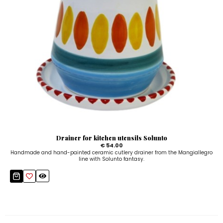
Drainer for kitchen utensils Solunto
€ 54.00
Handmade and hand-painted ceramic cutlery drainer from the Mangiallegro
line with Solunto fantasy.