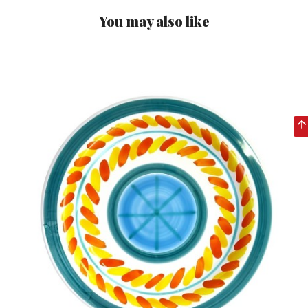
You may also like