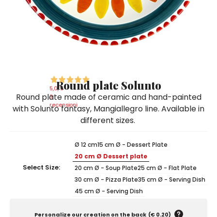
Ceramic Paintings
Decorative Boxes
Napkin Rings
De Simone per Giusina
Decorative tiles
Ice Bucket
Ice Bucket
Vases
Mini Casserole Dish
Salt and Pepper - Oil and Vinegar
Mini Cachepot
Dinnerware Sets
Dinnerware Sets
Decorative tiles
Ice Bucket
Sushi Sets
Sushi Sets
Trivets & Bottle Coasters
Trivets & Bottle Coasters
Mini Cachepot
Dinnerware Sets
Coffee Cups with Saucers
Coffee Cups with Saucers
Round plate Solunto
Sushi Sets
5,0
/5
Round plate made of ceramic and hand-painted
Casserole & Soup Bowls
Casserole & Soup Bowls
3
Trivets & Bottle Coasters
recensioni
with Solunto fantasy, Mangiallegro line. Available in
Teapots
Teapots
different sizes.
Coffee Cups with Saucers
Tablecloths
Tablecloths
Casserole & Soup Bowls
Ø 12 cm
15 cm Ø - Dessert Plate
Placemats & Chargers Plates
Placemats & Chargers Plates
20 cm Ø Dessert plate
Teapots
Trays
Trays
Select Size:
20 cm Ø - Soup Plate
25 cm Ø - Flat Plate
Tablecloths
30 cm Ø - Pizza Plate
35 cm Ø - Serving Dish
Sugar Bowls
Sugar Bowls
45 cm Ø - Serving Dish
Placemats & Chargers Plates
Trays
Personalize our creation on the back
(
€ 0.20
)