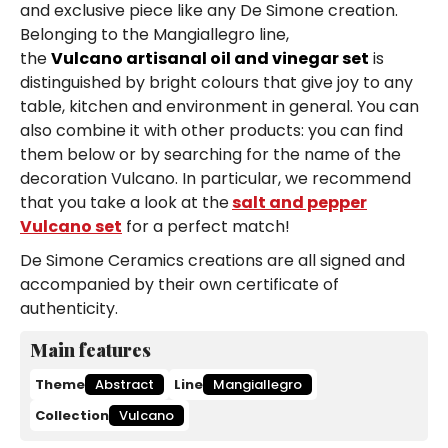
and exclusive piece like any De Simone creation.
Belonging to the Mangiallegro line,
the
Vulcano artisanal oil and vinegar set
is
distinguished by bright colours that give joy to any
table, kitchen and environment in general. You can
also combine it with other products: you can find
them below or by searching for the name of the
decoration Vulcano. In particular, we recommend
that you take a look at the
salt and pepper
Vulcano set
for a perfect match!
De Simone Ceramics creations are all signed and
accompanied by their own certificate of
authenticity.
Main features
Theme
Abstract
Line
Mangiallegro
Collection
Vulcano