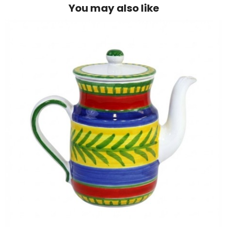
You may also like