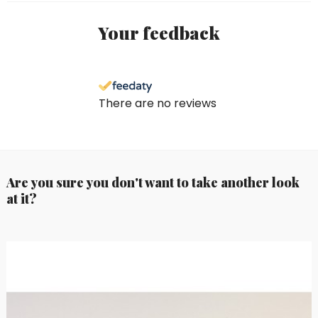
Your feedback
There are no reviews
Are you sure you don't want to take another look
at it?