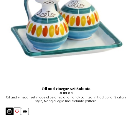
Oil and vinegar set Solunto
€ 83.00
Oil and vinegar set made of ceramic and hand-painted in traditional Sicilian
style, Mangiallegro line, Solunto pattern.