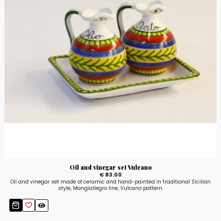
Oil and vinegar set Vulcano
€ 83.00
Oil and vinegar set made of ceramic and hand-painted in traditional Sicilian
style, Mangiallegro line, Vulcano pattern.