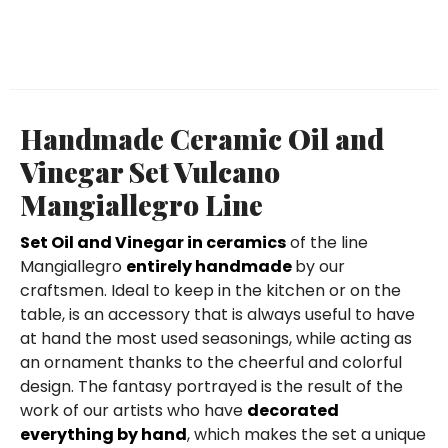
Handmade Ceramic Oil and
Vinegar Set Vulcano
Mangiallegro Line
Set Oil and Vinegar in ceramics
of the line
Mangiallegro
entirely handmade
by our
craftsmen. Ideal to keep in the kitchen or on the
table, is an accessory that is always useful to have
at hand the most used seasonings, while acting as
an ornament thanks to the cheerful and colorful
design. The fantasy portrayed is the result of the
work of our artists who have
decorated
everything by hand
, which makes the set a unique