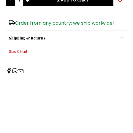
-
+
ADD TO CART
Sugar Bowls
Order from any country: we ship worlwide!
Shipping & Returns
Size Chart