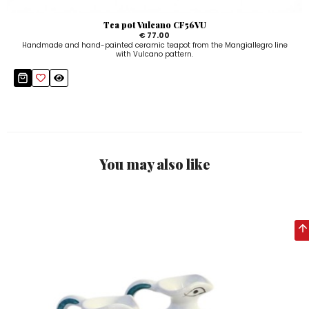
Tea pot Vulcano CF56VU
€ 77.00
Handmade and hand-painted ceramic teapot from the Mangiallegro line
with Vulcano pattern.
You may also like