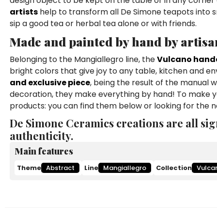
design object to be kept on the table or in any corner 
artists
help to transform all De Simone teapots into s
sip a good tea or herbal tea alone or with friends.
Made and painted by hand by artisa
Belonging to the Mangiallegro line, the
Vulcano hand
bright colors that give joy to any table, kitchen and en
and exclusive piece
, being the result of the manual 
decoration, they make everything by hand! To make yo
products: you can find them below or looking for the 
De Simone Ceramics creations are all sig
authenticity.
Main features
Theme
Abstract
Line
Mangiallegro
Collection
Vulca