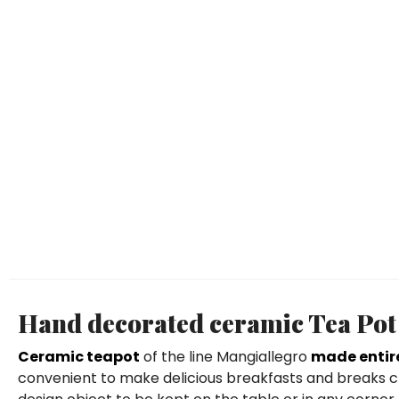
Hand decorated ceramic Tea Pot 
Ceramic teapot
of the line Mangiallegro
made entir
convenient to make delicious breakfasts and breaks ch