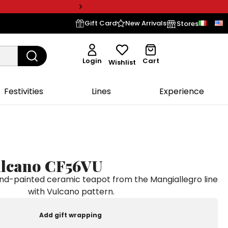
Gift Card
New Arrivals
Stores
Login
Cart
Wishlist
Festivities
Lines
Experience
ulcano CF56VU
-painted ceramic teapot from the Mangiallegro line
with Vulcano pattern.
Add gift wrapping