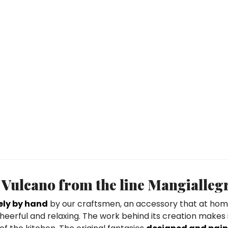
Vulcano from the line Mangialleg
ely by hand
by our craftsmen, an accessory that at hom
eerful and relaxing. The work behind its creation makes 