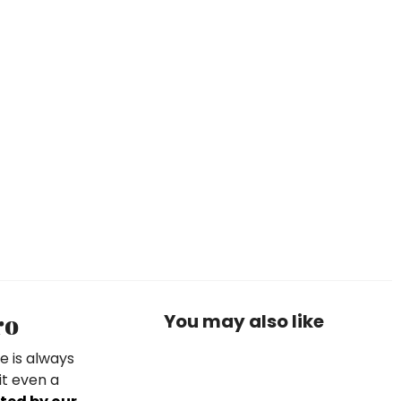
ro
You may also like
e is always
it even a