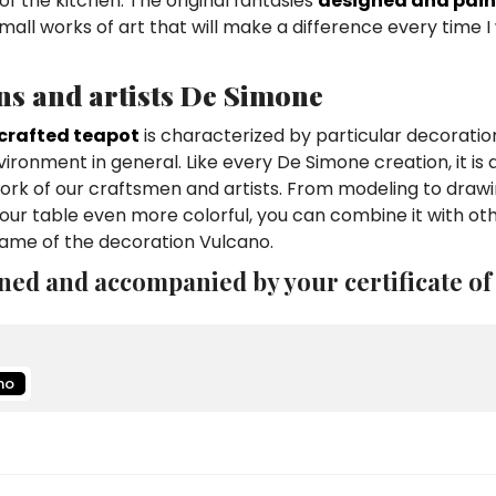
of the kitchen. The original fantasies
designed and pain
mall works of art that will make a difference every time 
ns and artists De Simone
crafted teapot
is characterized by particular decoratio
vironment in general. Like every De Simone creation, it is 
work of our craftsmen and artists. From modeling to draw
ur table even more colorful, you can combine it with ot
name of the decoration Vulcano.
ned and accompanied by your certificate of
no