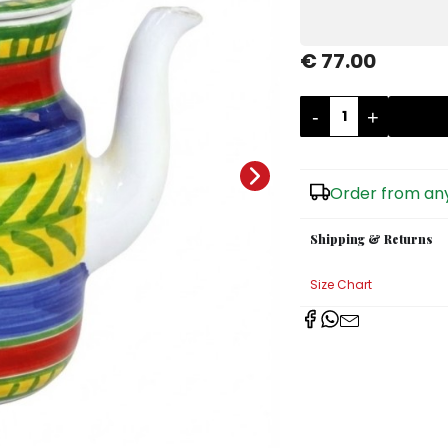
€ 77.00
-
+
Order from any
Shipping & Returns
Size Chart