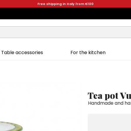
Free shipping in Italy from €100
Table accessories
For the kitchen
Tea pot V
Handmade and hand