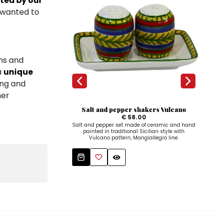
ted by our
I wanted to
ns and
a
unique
ing and
her
Salt and pepper shakers Vulcano
€ 58.00
Salt and pepper set made of ceramic and hand
Hand
painted in traditional Sicilian style with
a con
Vulcano pattern, Mangiallegro line.