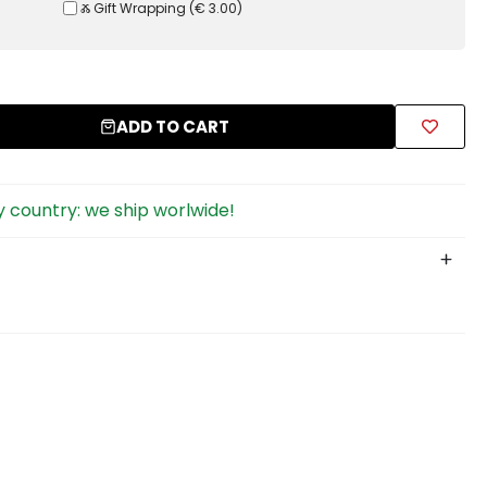
Ⰶ Gift Wrapping
(
€ 3.00
)
ADD TO CART
 country: we ship worlwide!