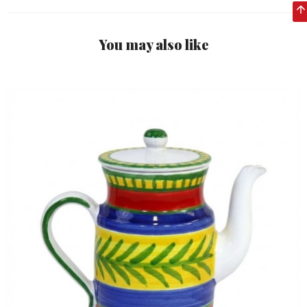
You may also like