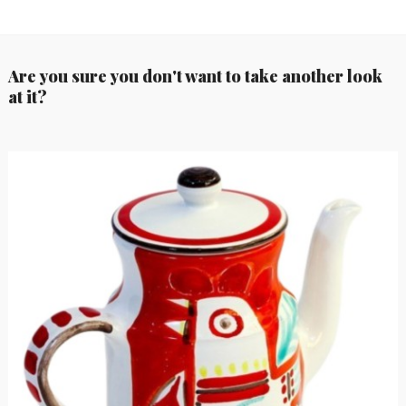
Are you sure you don't want to take another look
at it?