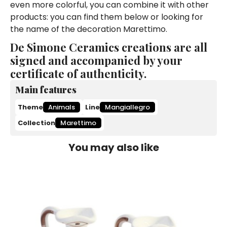
even more colorful, you can combine it with other
products: you can find them below or looking for
the name of the decoration Marettimo.
De Simone Ceramics creations are all
signed and accompanied by your
certificate of authenticity.
Main features
Theme
Animals
Line
Mangiallegro
Collection
Marettimo
You may also like