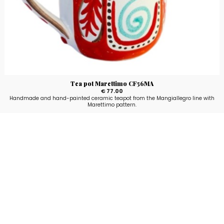
Tea pot Marettimo CF56MA
€ 77.00
Handmade and hand-painted ceramic teapot from the Mangiallegro line with
Marettimo pattern.
Stay up to date!