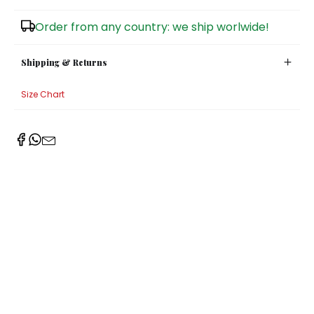
Sugar Bowls
Order from any country: we ship worlwide!
Shipping & Returns
Size Chart