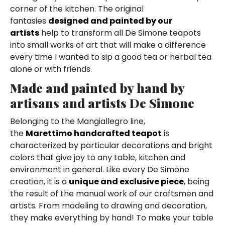
corner of the kitchen. The original
fantasies
designed and painted by our
artists
help to transform all De Simone teapots
into small works of art that will make a difference
every time I wanted to sip a good tea or herbal tea
alone or with friends.
Made and painted by hand by
artisans and artists De Simone
Belonging to the Mangiallegro line,
the
Marettimo handcrafted teapot
is
characterized by particular decorations and bright
colors that give joy to any table, kitchen and
environment in general. Like every De Simone
creation, it is a
unique and exclusive piece
, being
the result of the manual work of our craftsmen and
artists. From modeling to drawing and decoration,
they make everything by hand! To make your table