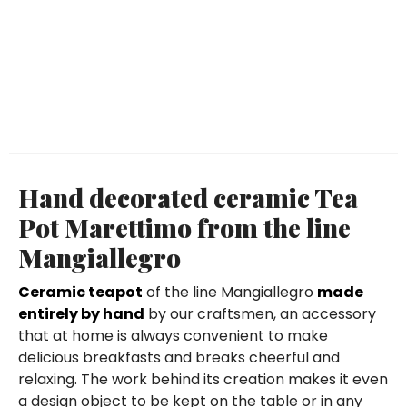
Hand decorated ceramic Tea
Pot Marettimo from the line
Mangiallegro
Ceramic teapot
of the line Mangiallegro
made
entirely by hand
by our craftsmen, an accessory
that at home is always convenient to make
delicious breakfasts and breaks cheerful and
relaxing. The work behind its creation makes it even
a design object to be kept on the table or in any