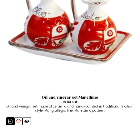
Oil and vinegar set Marettimo
€ 83.00
Oil and vinegar set made of ceramic and hand-painted in traditional Sicilian
style, Mangiallegro line, Marettimo pattern.