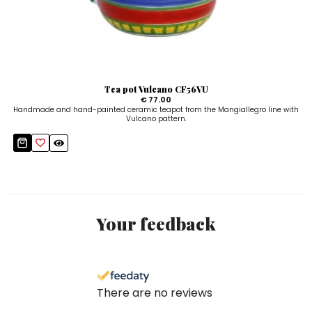
Tea pot Vulcano CF56VU
€ 77.00
Handmade and hand-painted ceramic teapot from the Mangiallegro line with
Vulcano pattern.
Your feedback
There are no reviews