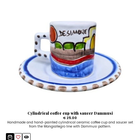
Cylindrical coffee cup with saucer Dammusi
€ 25.00
Handmade and hand-painted cylindrical ceramic coffee cup and saucer set
from the Mangiallegro line with Dammusi pattern.