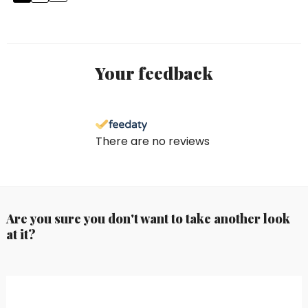
Your feedback
There are no reviews
Are you sure you don't want to take another look
at it?