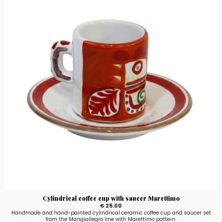
Cylindrical coffee cup with saucer Marettimo
€ 25.00
Handmade and hand-painted cylindrical ceramic coffee cup and saucer set
from the Mangiallegro line with Marettimo pattern.