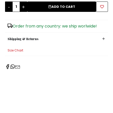
-
+
ADD TO CART
Sugar Bowls
Order from any country: we ship worlwide!
Shipping & Returns
Size Chart