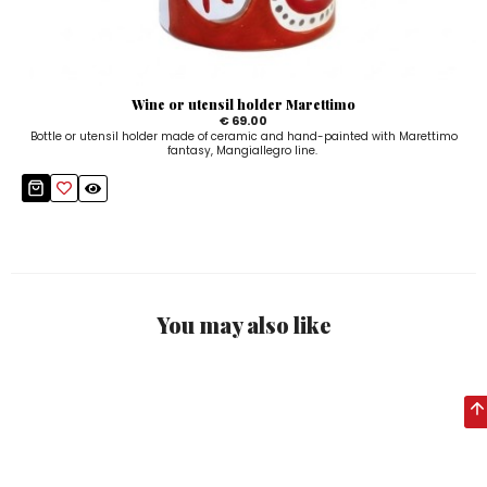
Wine or utensil holder Marettimo
€ 69.00
Bottle or utensil holder made of ceramic and hand-painted with Marettimo
fantasy, Mangiallegro line.
You may also like