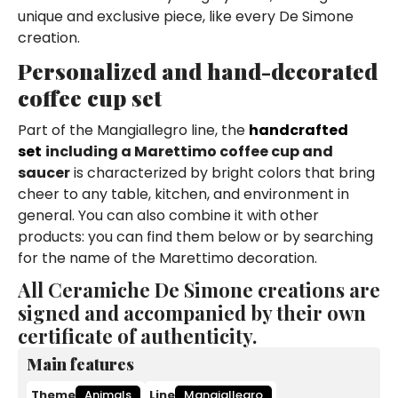
unique and exclusive piece, like every De Simone
creation.
Personalized and hand-decorated
coffee cup set
Part of the Mangiallegro line, the
handcrafted
set
including a Marettimo coffee cup and
saucer
is characterized by bright colors that bring
cheer to any table, kitchen, and environment in
general. You can also combine it with other
products: you can find them below or by searching
for the name of the Marettimo decoration.
All Ceramiche De Simone creations are
signed and accompanied by their own
certificate of authenticity.
Main features
Theme
Animals
Line
Mangiallegro