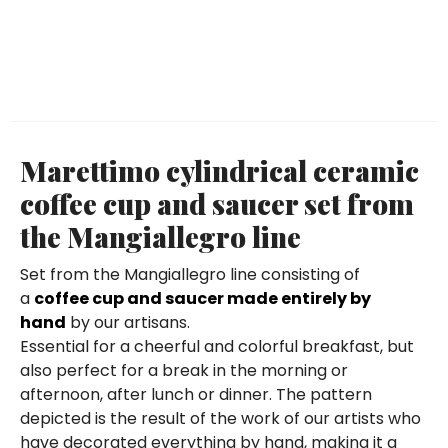
Marettimo cylindrical ceramic
coffee cup and saucer set from
the Mangiallegro line
Set from the Mangiallegro line consisting of
a
coffee cup and saucer made entirely by
hand
by our artisans.
Essential for a cheerful and colorful breakfast, but
also perfect for a break in the morning or
afternoon, after lunch or dinner. The pattern
depicted is the result of the work of our artists who
have decorated everything by hand, making it a