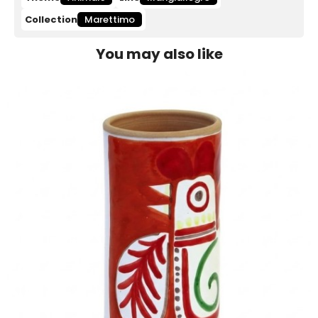
Collection
Marettimo
You may also like