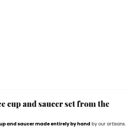
ee cup and saucer set from the
cup and saucer made entirely by hand
by our artisans.