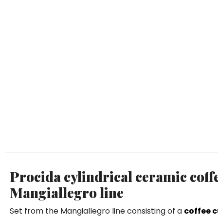
Procida cylindrical ceramic coff
Mangiallegro line
Set from the Mangiallegro line consisting of a
coffee 