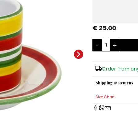
€ 25.00
-
+
Order from any
Shipping & Returns
Size Chart