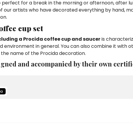
so perfect for a break in the morning or afternoon, after l
 of our artists who have decorated everything by hand, ma
ion.
ffee cup set
cluding a Procida coffee cup and saucer
is characteri
and environment in general. You can also combine it with o
 the name of the Procida decoration.
igned and accompanied by their own certifi
da