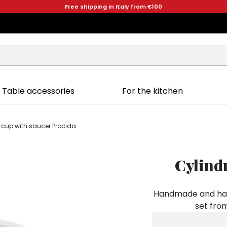
Free shipping in Italy from €100
Table accessories
For the kitchen
e cup with saucer Procida
Cylindr
Handmade and hand
set from