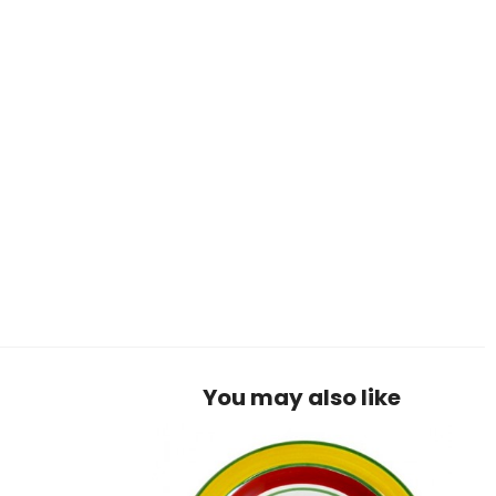
You may also like