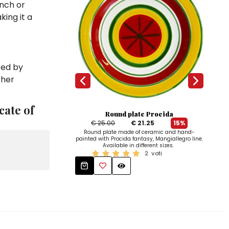
unch or
king it a
zed by
ther
cate of
Round plate Procida
€ 25.00
€ 21.25
15%
Bo
Round plate made of ceramic and hand-
paint
painted with Procida fantasy, Mangiallegro line.
Available in different sizes.
2
voti