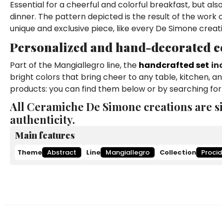
Essential for a cheerful and colorful breakfast, but al
dinner. The pattern depicted is the result of the work
unique and exclusive piece, like every De Simone creat
Personalized and hand-decorated co
Part of the Mangiallegro line, the
handcrafted set
in
bright colors that bring cheer to any table, kitchen, 
products: you can find them below or by searching for
All Ceramiche De Simone creations are s
authenticity.
Main features
Theme
Abstract
Line
Mangiallegro
Collection
Proci