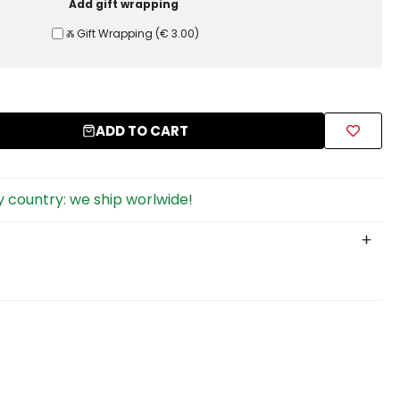
Add gift wrapping
Ⰶ Gift Wrapping
(
€ 3.00
)
ADD TO CART
 country: we ship worlwide!