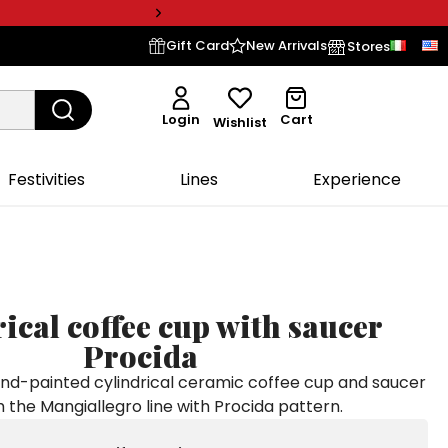
Gift Card
New Arrivals
Stores
Login
Cart
Wishlist
Festivities
Lines
Experience
ical coffee cup with saucer
Procida
-painted cylindrical ceramic coffee cup and saucer
 the Mangiallegro line with Procida pattern.