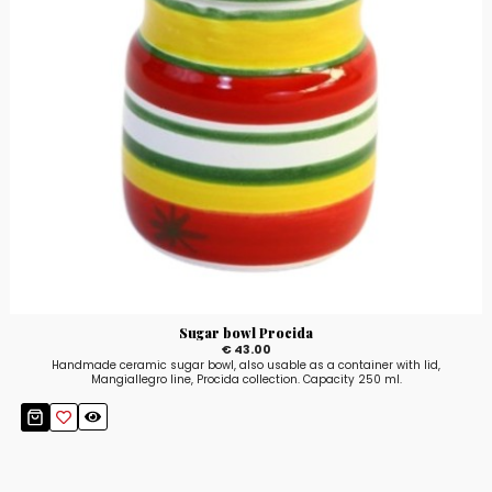
Sugar bowl Procida
€ 43.00
Handmade ceramic sugar bowl, also usable as a container with lid,
Mangiallegro line, Procida collection. Capacity 250 ml.