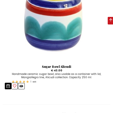
Sugar Bowl Alicudi
€ 43.00
Handmade ceramic sugar bowl, also usable as a container with lid,
Mangiallegro line, Alicudi collection. Capacity 250 ml.
1
voti