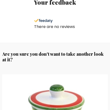
Your feedback
There are no reviews
Are you sure you don't want to take another look
at it?