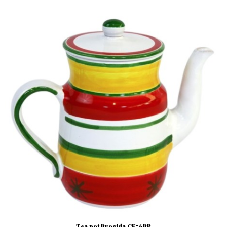
Tea pot Procida CF56PR