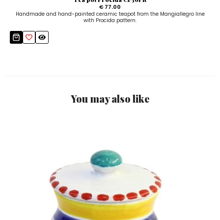
€ 77.00
Handmade and hand-painted ceramic teapot from the Mangiallegro line
with Procida pattern.
You may also like