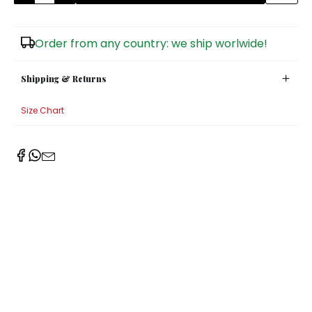
Sugar Bowls
Order from any country: we ship worlwide!
Shipping & Returns
Size Chart