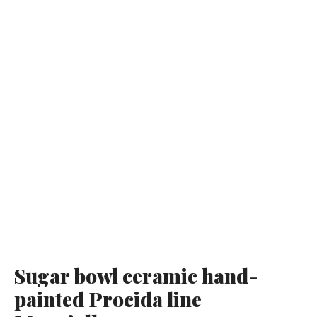
Sugar bowl ceramic hand-
painted Procida line