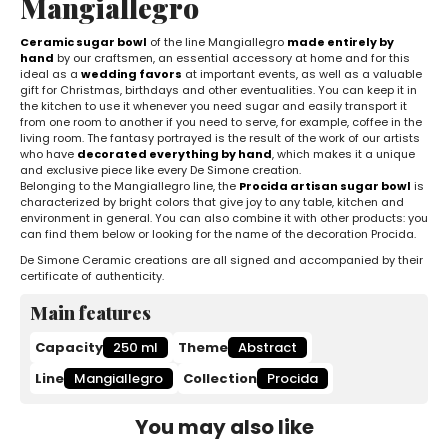
Mangiallegro
Ceramic sugar bowl
of the line Mangiallegro
made entirely by
hand
by our craftsmen, an essential accessory at home and for this
ideal as a
wedding favors
at important events, as well as a valuable
gift for Christmas, birthdays and other eventualities. You can keep it in
the kitchen to use it whenever you need sugar and easily transport it
from one room to another if you need to serve, for example, coffee in the
living room. The fantasy portrayed is the result of the work of our artists
who have
decorated everything by hand
, which makes it a unique
and exclusive piece like every De Simone creation.
Belonging to the Mangiallegro line, the
Procida artisan sugar bowl
is
characterized by bright colors that give joy to any table, kitchen and
environment in general. You can also combine it with other products: you
can find them below or looking for the name of the decoration Procida.
De Simone Ceramic creations are all signed and accompanied by their
certificate of authenticity.
Main features
Capacity
250 ml
Theme
Abstract
Line
Mangiallegro
Collection
Procida
You may also like