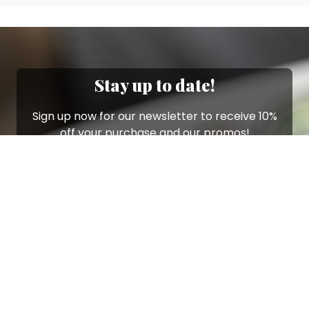
Stay up to date!
Sign up now for our newsletter to receive 10%
off your purchase and our promos!
Sign Up
.