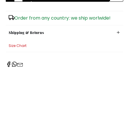
Sugar Bowls
Order from any country: we ship worlwide!
Shipping & Returns
Size Chart