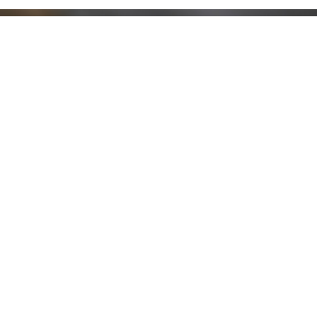
Stay up to date!
Sign up now for our newsletter to receive 10%
off your purchase and our promos!
Sign Up
.