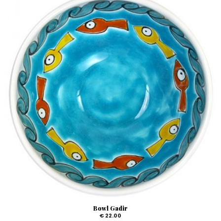
Bowl Gadir
€ 22.00