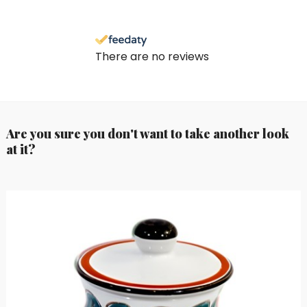
There are no reviews
Are you sure you don't want to take another look
at it?