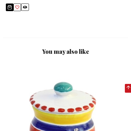
You may also like