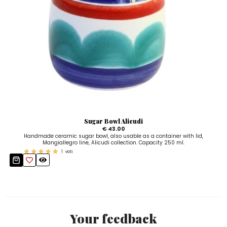
Sugar Bowl Alicudi
€ 43.00
Handmade ceramic sugar bowl, also usable as a container with lid,
Mangiallegro line, Alicudi collection. Capacity 250 ml.
1
voti
Your feedback