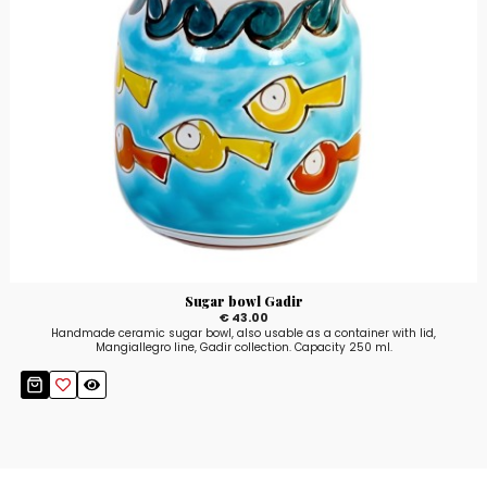
Sugar bowl Gadir
€ 43.00
Handmade ceramic sugar bowl, also usable as a container with lid,
Mangiallegro line, Gadir collection. Capacity 250 ml.