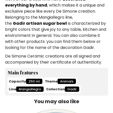
everything by hand
, which makes it a unique and
exclusive piece like every De Simone creation.
Belonging to the Mangiallegro line,
the
Gadir artisan sugar bowl
is characterized by
bright colors that give joy to any table, kitchen and
environment in general. You can also combine it
with other products: you can find them below or
looking for the name of the decoration Gadir.
De Simone Ceramic creations are all signed and
accompanied by their certificate of authenticity.
Main features
Capacity
250 ml
Theme
Animals
Line
Mangiallegro
Collection
Gadir
You may also like