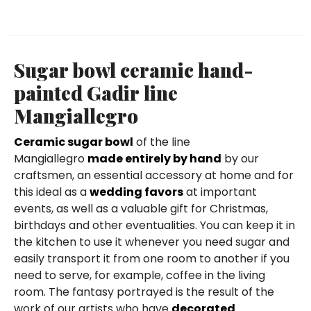
Sugar bowl ceramic hand-
painted Gadir line
Mangiallegro
Ceramic sugar bowl
of the line
Mangiallegro
made entirely by hand
by our
craftsmen, an essential accessory at home and for
this ideal as a
wedding favors
at important
events, as well as a valuable gift for Christmas,
birthdays and other eventualities. You can keep it in
the kitchen to use it whenever you need sugar and
easily transport it from one room to another if you
need to serve, for example, coffee in the living
room. The fantasy portrayed is the result of the
work of our artists who have
decorated