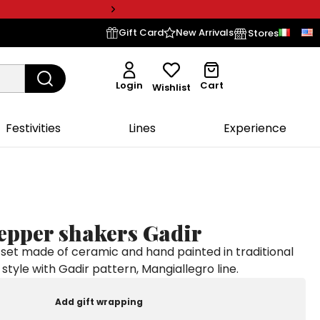
Gift Card
New Arrivals
Stores
Login
Cart
Wishlist
Festivities
Lines
Experience
pepper shakers Gadir
set made of ceramic and hand painted in traditional
n style with Gadir pattern, Mangiallegro line.
Add gift wrapping