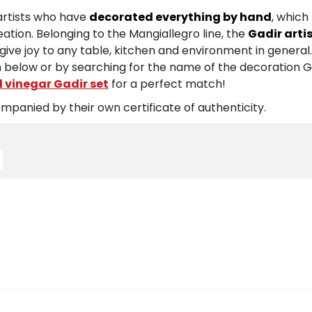
 artists who have
decorated everything by hand
, whic
ation. Belonging to the Mangiallegro line, the
Gadir arti
t give joy to any table, kitchen and environment in general
 below or by searching for the name of the decoration Ga
d vinegar Gadir set
for a perfect match!
panied by their own certificate of authenticity.