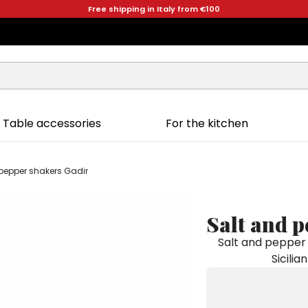
Free shipping in Italy from €100
Table accessories
For the kitchen
pepper shakers Gadir
Salt and 
Salt and pepper 
Sicilia