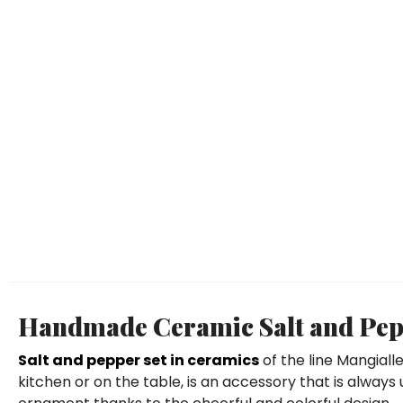
Handmade Ceramic Salt and Pepp
Salt and pepper set in ceramics
of the line Mangiall
kitchen or on the table, is an accessory that is always