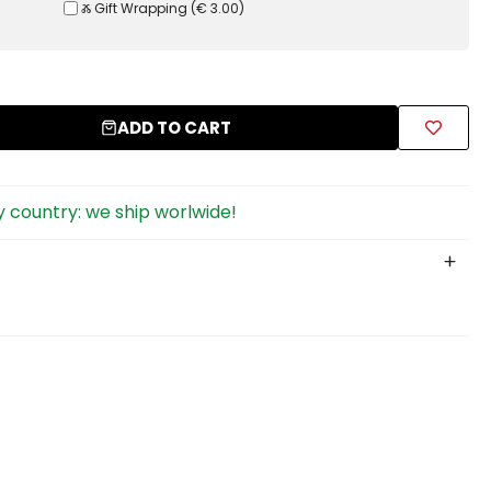
Ⰶ Gift Wrapping
(
€ 3.00
)
ADD TO CART
 country: we ship worlwide!