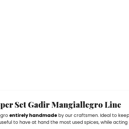
er Set Gadir Mangiallegro Line
egro
entirely handmade
by our craftsmen. Ideal to keep
 useful to have at hand the most used spices, while acting