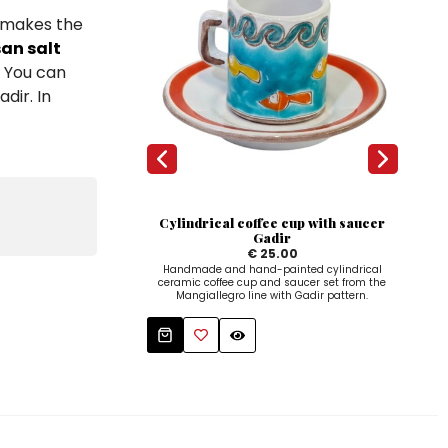
h makes the
san salt
. You can
dir. In
Cylindrical coffee cup with saucer
Gadir
€ 25.00
Handmade and hand-painted cylindrical
ceramic coffee cup and saucer set from the
Mangiallegro line with Gadir pattern.