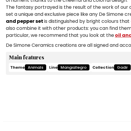
ornament thanks to the cheerful and colorful design.
The fantasy portrayed is the result of the work of our
set a unique and exclusive piece like any De Simone cre
and pepper set
is distinguished by bright colours tha
also combine it with other products: you can find them
particular, we recommend that you look at the
oil an
De Simone Ceramics creations are all signed and accom
Main features
Theme
Animals
Line
Mangiallegro
Collection
Gadir