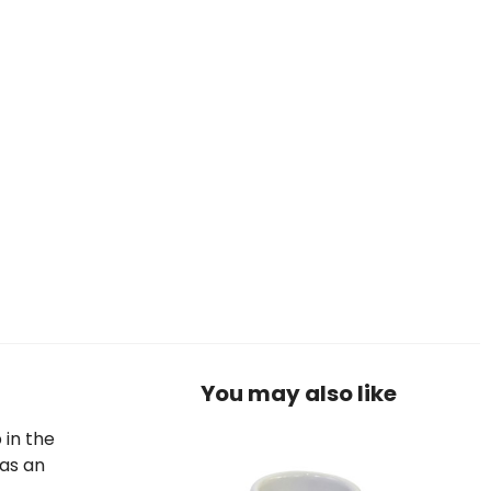
You may also like
 in the
 as an