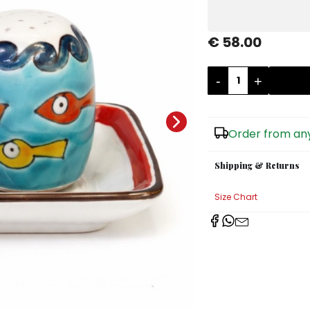
€ 58.00
-
+
Order from any
Shipping & Returns
Size Chart