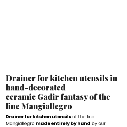
Drainer for kitchen utensils in
hand-decorated
ceramic Gadir fantasy of the
line Mangiallegro
Drainer for kitchen utensils
of the line
Mangiallegro
made entirely by hand
by our