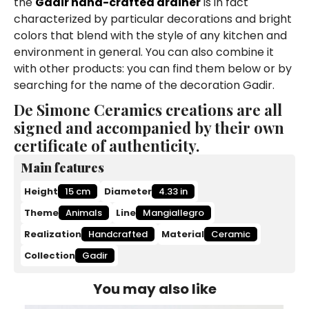
the
Gadir hand-crafted drainer
is in fact
characterized by particular decorations and bright
colors that blend with the style of any kitchen and
environment in general. You can also combine it
with other products: you can find them below or by
searching for the name of the decoration Gadir.
De Simone Ceramics creations are all
signed and accompanied by their own
certificate of authenticity.
Main features
Height
15 cm
Diameter
4.33 in
Theme
Animals
Line
Mangiallegro
Realization
Handcrafted
Material
Ceramic
Collection
Gadir
You may also like