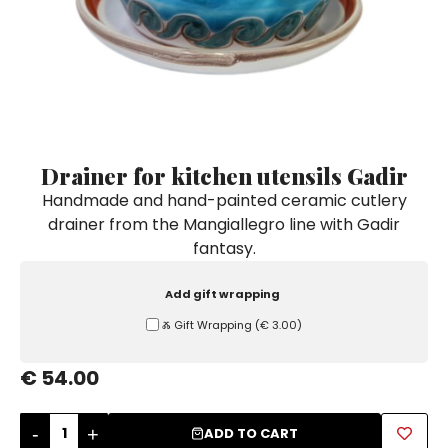
Ceramic Paintings
Decorative Boxes
Napkin Rings
De Simone per Giusina
Decorative tiles
Ice Bucket
Ice Bucket
Vases
Mini Casserole Dish
Salt and Pepper - Oil and Vinegar
Mini Cachepot
Dinnerware Sets
Dinnerware Sets
Decorative tiles
Ice Bucket
Sushi Sets
Sushi Sets
Trivets & Bottle Coasters
Trivets & Bottle Coasters
Mini Cachepot
Dinnerware Sets
Coffee Cups with Saucers
Coffee Cups with Saucers
Drainer for kitchen utensils Gadir
Sushi Sets
Handmade and hand-painted ceramic cutlery
Casserole & Soup Bowls
Casserole & Soup Bowls
Trivets & Bottle Coasters
drainer from the Mangiallegro line with Gadir
Teapots
Teapots
fantasy.
Coffee Cups with Saucers
Tablecloths
Tablecloths
Casserole & Soup Bowls
Add gift wrapping
Placemats & Chargers Plates
Placemats & Chargers Plates
Ⰶ Gift Wrapping
(
€ 3.00
)
Teapots
Trays
Trays
Tablecloths
€ 54.00
Sugar Bowls
Sugar Bowls
Placemats & Chargers Plates
-
+
ADD TO CART
Trays