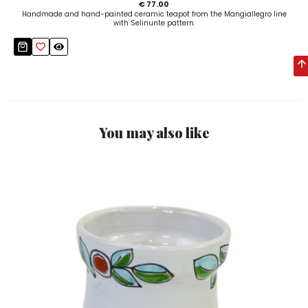
€ 77.00
Handmade and hand-painted ceramic teapot from the Mangiallegro line
with Selinunte pattern.
You may also like