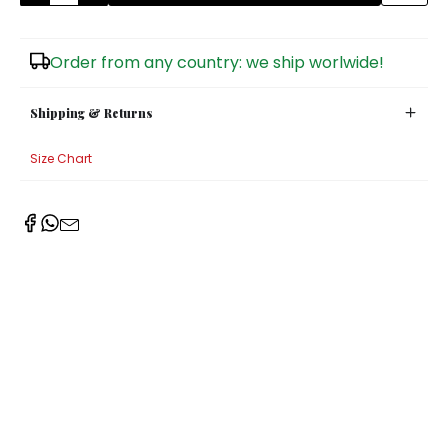
Sugar Bowls
Order from any country: we ship worlwide!
Shipping & Returns
Size Chart