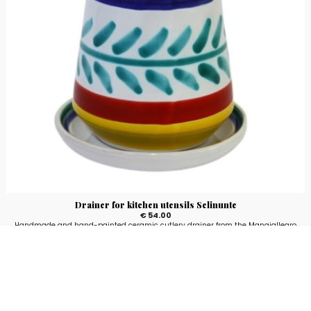
Drainer for kitchen utensils Selinunte
€ 54.00
Handmade and hand-painted ceramic cutlery drainer from the Mangiallegro
line with Selinunte fantasy.