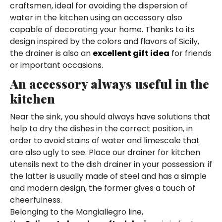
craftsmen, ideal for avoiding the dispersion of
water in the kitchen using an accessory also
capable of decorating your home. Thanks to its
design inspired by the colors and flavors of Sicily,
the drainer is also an
excellent gift idea
for friends
or important occasions.
An accessory always useful in the
kitchen
Near the sink, you should always have solutions that
help to dry the dishes in the correct position, in
order to avoid stains of water and limescale that
are also ugly to see. Place our drainer for kitchen
utensils next to the dish drainer in your possession: if
the latter is usually made of steel and has a simple
and modern design, the former gives a touch of
cheerfulness.
Belonging to the Mangiallegro line,