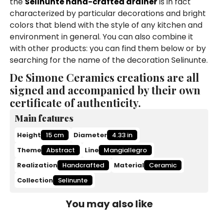
the
Selinunte hand-crafted drainer
is in fact
characterized by particular decorations and bright
colors that blend with the style of any kitchen and
environment in general. You can also combine it
with other products: you can find them below or by
searching for the name of the decoration Selinunte.
De Simone Ceramics creations are all
signed and accompanied by their own
certificate of authenticity.
Main features
Height
15 cm
Diameter
4.33 in
Theme
Abstract
Line
Mangiallegro
Realization
Handcrafted
Material
Ceramic
Collection
Selinunte
You may also like