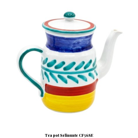
Tea pot Selinunte CF56SE