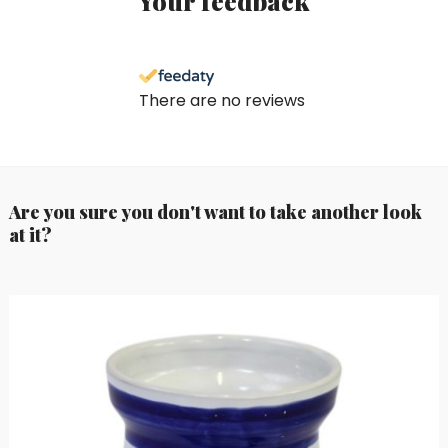
Your feedback
There are no reviews
Are you sure you don't want to take another look
at it?