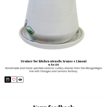
Drainer for kitchen utensils Arance e Limoni
€ 54.00
Handmade and hand-painted ceramic cutlery drainer from the Mangiallegro
line with Oranges and Lemons fantasy.