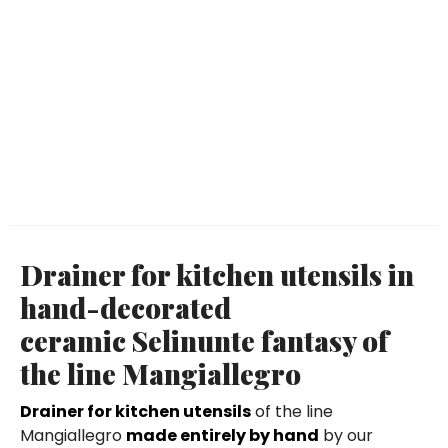
Drainer for kitchen utensils in
hand-decorated
ceramic Selinunte fantasy of
the line Mangiallegro
Drainer for kitchen utensils
of the line
Mangiallegro
made entirely by hand
by our