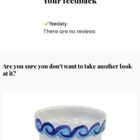
Your feedback
There are no reviews
Are you sure you don't want to take another look
at it?