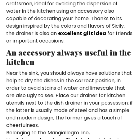
craftsmen, ideal for avoiding the dispersion of
water in the kitchen using an accessory also
capable of decorating your home. Thanks to its
design inspired by the colors and flavors of Sicily,
the drainer is also an
excellent gift idea
for friends
or important occasions.
An accessory always useful in the
kitchen
Near the sink, you should always have solutions that
help to dry the dishes in the correct position, in
order to avoid stains of water and limescale that
are also ugly to see. Place our drainer for kitchen
utensils next to the dish drainer in your possession: if
the latter is usually made of steel and has a simple
and modern design, the former gives a touch of
cheerfulness.
Belonging to the Mangiallegro line,