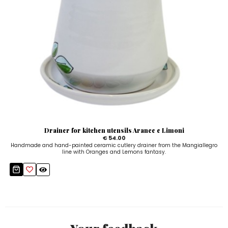
Drainer for kitchen utensils Arance e Limoni
€ 54.00
Handmade and hand-painted ceramic cutlery drainer from the Mangiallegro
line with Oranges and Lemons fantasy.