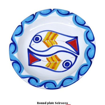
Round plate Scirocco