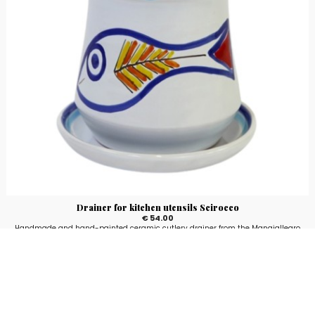
Drainer for kitchen utensils Scirocco
€ 54.00
Handmade and hand-painted ceramic cutlery drainer from the Mangiallegro
line with Scirocco fantasy.