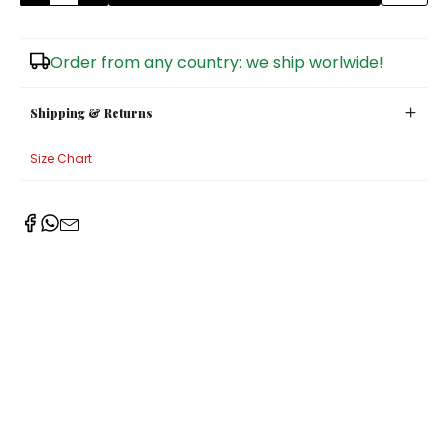
Sugar Bowls
Order from any country: we ship worlwide!
Shipping & Returns
Size Chart