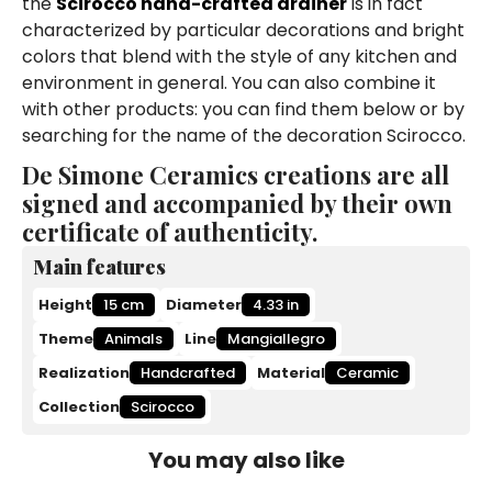
the
Scirocco hand-crafted drainer
is in fact
characterized by particular decorations and bright
colors that blend with the style of any kitchen and
environment in general. You can also combine it
with other products: you can find them below or by
searching for the name of the decoration Scirocco.
De Simone Ceramics creations are all
signed and accompanied by their own
certificate of authenticity.
Main features
Height
15 cm
Diameter
4.33 in
Theme
Animals
Line
Mangiallegro
Realization
Handcrafted
Material
Ceramic
Collection
Scirocco
You may also like