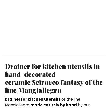
Drainer for kitchen utensils in
hand-decorated
ceramic Scirocco fantasy of the
line Mangiallegro
Drainer for kitchen utensils
of the line
Mangiallegro
made entirely by hand
by our