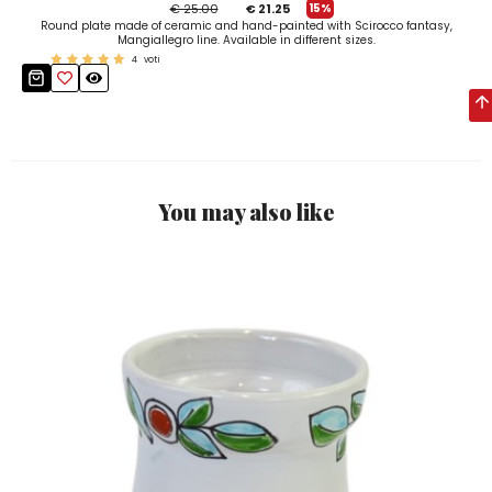
€ 25.00
€ 21.25
15%
Round plate made of ceramic and hand-painted with Scirocco fantasy,
Mangiallegro line. Available in different sizes.
4
voti
You may also like