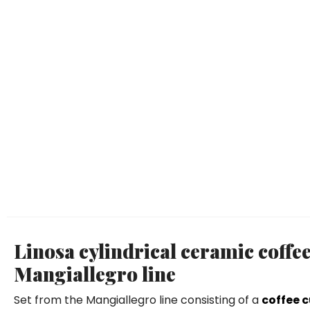
Linosa cylindrical ceramic coffe
Mangiallegro line
Set from the Mangiallegro line consisting of a
coffee 