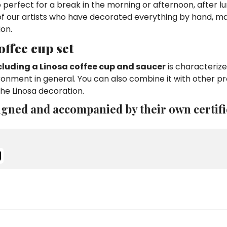
so perfect for a break in the morning or afternoon, after l
 of our artists who have decorated everything by hand, ma
ion.
ffee cup set
cluding a Linosa coffee cup and saucer
is characterize
ironment in general. You can also combine it with other p
he Linosa decoration.
igned and accompanied by their own certifi