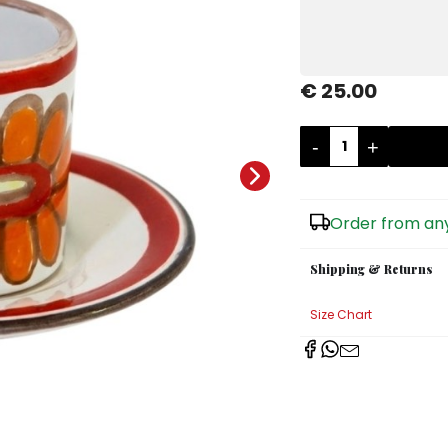
€ 25.00
-
+
Order from any
Shipping & Returns
Size Chart