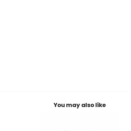
You may also like