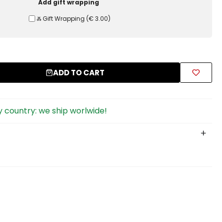
Add gift wrapping
Ⰶ Gift Wrapping
(
€ 3.00
)
ADD TO CART
 country: we ship worlwide!