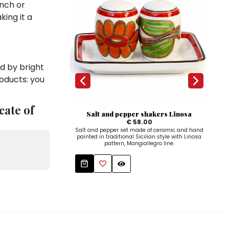
unch or
king it a
d by bright
roducts: you
cate of
Salt and pepper shakers Linosa
€ 58.00
Salt and pepper set made of ceramic and hand
Whit
painted in traditional Sicilian style with Linosa
f
pattern, Mangiallegro line.
c