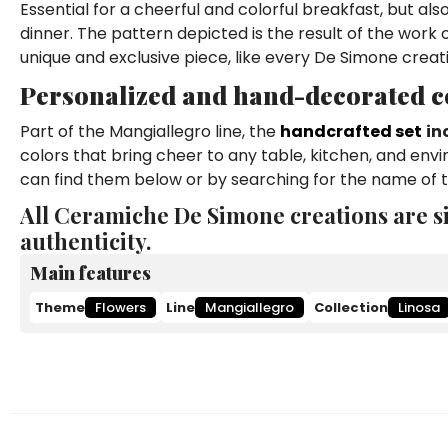
Essential for a cheerful and colorful breakfast, but al
dinner. The pattern depicted is the result of the work
unique and exclusive piece, like every De Simone creat
Personalized and hand-decorated co
Part of the Mangiallegro line, the
handcrafted set
in
colors that bring cheer to any table, kitchen, and env
can find them below or by searching for the name of t
All Ceramiche De Simone creations are s
authenticity.
Main features
Theme
Flowers
Line
Mangiallegro
Collection
Linosa