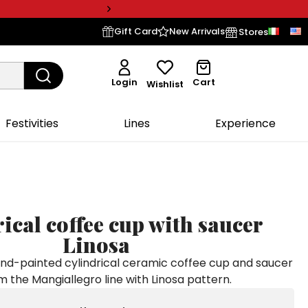
Gift Card
New Arrivals
Stores
Login
Cart
Wishlist
Festivities
Lines
Experience
ical coffee cup with saucer
Linosa
-painted cylindrical ceramic coffee cup and saucer
m the Mangiallegro line with Linosa pattern.