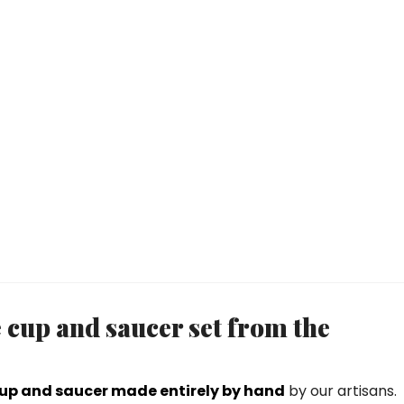
e cup and saucer set from the
cup and saucer made entirely by hand
by our artisans.