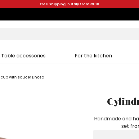
Free shipping in Italy from €100
Table accessories
For the kitchen
e cup with saucer Linosa
Cylindr
Handmade and hand
set fro