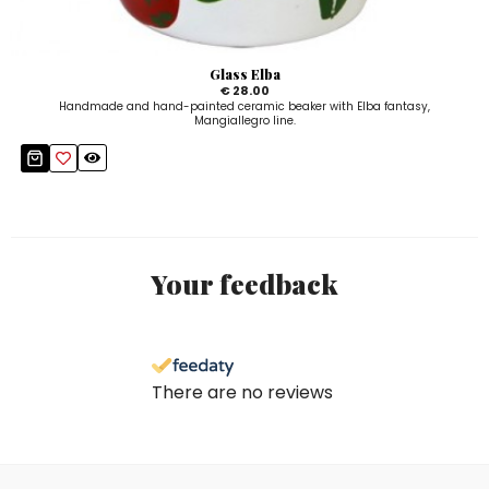
Glass Elba
€ 28.00
Handmade and hand-painted ceramic beaker with Elba fantasy,
Mangiallegro line.
Your feedback
There are no reviews