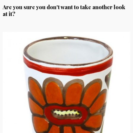
Are you sure you don't want to take another look
at it?