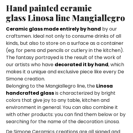
Hand painted ceramic
glass Linosa line Mangiallegro
Ceramic glass made entirely by hand
by our
craftsmen. Ideal not only to consume drinks of all
kinds, but also to store on a surface as a container
(eg. for pens and pencils or cutlery in the kitchen).
The fantasy portrayed is the result of the work of
our artists who have
decorated it by hand
, which
makes it a unique and exclusive piece like every De
Simone creation.
Belonging to the Mangiallegro line, the
Linosa
handcrafted glass
is characterized by bright
colors that give joy to any table, kitchen and
environment in general. You can also combine it
with other products: you can find them below or by
searching for the name of the decoration Linosa.
De Simone Ceramics creations are all signed and