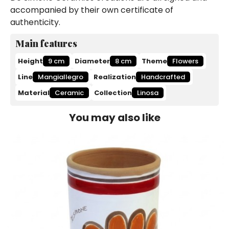
accompanied by their own certificate of
authenticity.
Main features
Height
9 cm
Diameter
8 cm
Theme
Flowers
Line
Mangiallegro
Realization
Handcrafted
Material
Ceramic
Collection
Linosa
You may also like