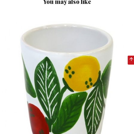
You may also like