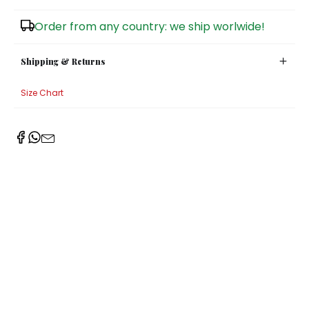
Sugar Bowls
Order from any country: we ship worlwide!
Shipping & Returns
Size Chart