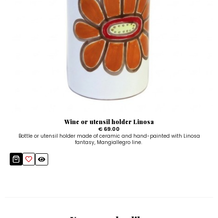
Wine or utensil holder Linosa
€ 69.00
Bottle or utensil holder made of ceramic and hand-painted with Linosa
fantasy, Mangiallegro line.