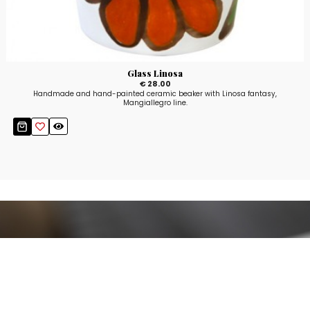
Glass Linosa
€ 28.00
Handmade and hand-painted ceramic beaker with Linosa fantasy,
Mangiallegro line.
Stay up to date!
Sign up now for our newsletter to receive 10%
off your purchase and our promos!