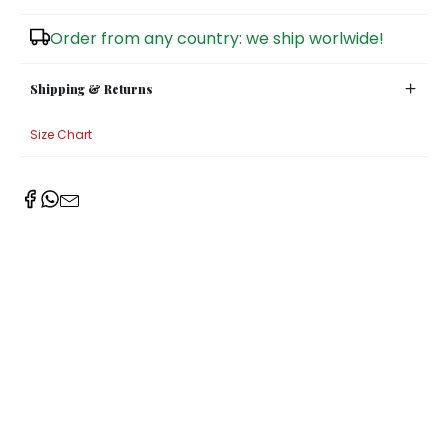
Sugar Bowls
Order from any country: we ship worlwide!
Shipping & Returns
Size Chart