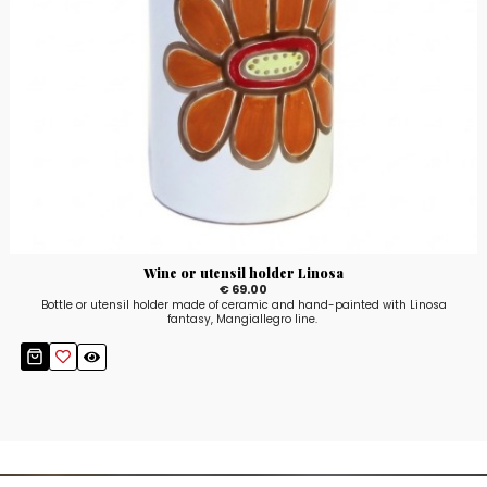
Wine or utensil holder Linosa
€ 69.00
Bottle or utensil holder made of ceramic and hand-painted with Linosa
fantasy, Mangiallegro line.