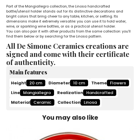
Part of the Mangiallegro collection, the Linosa handcrafted
bottle/utensil holder stands out for its distinctive decorations and
bright colors that bring cheer to any table, kitchen, or setting. Its
dimensions make it extremely versatile: you can use it to hold water,
wine, or sparkling wine bottles, or as a practical utensil holder.
You can also pair it with other products from the same collection: you’ll
find them below or by searching for the Linosa pattern.
All De Simone Ceramics creations are
signed and come with their certificate
of authenticity.
Main features
Height
20 cm
Diameter
10 cm
Theme
Flowers
Line
Mangiallegro
Realization
Handcrafted
Material
Ceramic
Collection
Linosa
You may also like