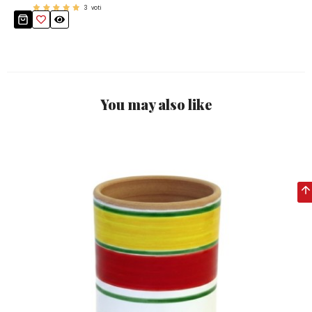
3
voti
You may also like