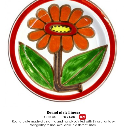
Round plate Linosa
€ 25.00
€ 21.25
15%
Round plate made of ceramic and hand-painted with Linosa fantasy,
Mangiallegro line. Available in different sizes.