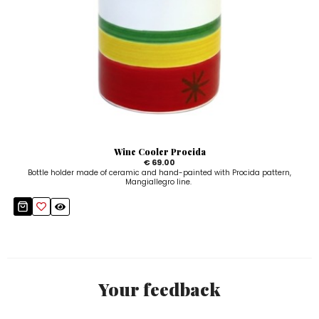
Wine Cooler Procida
€ 69.00
Bottle holder made of ceramic and hand-painted with Procida pattern,
Mangiallegro line.
Your feedback