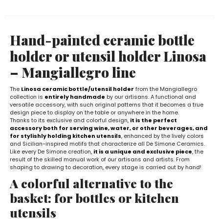
Hand-painted ceramic bottle
holder or utensil holder Linosa
– Mangiallegro line
The
Linosa ceramic bottle/utensil holder
from the Mangiallegro
collection is
entirely handmade
by our artisans. A functional and
versatile accessory, with such original patterns that it becomes a true
design piece to display on the table or anywhere in the home.
Thanks to its exclusive and colorful design,
it is the perfect
accessory both for serving wine, water, or other beverages, and
for stylishly holding kitchen utensils
, enhanced by the lively colors
and Sicilian-inspired motifs that characterize all De Simone Ceramics.
Like every De Simone creation,
it is a unique and exclusive piece
, the
result of the skilled manual work of our artisans and artists. From
shaping to drawing to decoration, every stage is carried out by hand!
A colorful alternative to the
basket: for bottles or kitchen
utensils