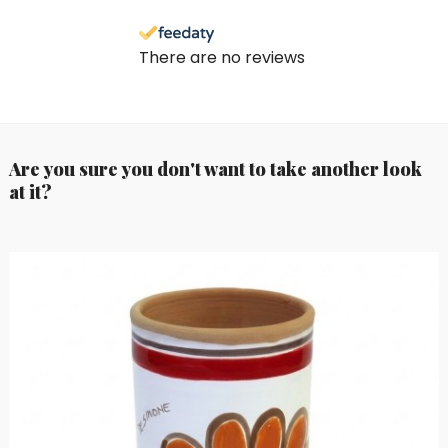
There are no reviews
Are you sure you don't want to take another look
at it?