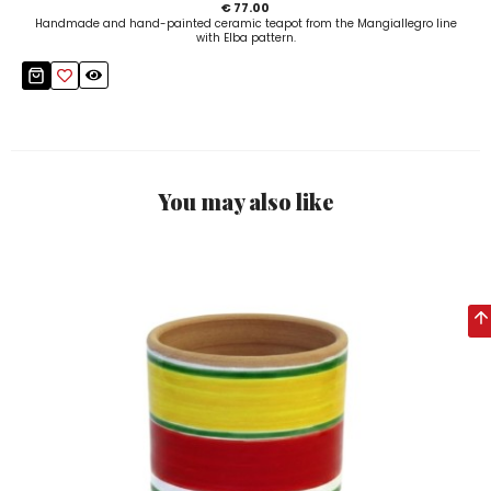
€ 77.00
Handmade and hand-painted ceramic teapot from the Mangiallegro line
with Elba pattern.
You may also like