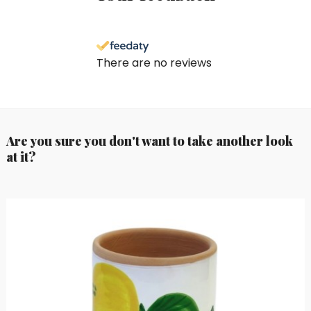
There are no reviews
Are you sure you don't want to take another look
at it?