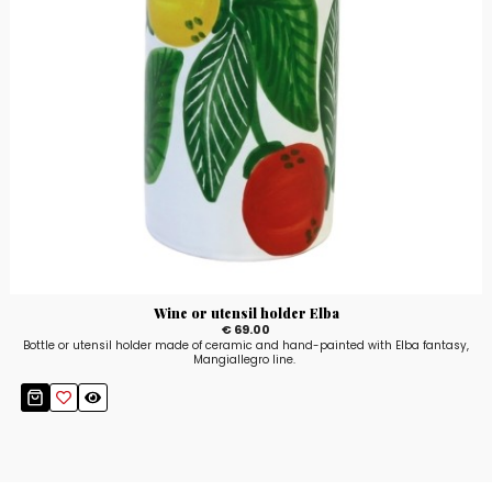
Wine or utensil holder Elba
€ 69.00
Bottle or utensil holder made of ceramic and hand-painted with Elba fantasy,
Mangiallegro line.