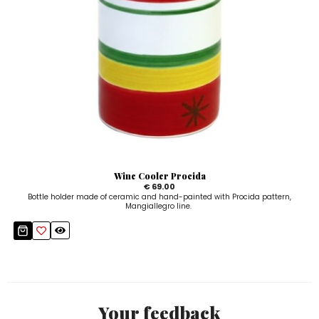
Wine Cooler Procida
€ 69.00
Bottle holder made of ceramic and hand-painted with Procida pattern,
Mangiallegro line.
Your feedback