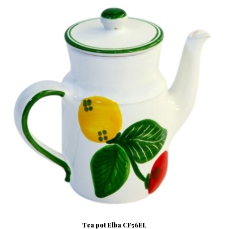
Tea pot Elba CF56EL