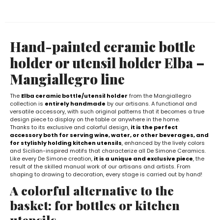
Hand-painted ceramic bottle
holder or utensil holder Elba –
Mangiallegro line
The
Elba ceramic bottle/utensil holder
from the Mangiallegro
collection is
entirely handmade
by our artisans. A functional and
versatile accessory, with such original patterns that it becomes a true
design piece to display on the table or anywhere in the home.
Thanks to its exclusive and colorful design,
it is the perfect
accessory both for serving wine, water, or other beverages, and
for stylishly holding kitchen utensils
, enhanced by the lively colors
and Sicilian-inspired motifs that characterize all De Simone Ceramics.
Like every De Simone creation,
it is a unique and exclusive piece
, the
result of the skilled manual work of our artisans and artists. From
shaping to drawing to decoration, every stage is carried out by hand!
A colorful alternative to the
basket: for bottles or kitchen
utensils