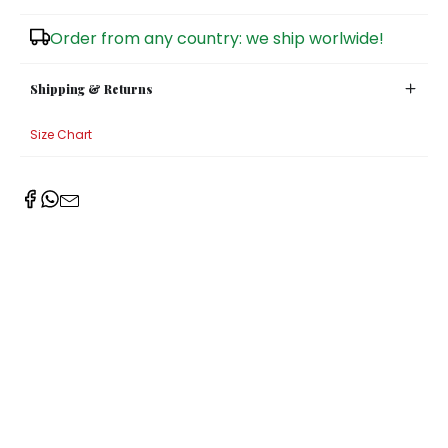
Sugar Bowls
Order from any country: we ship worlwide!
Shipping & Returns
Size Chart