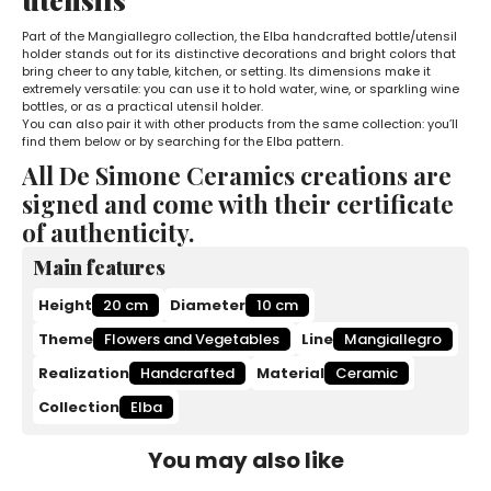
Part of the Mangiallegro collection, the Elba handcrafted bottle/utensil
holder stands out for its distinctive decorations and bright colors that
bring cheer to any table, kitchen, or setting. Its dimensions make it
extremely versatile: you can use it to hold water, wine, or sparkling wine
bottles, or as a practical utensil holder.
You can also pair it with other products from the same collection: you’ll
find them below or by searching for the Elba pattern.
All De Simone Ceramics creations are
signed and come with their certificate
of authenticity.
Main features
Height
20 cm
Diameter
10 cm
Theme
Flowers and Vegetables
Line
Mangiallegro
Realization
Handcrafted
Material
Ceramic
Collection
Elba
You may also like