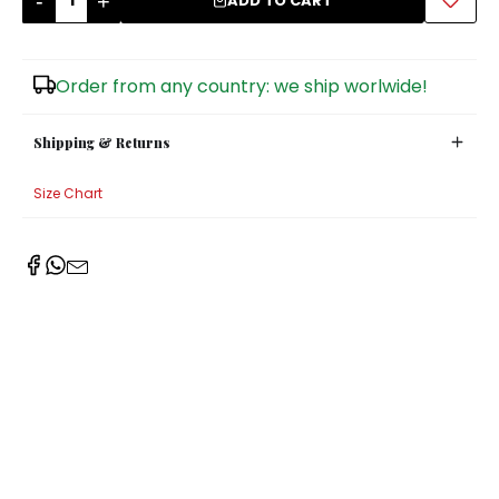
-
+
ADD TO CART
Sugar Bowls
Order from any country: we ship worlwide!
Shipping & Returns
Size Chart