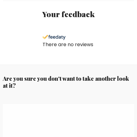
Your feedback
There are no reviews
Are you sure you don't want to take another look
at it?