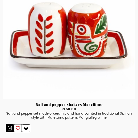
Salt and pepper shakers Marettimo
€ 58.00
Salt and pepper set made of ceramic and hand painted in traditional Sicilian
style with Marettimo pattern, Mangiallegro line.