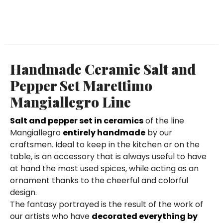
Handmade Ceramic Salt and
Pepper Set Marettimo
Mangiallegro Line
Salt and pepper set in ceramics
of the line
Mangiallegro
entirely handmade
by our
craftsmen. Ideal to keep in the kitchen or on the
table, is an accessory that is always useful to have
at hand the most used spices, while acting as an
ornament thanks to the cheerful and colorful
design.
The fantasy portrayed is the result of the work of
our artists who have
decorated everything by