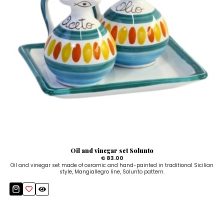
Oil and vinegar set Solunto
€ 83.00
Oil and vinegar set made of ceramic and hand-painted in traditional Sicilian
style, Mangiallegro line, Solunto pattern.