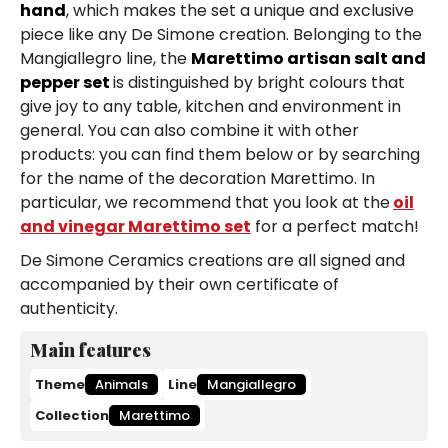
hand
, which makes the set a unique and exclusive
piece like any De Simone creation. Belonging to the
Mangiallegro line, the
Marettimo artisan salt and
pepper set
is distinguished by bright colours that
give joy to any table, kitchen and environment in
general. You can also combine it with other
products: you can find them below or by searching
for the name of the decoration Marettimo. In
particular, we recommend that you look at the
oil
and vinegar Marettimo set
for a perfect match!
De Simone Ceramics creations are all signed and
accompanied by their own certificate of
authenticity.
Main features
Theme
Animals
Line
Mangiallegro
Collection
Marettimo