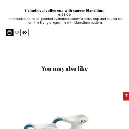
Cylindrical coffee cup with saucer Marettimo
€ 25.00
Handmade and hand-painted cylindrical ceramic coffee cup and saucer set
from the Mangiallegro line with Marettimo pattern.
You may also like