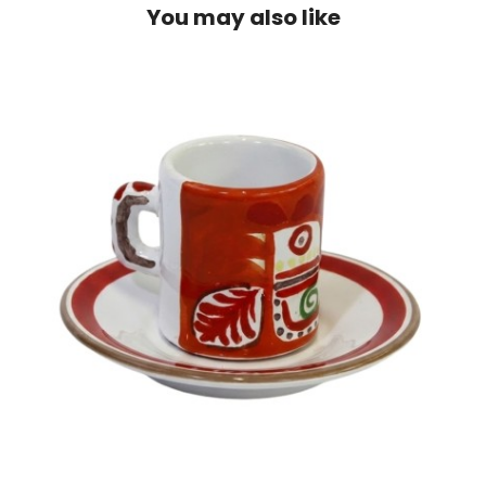
You may also like