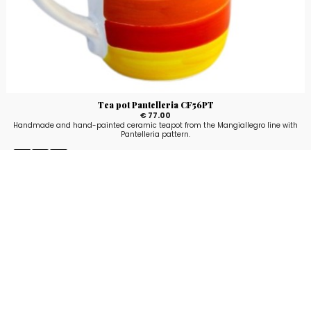
Tea pot Pantelleria CF56PT
€ 77.00
Handmade and hand-painted ceramic teapot from the Mangiallegro line with
Pantelleria pattern.
Stay up to date!