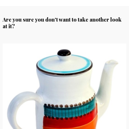
Are you sure you don't want to take another look
at it?