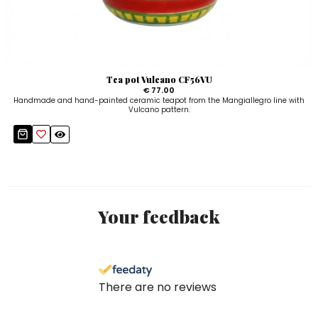
Tea pot Vulcano CF56VU
€ 77.00
Handmade and hand-painted ceramic teapot from the Mangiallegro line with
Vulcano pattern.
Your feedback
There are no reviews