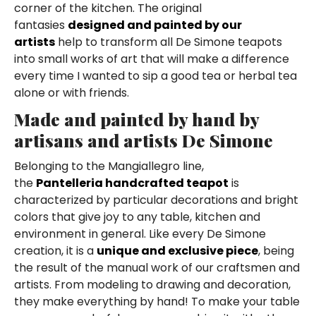
corner of the kitchen. The original
fantasies
designed and painted by our
artists
help to transform all De Simone teapots
into small works of art that will make a difference
every time I wanted to sip a good tea or herbal tea
alone or with friends.
Made and painted by hand by
artisans and artists De Simone
Belonging to the Mangiallegro line,
the
Pantelleria handcrafted teapot
is
characterized by particular decorations and bright
colors that give joy to any table, kitchen and
environment in general. Like every De Simone
creation, it is a
unique and exclusive piece
, being
the result of the manual work of our craftsmen and
artists. From modeling to drawing and decoration,
they make everything by hand! To make your table