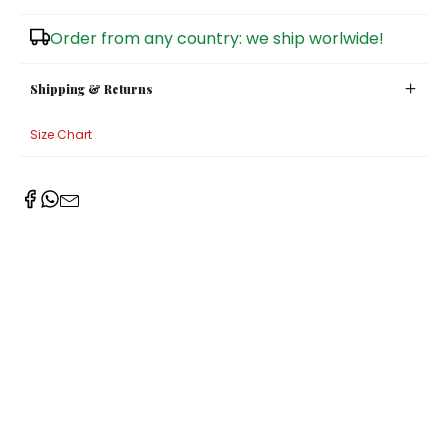
Sugar Bowls
Order from any country: we ship worlwide!
Shipping & Returns
Size Chart