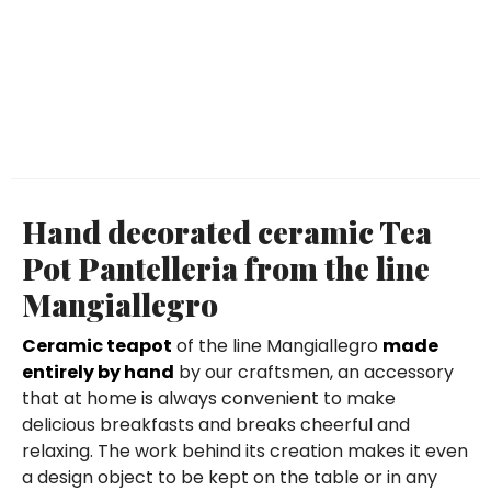
Hand decorated ceramic Tea
Pot Pantelleria from the line
Mangiallegro
Ceramic teapot
of the line Mangiallegro
made
entirely by hand
by our craftsmen, an accessory
that at home is always convenient to make
delicious breakfasts and breaks cheerful and
relaxing. The work behind its creation makes it even
a design object to be kept on the table or in any