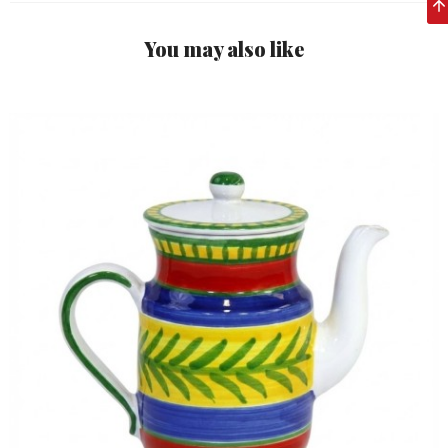
You may also like