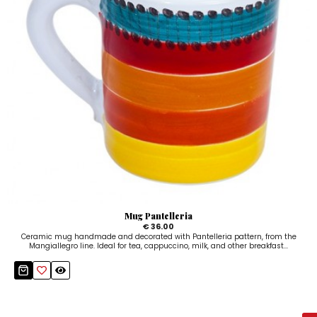
Mug Pantelleria
€ 36.00
Ceramic mug handmade and decorated with Pantelleria pattern, from the
Mangiallegro line. Ideal for tea, cappuccino, milk, and other breakfast...