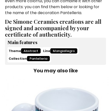
even more colorful, you can combine it with other
products: you can find them below or looking for
the name of the decoration Pantelleria.
De Simone Ceramics creations are all
signed and accompanied by your
certificate of authenticity.
Main features
Theme
Abstract
Line
Mangiallegro
Collection
Pantelleria
You may also like