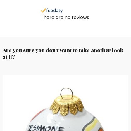
There are no reviews
Are you sure you don't want to take another look
at it?