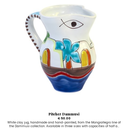
Pitcher Dammusi
€ 50.00
White clay jug, handmade and hand-painted, from the Mangiallegro line of
the Dammusi collection. Available in three sizes with capacities of half a...