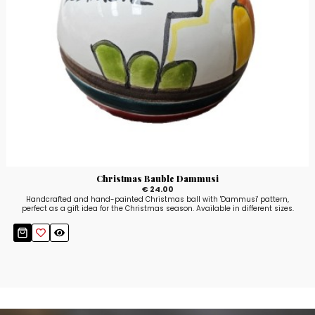
Christmas Bauble Dammusi
€ 24.00
Handcrafted and hand-painted Christmas ball with 'Dammusi' pattern,
perfect as a gift idea for the Christmas season. Available in different sizes.