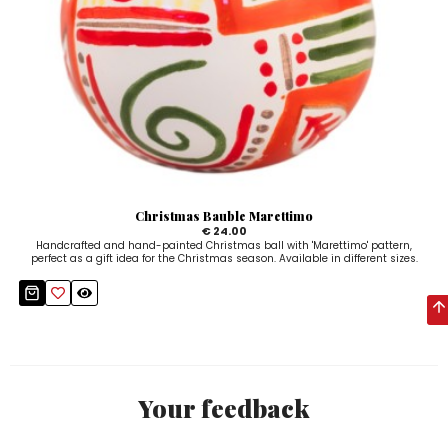
Christmas Bauble Marettimo
€ 24.00
Handcrafted and hand-painted Christmas ball with 'Marettimo' pattern,
perfect as a gift idea for the Christmas season. Available in different sizes.
Your feedback