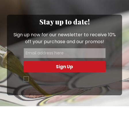
Stay up to date!
Sign up now for our newsletter to receive 10%
off your purchase and our promos!
Sign Up
.
Ottimo