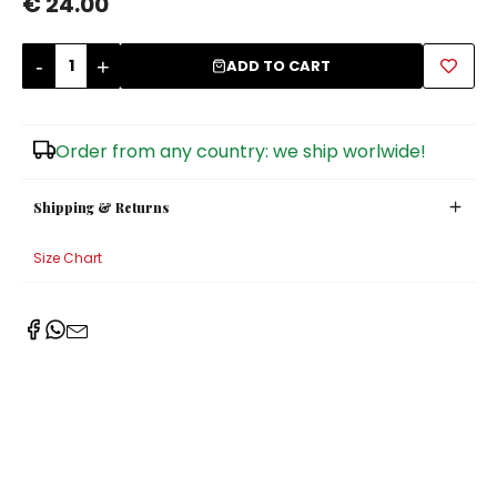
€ 24.00
Sugar Bowls
-
+
ADD TO CART
Order from any country: we ship worlwide!
Shipping & Returns
Size Chart