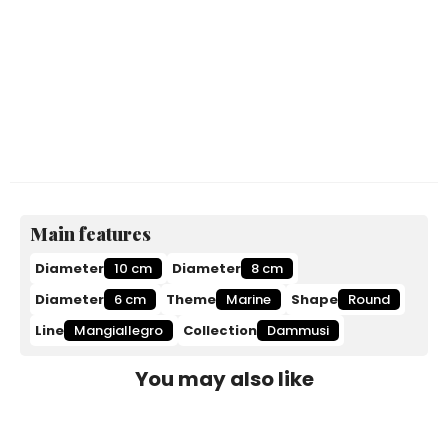
Main features
Diameter
10 cm
Diameter
8 cm
Diameter
6 cm
Theme
Marine
Shape
Round
Line
Mangiallegro
Collection
Dammusi
You may also like