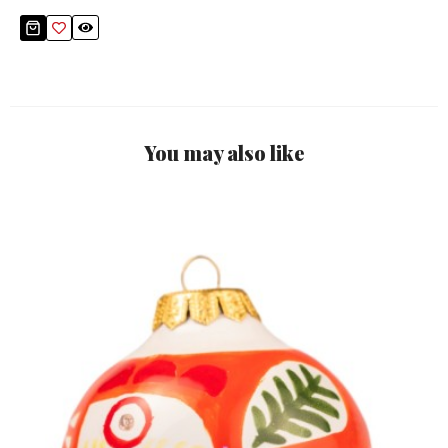
You may also like