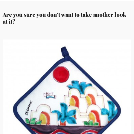
Are you sure you don't want to take another look
at it?