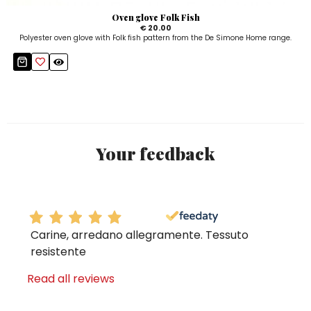
Oven glove Folk Fish
€ 20.00
Polyester oven glove with Folk fish pattern from the De Simone Home range.
Your feedback
Carine, arredano allegramente. Tessuto
resistente
Read all reviews