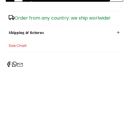
Sugar Bowls
Order from any country: we ship worlwide!
Shipping & Returns
Size Chart