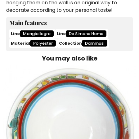
hanging them on the wall is an original way to
decorate according to your personal taste!
Main features
Line
Mangiallegro
Line
De Simone Home
Material
Polyester
Collection
Dammusi
You may also like