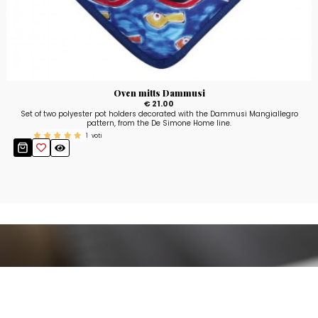
Oven mitts Dammusi
€ 21.00
Set of two polyester pot holders decorated with the Dammusi Mangiallegro
pattern, from the De Simone Home line.
1
voti
Stay up to date!
Sign up now for our newsletter to receive 10%