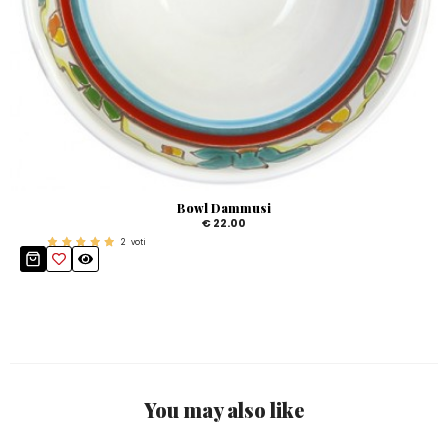
Bowl Dammusi
€ 22.00
2
voti
You may also like