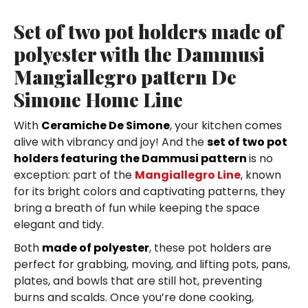
Set of two pot holders made of
polyester with the Dammusi
Mangiallegro pattern De
Simone Home Line
With
Ceramiche De Simone
, your kitchen comes
alive with vibrancy and joy! And the
set of two pot
holders featuring the Dammusi pattern
is no
exception: part of the
Mangiallegro Line
, known
for its bright colors and captivating patterns, they
bring a breath of fun while keeping the space
elegant and tidy.
Both
made of polyester
, these pot holders are
perfect for grabbing, moving, and lifting pots, pans,
plates, and bowls that are still hot, preventing
burns and scalds. Once you’re done cooking,