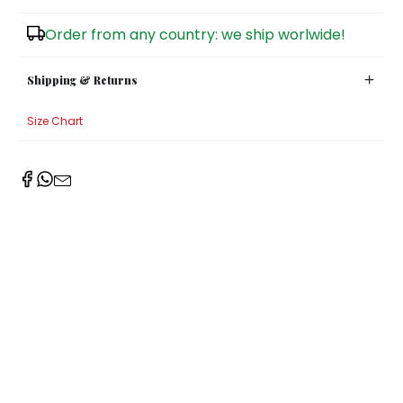
Sugar Bowls
Order from any country: we ship worlwide!
Shipping & Returns
Size Chart