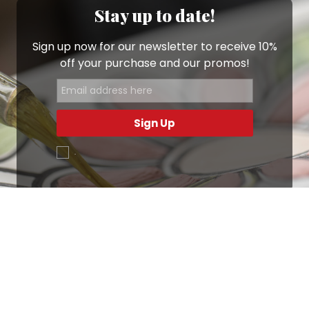
Stay up to date!
Sign up now for our newsletter to receive 10%
off your purchase and our promos!
Sign Up
.
Ottimo
4,9
/5