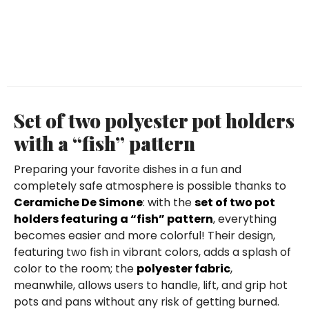
Set of two polyester pot holders
with a “fish” pattern
Preparing your favorite dishes in a fun and
completely safe atmosphere is possible thanks to
Ceramiche De Simone
: with the
set of two pot
holders featuring a “fish” pattern
, everything
becomes easier and more colorful! Their design,
featuring two fish in vibrant colors, adds a splash of
color to the room; the
polyester fabric
,
meanwhile, allows users to handle, lift, and grip hot
pots and pans without any risk of getting burned.