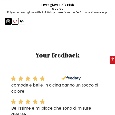
Oven glove Folk Fish
€ 20.00
Polyester oven glove with Folk fish pattern from the De Simone Home range.
Your feedback
comode e belle. in cicina danno un tocco di
colore
Bellissime e mi piace che sono di misure
diverse