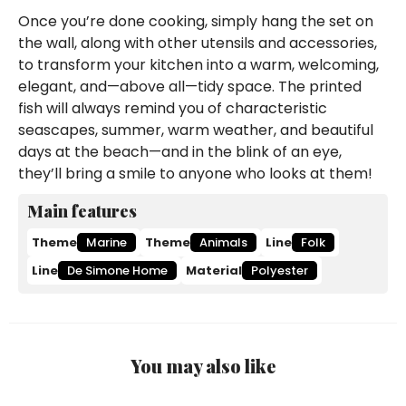
Once you’re done cooking, simply hang the set on
the wall, along with other utensils and accessories,
to transform your kitchen into a warm, welcoming,
elegant, and—above all—tidy space. The printed
fish will always remind you of characteristic
seascapes, summer, warm weather, and beautiful
days at the beach—and in the blink of an eye,
they’ll bring a smile to anyone who looks at them!
Main features
Theme
Marine
Theme
Animals
Line
Folk
Line
De Simone Home
Material
Polyester
You may also like