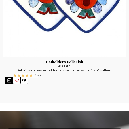
Potholders Folk Fish
€ 21.00
Set of two polyester pot holders decorated with a “fish” pattern.
2
voti