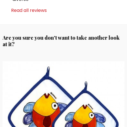
Read all reviews
Are you sure you don't want to take another look
at it?