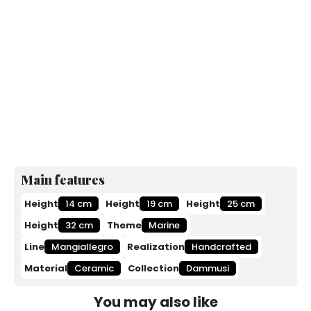
Main features
Height
14 cm
Height
19 cm
Height
25 cm
Height
32 cm
Theme
Marine
Line
Mangiallegro
Realization
Handcrafted
Material
Ceramic
Collection
Dammusi
You may also like