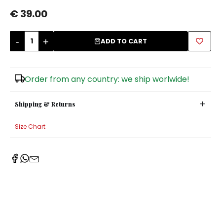
€ 39.00
Sugar Bowls
-
+
ADD TO CART
Order from any country: we ship worlwide!
Shipping & Returns
Size Chart