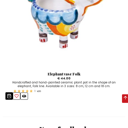
Elephant vase Folk
€ 44.00
Handcrafted and hand-painted ceramic plant pot in the shape of an
elephant, Folk line. Available in 3 sizes: 8 cm, 12 cm and 18 cm.
1
voti