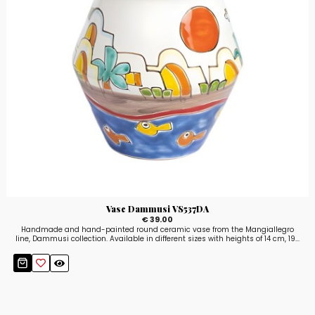
Vase Dammusi VS537DA
€ 39.00
Handmade and hand-painted round ceramic vase from the Mangiallegro
line, Dammusi collection. Available in different sizes with heights of 14 cm, 19...