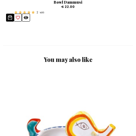
Bowl Dammusi
€ 22.00
2
voti
You may also like