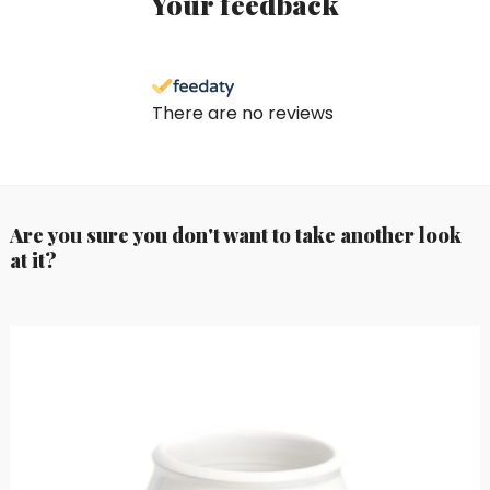
Your feedback
There are no reviews
Are you sure you don't want to take another look
at it?