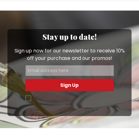
Stay up to date!
Sign up now for our newsletter to receive 10%
off your purchase and our promos!
Sign Up
.