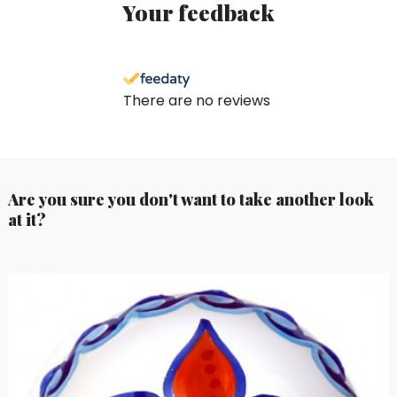
Your feedback
There are no reviews
Are you sure you don't want to take another look
at it?