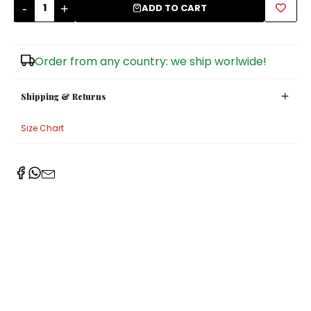
-
+
ADD TO CART
Sugar Bowls
Order from any country: we ship worlwide!
Shipping & Returns
Size Chart