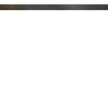
Stay up to date!
Sign up now for our newsletter to receive 10%
off your purchase and our promos!
Sign Up
.