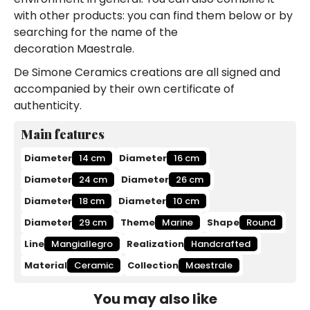
with other products: you can find them below or by
searching for the name of the
decoration Maestrale.
De Simone Ceramics creations are all signed and
accompanied by their own certificate of
authenticity.
Main features
Diameter
14 cm
Diameter
16 cm
Diameter
24 cm
Diameter
26 cm
Diameter
18 cm
Diameter
10 cm
Diameter
29 cm
Theme
Marine
Shape
Round
Line
Mangiallegro
Realization
Handcrafted
Material
Ceramic
Collection
Maestrale
You may also like