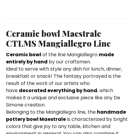
Ceramic bowl Maestrale
CTLMS Mangiallegro Line
Ceramic bowl
of the line Mangiallegro
made
entirely by hand
by our craftsmen.
Ideal to serve with style any dish for lunch, dinner,
breakfast or snack! The fantasy portrayed is the
result of the work of our artists who
have
decorated everything by hand
, which
makes it a unique and exclusive piece like any De
Simone creation.
Belonging to the Mangiallegro line, the
handmade
pottery bowl Maestrale
is characterized by bright
colors that give joy to any table, kitchen and
environment in general. You can also combine it