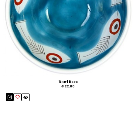
Bowl Itaca
€ 22.00