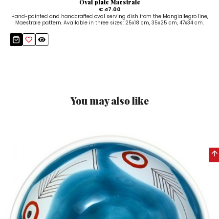
Oval plate Maestrale
€ 47.00
Hand-painted and handcrafted oval serving dish from the Mangiallegro line,
Maestrale pattern. Available in three sizes: 25x18 cm, 35x25 cm, 47x34 cm.
You may also like