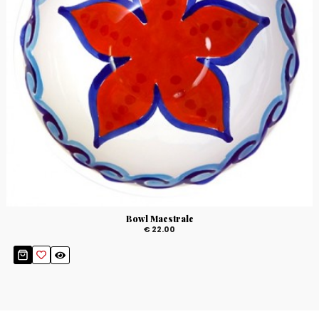
Bowl Maestrale
€ 22.00